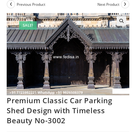
Previous Product
Next Product
SALE!
Premium Classic Car Parking
Shed Design with Timeless
Beauty No-3002