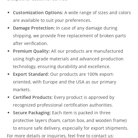
Customization Options:
A wide range of sizes and colors
are available to suit your preferences.
Damage Protection:
In case of any damage during
shipping, we provide free replacement of broken parts
after verification.
Premium Quality:
All our products are manufactured
using high-grade materials and advanced production
technology, ensuring durability and excellence.
Export Standard:
Our products are 100% export-
oriented, with Europe and the USA as our primary
markets.
Certified Products:
Every product is approved by
recognized professional certification authorities.
Secure Packaging:
Each item is packed in three
protective layers (foam, carton box, and wooden frame)
to ensure safe delivery, especially for export shipments.
For more details or inquiries, feel free to contact us: