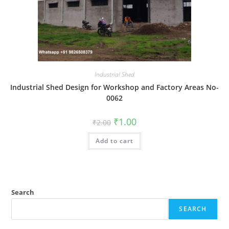
Industrial Shed
Industrial Shed Design for Workshop and Factory Areas No-
0062
Original
Current
₹
1.00
₹
2.00
price
price
was:
is:
Add to cart
₹2.00.
₹1.00.
Search
SEARCH