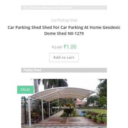
Car Parking Shed
Car Parking Shed Shed For Car Parking At Home Geodesic
Dome Shed N0-1279
Original
Current
₹
1.00
₹
2.00
price
price
was:
is:
Add to cart
₹2.00.
₹1.00.
SALE!