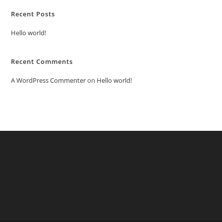
Recent Posts
Hello world!
Recent Comments
A WordPress Commenter
on
Hello world!