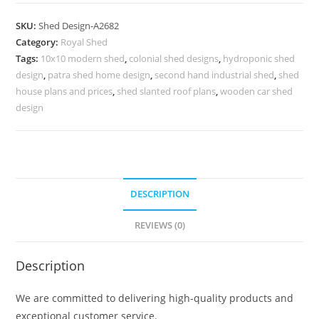
Car
Parking
SKU:
Shed Design-A2682
Shed
Category:
Royal Shed
Design
Tags:
10x10 modern shed
,
colonial shed designs
,
hydroponic shed
with
design
,
patra shed home design
,
second hand industrial shed
,
shed
Timeless
house plans and prices
,
shed slanted roof plans
,
wooden car shed
Beauty
design
No-
3002
quantity
DESCRIPTION
REVIEWS (0)
Description
We are committed to delivering high-quality products and
exceptional customer service.