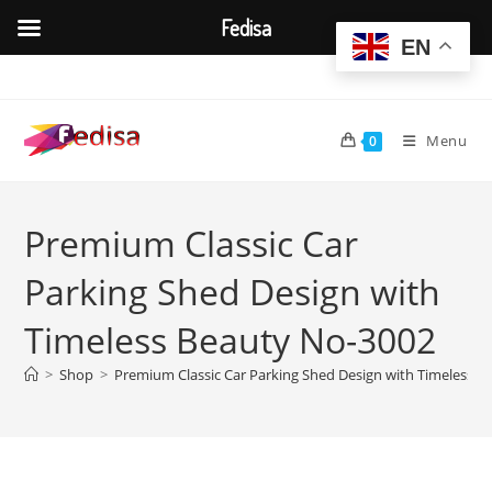
Fedisa
EN
Skip
to
content
Menu
0
Premium Classic Car
Parking Shed Design with
Timeless Beauty No-3002
>
Shop
>
Premium Classic Car Parking Shed Design with Timeless 