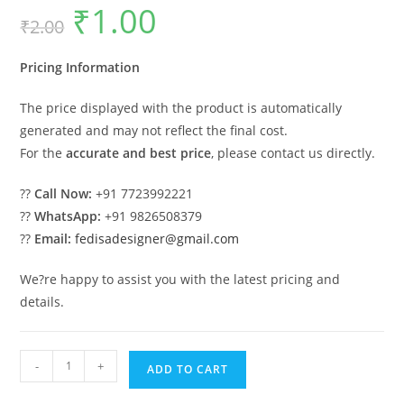
₹
1.00
Original
Current
₹
2.00
price
price
was:
is:
₹2.00.
₹1.00.
Pricing Information
The price displayed with the product is automatically
generated and may not reflect the final cost.
For the
accurate and best price
, please contact us directly.
??
Call Now:
+91 7723992221
??
WhatsApp:
+91 9826508379
??
Email:
fedisadesigner@gmail.com
We?re happy to assist you with the latest pricing and
details.
Premium
-
+
ADD TO CART
Classic