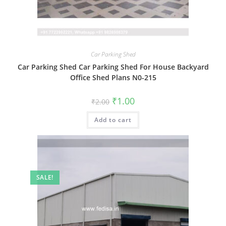
Car Parking Shed
Car Parking Shed Car Parking Shed For House Backyard
Office Shed Plans N0-215
Original
Current
₹
1.00
₹
2.00
price
price
was:
is:
Add to cart
₹2.00.
₹1.00.
SALE!