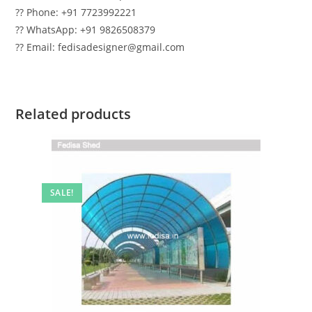
?? Phone: +91 7723992221
?? WhatsApp: +91 9826508379
?? Email: fedisadesigner@gmail.com
Related products
SALE!