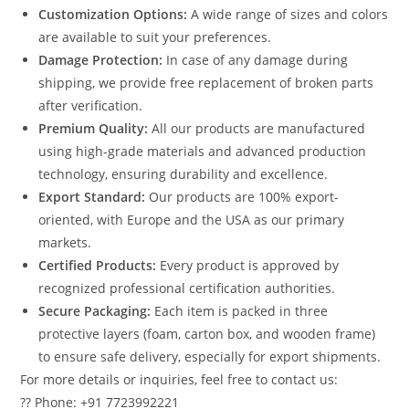
Customization Options:
A wide range of sizes and colors
are available to suit your preferences.
Damage Protection:
In case of any damage during
shipping, we provide free replacement of broken parts
after verification.
Premium Quality:
All our products are manufactured
using high-grade materials and advanced production
technology, ensuring durability and excellence.
Export Standard:
Our products are 100% export-
oriented, with Europe and the USA as our primary
markets.
Certified Products:
Every product is approved by
recognized professional certification authorities.
Secure Packaging:
Each item is packed in three
protective layers (foam, carton box, and wooden frame)
to ensure safe delivery, especially for export shipments.
For more details or inquiries, feel free to contact us:
?? Phone: +91 7723992221