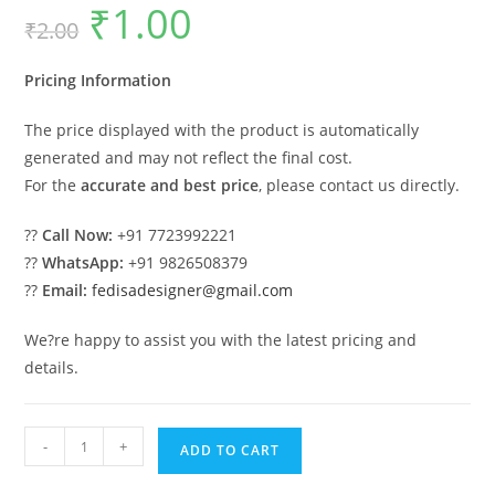
₹
1.00
Original
Current
₹
2.00
price
price
was:
is:
₹2.00.
₹1.00.
Pricing Information
The price displayed with the product is automatically
generated and may not reflect the final cost.
For the
accurate and best price
, please contact us directly.
??
Call Now:
+91 7723992221
??
WhatsApp:
+91 9826508379
??
Email:
fedisadesigner@gmail.com
We?re happy to assist you with the latest pricing and
details.
Strong
-
+
ADD TO CART
Industrial
Shed