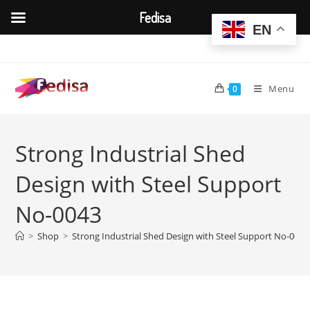
Fedisa
EN
Skip
to
content
Menu
0
Strong Industrial Shed
Design with Steel Support
No-0043
>
Shop
>
Strong Industrial Shed Design with Steel Support No-0043