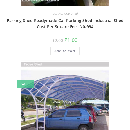
Car Parking Shed
Parking Shed Readymade Car Parking Shed Industrial Shed
Cost Per Square Feet N0-994
Original
Current
₹
1.00
₹
2.00
price
price
was:
is:
Add to cart
₹2.00.
₹1.00.
SALE!