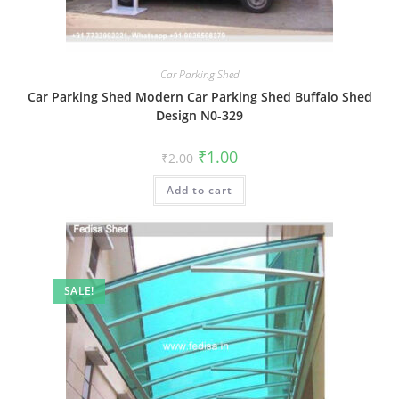
Car Parking Shed
Car Parking Shed Modern Car Parking Shed Buffalo Shed
Design N0-329
Original
Current
₹
1.00
₹
2.00
price
price
was:
is:
Add to cart
₹2.00.
₹1.00.
SALE!