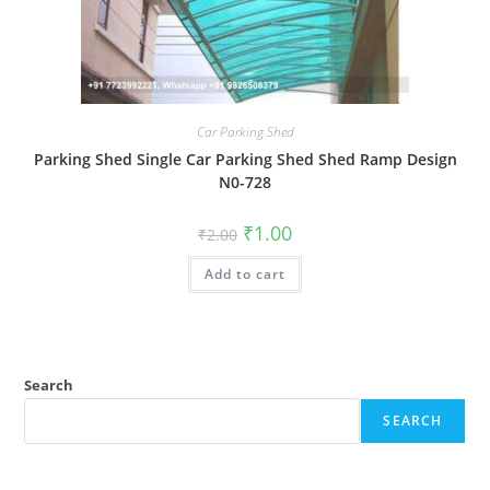
Car Parking Shed
Parking Shed Single Car Parking Shed Shed Ramp Design
N0-728
Original
Current
₹
1.00
₹
2.00
price
price
was:
is:
Add to cart
₹2.00.
₹1.00.
Search
SEARCH