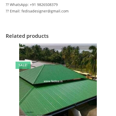
?? WhatsApp: +91 9826508379
?? Email: fedisadesigner@gmail.com
Related products
SALE!