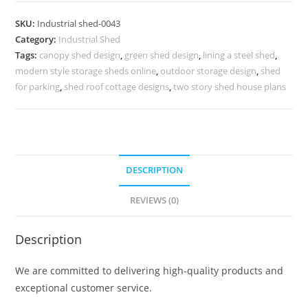
Design
SKU:
Industrial shed-0043
with
Category:
Industrial Shed
Steel
Tags:
canopy shed design
,
green shed design
,
lining a steel shed
,
Support
modern style storage sheds online
,
outdoor storage design
,
shed
No-
for parking
,
shed roof cottage designs
,
two story shed house plans
0043
quantity
DESCRIPTION
REVIEWS (0)
Description
We are committed to delivering high-quality products and
exceptional customer service.