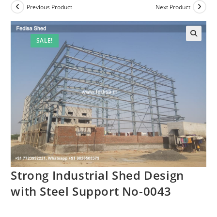
Previous Product
Next Product
SALE!
Strong Industrial Shed Design
with Steel Support No-0043