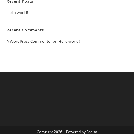
Recent Posts
Hello world!
Recent Comments
A WordPress Commenter
on
Hello world!
Copyright 2026 | Powered by Fedisa