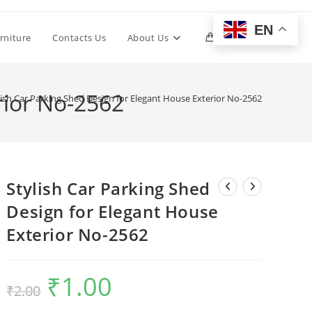
EN
Toggle
rniture
Contacts Us
About Us
0
website
rior No-2562
lish Car Parking Shed Design for Elegant House Exterior No-2562
search
Stylish Car Parking Shed
Design for Elegant House
Exterior No-2562
₹
1.00
Original
Current
₹
2.00
price
price
was:
is:
₹2.00.
₹1.00.