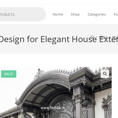
Home
Shop
Categories
Fu
 Design for Elegant House Exte
>
Shop
>
Sty
SALE!