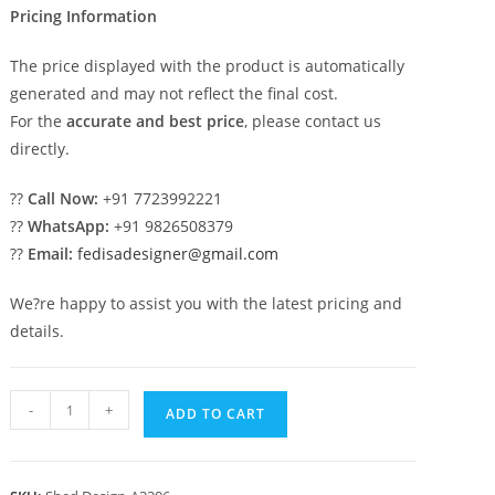
Pricing Information
The price displayed with the product is automatically
generated and may not reflect the final cost.
For the
accurate and best price
, please contact us
directly.
??
Call Now:
+91 7723992221
??
WhatsApp:
+91 9826508379
??
Email:
fedisadesigner@gmail.com
We?re happy to assist you with the latest pricing and
details.
Stylish
-
+
ADD TO CART
Car
Parking
Shed