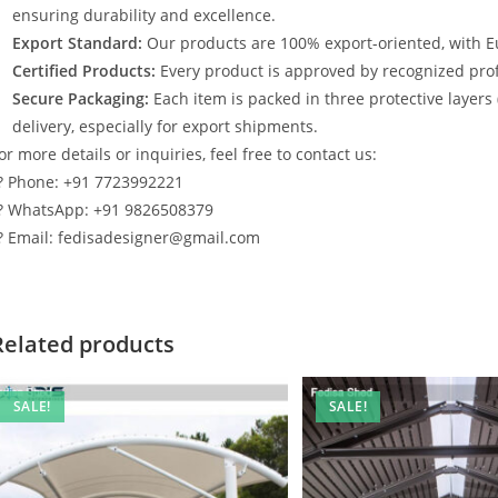
ensuring durability and excellence.
Export Standard:
Our products are 100% export-oriented, with E
Certified Products:
Every product is approved by recognized profe
Secure Packaging:
Each item is packed in three protective layers
delivery, especially for export shipments.
or more details or inquiries, feel free to contact us:
? Phone: +91 7723992221
? WhatsApp: +91 9826508379
? Email: fedisadesigner@gmail.com
Related products
SALE!
SALE!