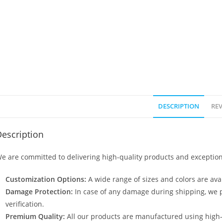
DESCRIPTION
REV
escription
e are committed to delivering high-quality products and exception
Customization Options:
A wide range of sizes and colors are avai
Damage Protection:
In case of any damage during shipping, we p
verification.
Premium Quality:
All our products are manufactured using high