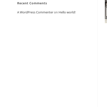
Recent Comments
A WordPress Commenter
on
Hello world!