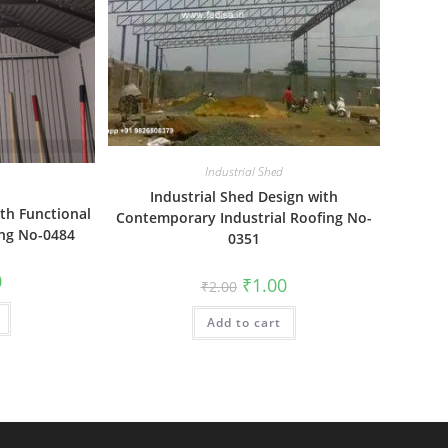
Industrial Shed
Industrial Shed Design with
ith Functional
Contemporary Industrial Roofing No-
ing No-0484
0351
al
Current
0
Original
Current
₹
1.00
₹
2.00
price
price
price
is:
was:
is:
₹1.00.
Add to cart
₹2.00.
₹1.00.