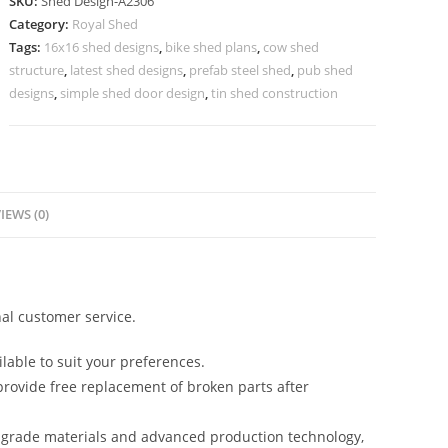
SKU:
Shed Design-A2306
Design
Category:
Royal Shed
for
Tags:
16x16 shed designs
,
bike shed plans
,
cow shed
Elegant
structure
,
latest shed designs
,
prefab steel shed
,
pub shed
House
designs
,
simple shed door design
,
tin shed construction
Exterior
No-
2562
quantity
IEWS (0)
al customer service.
lable to suit your preferences.
rovide free replacement of broken parts after
-grade materials and advanced production technology,