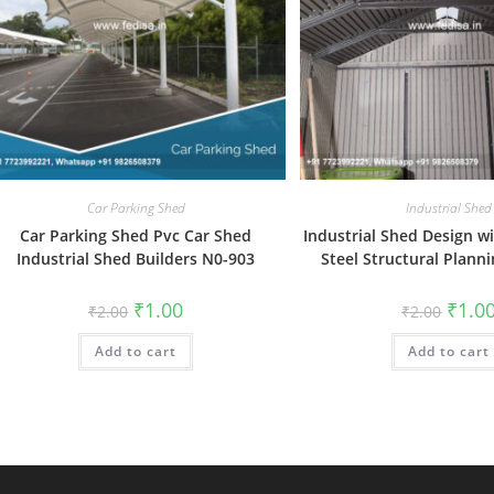
Car Parking Shed
Industrial Shed
Car Parking Shed Pvc Car Shed
Industrial Shed Design w
Industrial Shed Builders N0-903
Steel Structural Plann
Original
Current
Origin
₹
1.00
₹
1.0
₹
2.00
₹
2.00
price
price
price
was:
is:
was:
Add to cart
₹2.00.
₹1.00.
Add to cart
₹2.00.