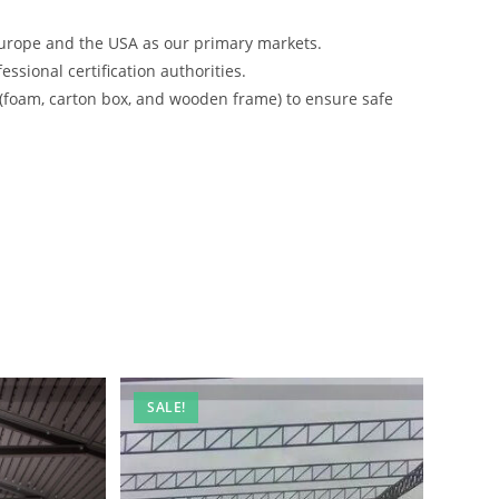
urope and the USA as our primary markets.
ssional certification authorities.
 (foam, carton box, and wooden frame) to ensure safe
SALE!