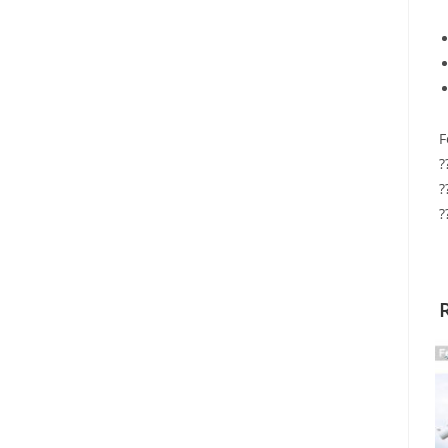
F
?
?
?