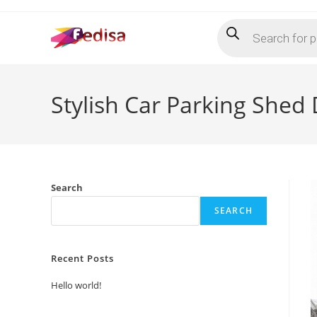
Skip
Products
to
search
content
Stylish Car Parking Shed
Search
SEARCH
Recent Posts
Hello world!