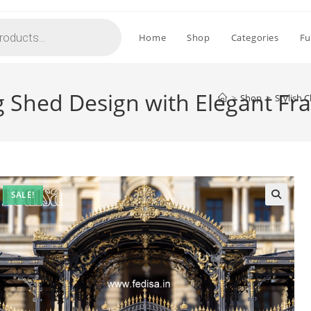
Home
Shop
Categories
Fu
ing Shed Design with Elegant 
>
Shop
>
Stylish 
SALE!