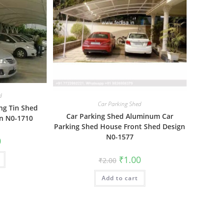
d
Car Parking Shed
ng Tin Shed
Car Parking Shed Aluminum Car
gn N0-1710
Parking Shed House Front Shed Design
N0-1577
al
Current
0
price
is:
Original
Current
₹
1.00
₹1.00.
₹
2.00
price
price
was:
is:
Add to cart
₹2.00.
₹1.00.