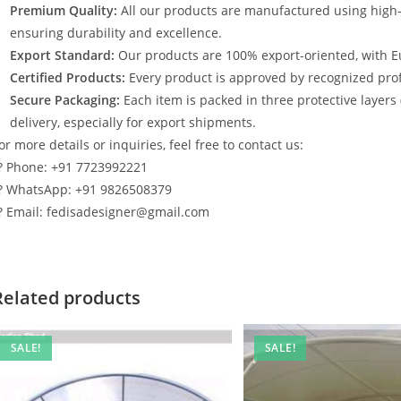
Premium Quality:
All our products are manufactured using high
ensuring durability and excellence.
Export Standard:
Our products are 100% export-oriented, with E
Certified Products:
Every product is approved by recognized profe
Secure Packaging:
Each item is packed in three protective layers
delivery, especially for export shipments.
or more details or inquiries, feel free to contact us:
? Phone: +91 7723992221
? WhatsApp: +91 9826508379
? Email: fedisadesigner@gmail.com
Related products
SALE!
SALE!