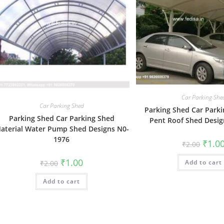
Car Parking She
Car Parking Shed
Parking Shed Car Parki
Parking Shed Car Parking Shed
Pent Roof Shed Desi
aterial Water Pump Shed Designs N0-
1976
Origin
₹
1.0
₹
2.00
price
was:
Original
Current
₹
1.00
Add to cart
₹2.00.
₹
2.00
price
price
was:
is:
Add to cart
₹2.00.
₹1.00.