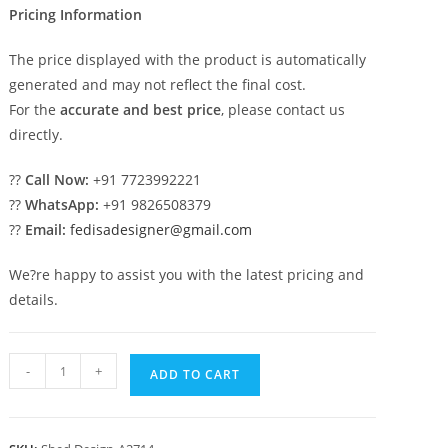
Pricing Information
The price displayed with the product is automatically
generated and may not reflect the final cost.
For the
accurate and best price
, please contact us
directly.
??
Call Now:
+91 7723992221
??
WhatsApp:
+91 9826508379
??
Email:
fedisadesigner@gmail.com
We?re happy to assist you with the latest pricing and
details.
Stylish
-
+
ADD TO CART
Classic
Car
Parking