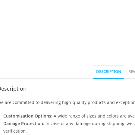
DESCRIPTION
REV
escription
e are committed to delivering high-quality products and exception
Customization Options:
A wide range of sizes and colors are avai
Damage Protection:
In case of any damage during shipping, we p
verification.