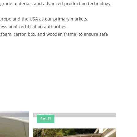
-grade materials and advanced production technology,
urope and the USA as our primary markets.
ssional certification authorities.
 (foam, carton box, and wooden frame) to ensure safe
SALE!