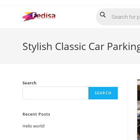
Skip
Products
to
search
content
Stylish Classic Car Park
Search
SEARCH
Recent Posts
Hello world!