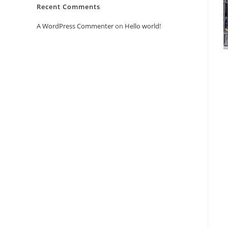
Recent Comments
A WordPress Commenter
on
Hello world!