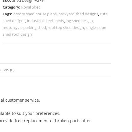
SKU:
Shed Design-A2714
Shed
Category:
Royal Shed
Design
Tags:
2 story shed house plans
,
backyard shed designs
,
cute
with
shed designs
,
industrial steel sheds
,
log shed design
,
Elegant
motorcycle parking shed
,
roof top shed design
,
single slope
Framework
shed roof design
No-
3034
quantity
IEWS (0)
al customer service.
lable to suit your preferences.
rovide free replacement of broken parts after