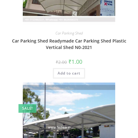
Car Parking Shed
Car Parking Shed Readymade Car Parking Shed Plastic
Vertical Shed N0-2021
Original
Current
₹
1.00
₹
2.00
price
price
was:
is:
Add to cart
₹2.00.
₹1.00.
SALE!