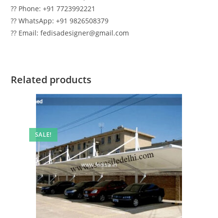
?? Phone: +91 7723992221
?? WhatsApp: +91 9826508379
?? Email: fedisadesigner@gmail.com
Related products
SALE!