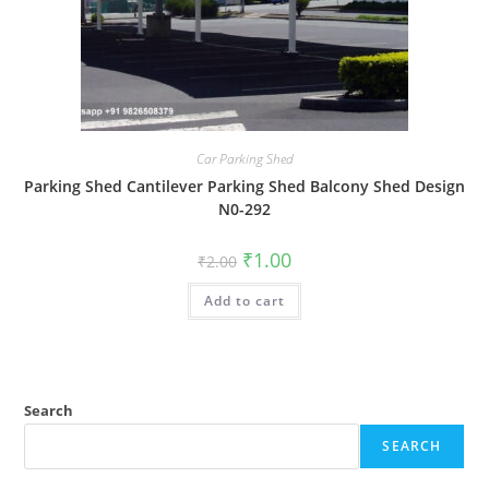
Car Parking Shed
Parking Shed Cantilever Parking Shed Balcony Shed Design
N0-292
Original
Current
₹
1.00
₹
2.00
price
price
was:
is:
Add to cart
₹2.00.
₹1.00.
Search
SEARCH