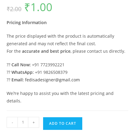
₹
1.00
Original
Current
₹
2.00
price
price
was:
is:
₹2.00.
₹1.00.
Pricing Information
The price displayed with the product is automatically
generated and may not reflect the final cost.
For the
accurate and best price
, please contact us directly.
??
Call Now:
+91 7723992221
??
WhatsApp:
+91 9826508379
??
Email:
fedisadesigner@gmail.com
We?re happy to assist you with the latest pricing and
details.
Stylish
-
+
ADD TO CART
Iron