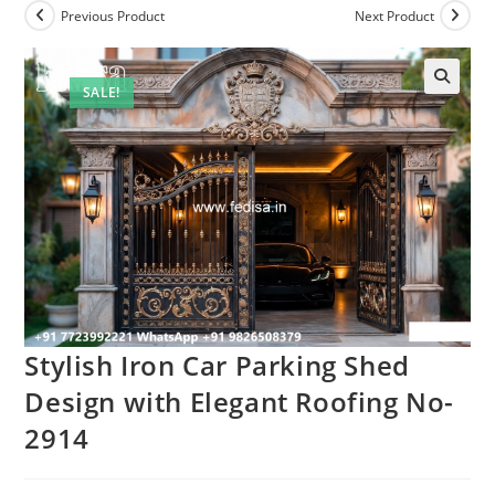
Previous Product
Next Product
SALE!
Stylish Iron Car Parking Shed
Design with Elegant Roofing No-
2914