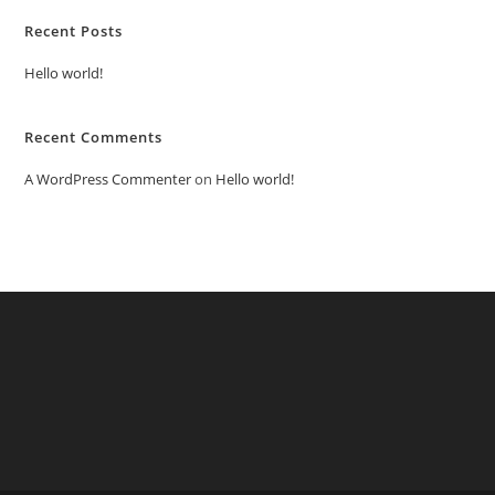
Recent Posts
Hello world!
Recent Comments
A WordPress Commenter
on
Hello world!