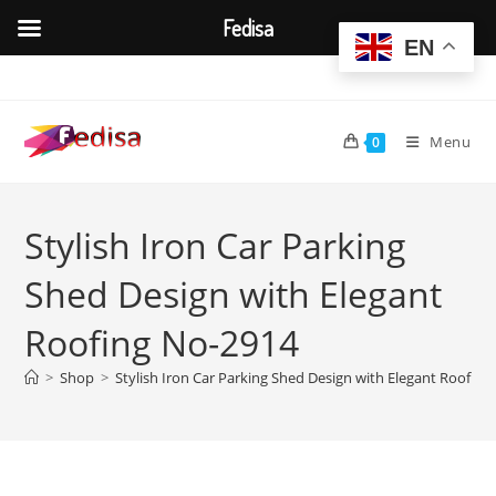
Fedisa
EN
Skip
to
content
Menu
0
Stylish Iron Car Parking
Shed Design with Elegant
Roofing No-2914
>
Shop
>
Stylish Iron Car Parking Shed Design with Elegant Roofin