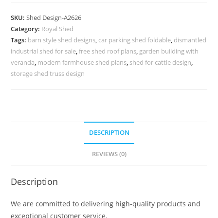
Car
Parking
SKU:
Shed Design-A2626
Shed
Category:
Royal Shed
Design
Tags:
barn style shed designs
,
car parking shed foldable
,
dismantled
with
industrial shed for sale
,
free shed roof plans
,
garden building with
Elegant
veranda
,
modern farmhouse shed plans
,
shed for cattle design
,
Roofing
storage shed truss design
No-
2914
quantity
DESCRIPTION
REVIEWS (0)
Description
We are committed to delivering high-quality products and
exceptional customer service.