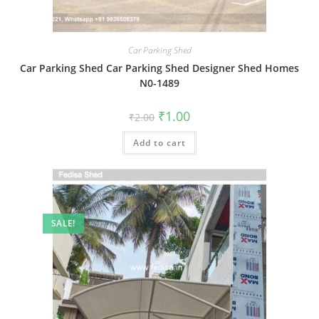
Car Parking Shed
Car Parking Shed Car Parking Shed Designer Shed Homes
N0-1489
Original
Current
₹
1.00
₹
2.00
price
price
was:
is:
Add to cart
₹2.00.
₹1.00.
SALE!