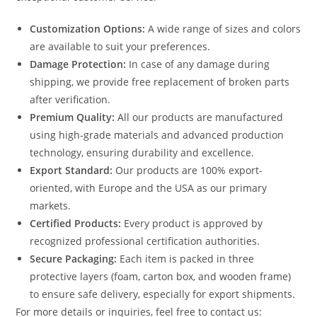
Customization Options:
A wide range of sizes and colors
are available to suit your preferences.
Damage Protection:
In case of any damage during
shipping, we provide free replacement of broken parts
after verification.
Premium Quality:
All our products are manufactured
using high-grade materials and advanced production
technology, ensuring durability and excellence.
Export Standard:
Our products are 100% export-
oriented, with Europe and the USA as our primary
markets.
Certified Products:
Every product is approved by
recognized professional certification authorities.
Secure Packaging:
Each item is packed in three
protective layers (foam, carton box, and wooden frame)
to ensure safe delivery, especially for export shipments.
For more details or inquiries, feel free to contact us: