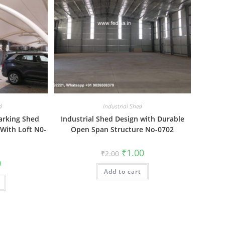
d
Industrial Shed
arking Shed
Industrial Shed Design with Durable
 With Loft N0-
Open Span Structure No-0702
Original
Current
₹
1.00
₹
2.00
price
price
al
Current
0
was:
is:
price
Add to cart
₹2.00.
₹1.00.
is:
₹1.00.