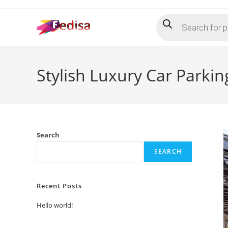
Skip
Products
to
search
content
Stylish Luxury Car Parki
Search
SEARCH
Recent Posts
Hello world!