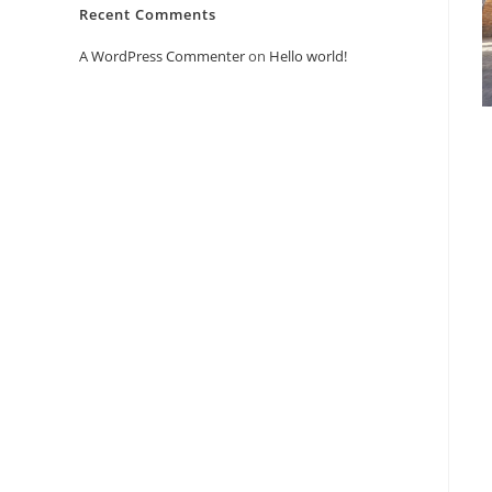
Recent Comments
A WordPress Commenter
on
Hello world!