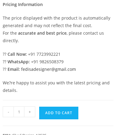
Pricing Information
The price displayed with the product is automatically
generated and may not reflect the final cost.
For the
accurate and best price
, please contact us
directly.
??
Call Now:
+91 7723992221
??
WhatsApp:
+91 9826508379
??
Email:
fedisadesigner@gmail.com
We?re happy to assist you with the latest pricing and
details.
Stylish
-
+
ADD TO CART
Luxury
Car
Parking