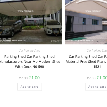
Car Parking Shed
Car Parking She
Parking Shed Car Parking Shed
Car Parking Shed Car P
Manufacturers Near Me Modern Shed
Material Free Shed Plans
With Deck N0-590
1521
Original
Current
Origin
₹
1.00
₹
1.0
₹
2.00
₹
2.00
price
price
price
was:
is:
was:
Add to cart
₹2.00.
₹1.00.
Add to cart
₹2.00.