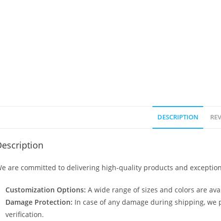
DESCRIPTION
REV
escription
e are committed to delivering high-quality products and exception
Customization Options:
A wide range of sizes and colors are avai
Damage Protection:
In case of any damage during shipping, we p
verification.