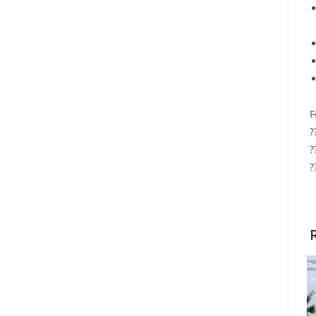
F
?
?
?