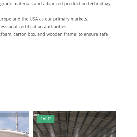
-grade materials and advanced production technology,
urope and the USA as our primary markets.
ssional certification authorities.
 (foam, carton box, and wooden frame) to ensure safe
SALE!