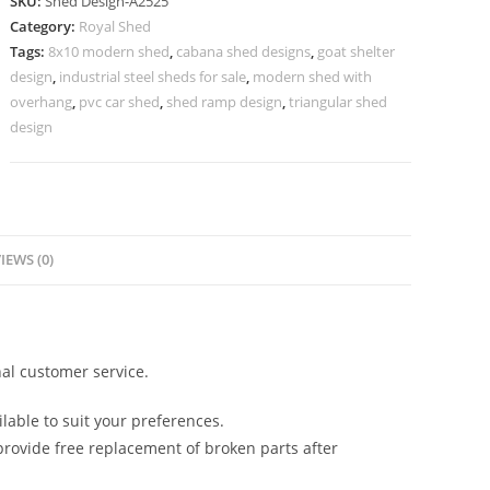
SKU:
Shed Design-A2525
Shed
Category:
Royal Shed
Design
Tags:
8x10 modern shed
,
cabana shed designs
,
goat shelter
with
design
,
industrial steel sheds for sale
,
modern shed with
Attractive
overhang
,
pvc car shed
,
shed ramp design
,
triangular shed
Roof
design
No-
2813
quantity
IEWS (0)
al customer service.
lable to suit your preferences.
rovide free replacement of broken parts after