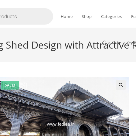
Home
Shop
Categories
Fu
ng Shed Design with Attractive
>
Shop
>
Styl
SALE!