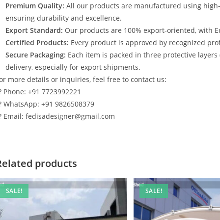
Premium Quality:
All our products are manufactured using high
ensuring durability and excellence.
Export Standard:
Our products are 100% export-oriented, with E
Certified Products:
Every product is approved by recognized profe
Secure Packaging:
Each item is packed in three protective layers
delivery, especially for export shipments.
or more details or inquiries, feel free to contact us:
? Phone: +91 7723992221
? WhatsApp: +91 9826508379
? Email: fedisadesigner@gmail.com
Related products
SALE!
SALE!