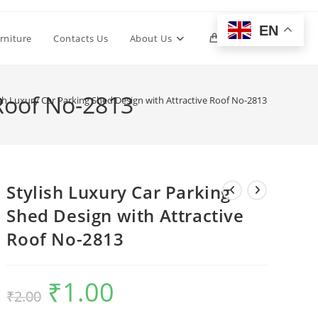
EN
Toggle
rniture
Contacts Us
About Us
0
website
 Roof No-2813
ish Luxury Car Parking Shed Design with Attractive Roof No-2813
search
Stylish Luxury Car Parking
Shed Design with Attractive
Roof No-2813
₹
1.00
Original
Current
₹
2.00
price
price
was:
is:
₹2.00.
₹1.00.