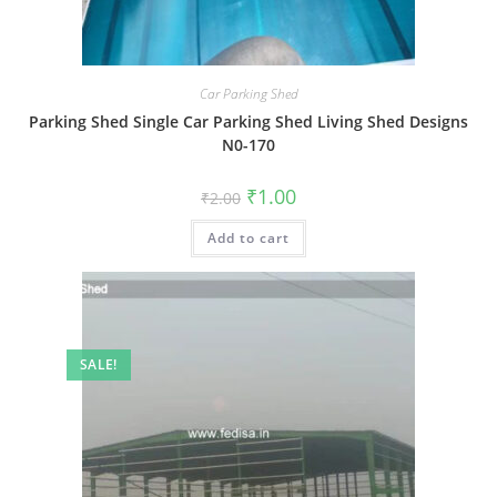
Car Parking Shed
Parking Shed Single Car Parking Shed Living Shed Designs
N0-170
Original
Current
₹
1.00
₹
2.00
price
price
was:
is:
Add to cart
₹2.00.
₹1.00.
SALE!