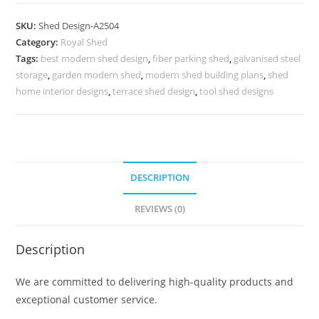
Car
Parking
SKU:
Shed Design-A2504
Shed
Category:
Royal Shed
Design
Tags:
best modern shed design
,
fiber parking shed
,
galvanised steel
with
storage
,
garden modern shed
,
modern shed building plans
,
shed
Elegant
home interior designs
,
terrace shed design
,
tool shed designs
Roofing
No-
2792
quantity
DESCRIPTION
REVIEWS (0)
Description
We are committed to delivering high-quality products and
exceptional customer service.