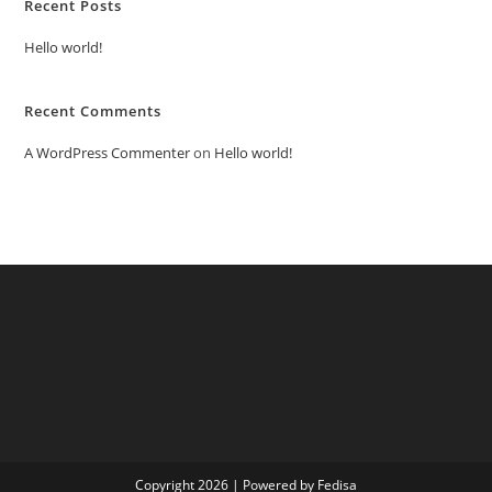
Recent Posts
Hello world!
Recent Comments
A WordPress Commenter
on
Hello world!
Copyright 2026 | Powered by Fedisa