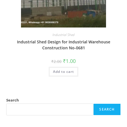
Industrial Shed
Industrial Shed Design for Industrial Warehouse
Construction No-0681
Original
Current
₹
1.00
₹
2.00
price
price
was:
is:
Add to cart
₹2.00.
₹1.00.
Search
SEARCH