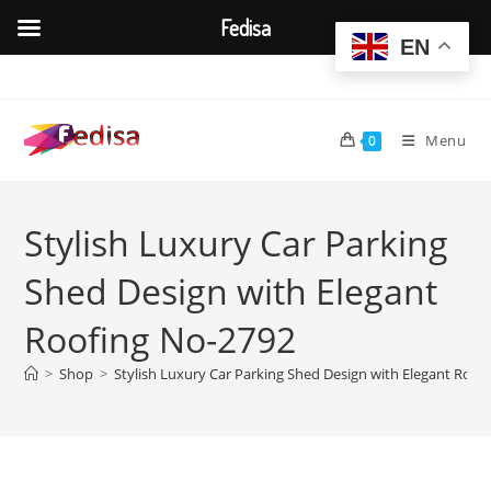
Fedisa
EN
Skip
to
content
Menu
0
Stylish Luxury Car Parking
Shed Design with Elegant
Roofing No-2792
>
Shop
>
Stylish Luxury Car Parking Shed Design with Elegant Roof