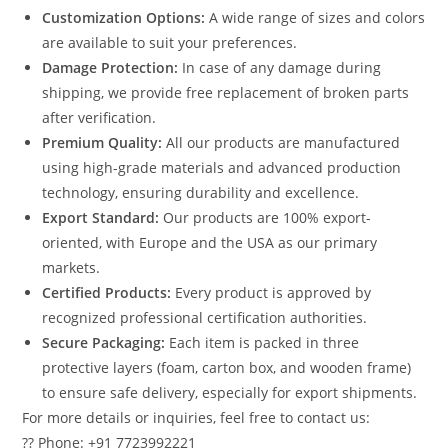
Customization Options:
A wide range of sizes and colors
are available to suit your preferences.
Damage Protection:
In case of any damage during
shipping, we provide free replacement of broken parts
after verification.
Premium Quality:
All our products are manufactured
using high-grade materials and advanced production
technology, ensuring durability and excellence.
Export Standard:
Our products are 100% export-
oriented, with Europe and the USA as our primary
markets.
Certified Products:
Every product is approved by
recognized professional certification authorities.
Secure Packaging:
Each item is packed in three
protective layers (foam, carton box, and wooden frame)
to ensure safe delivery, especially for export shipments.
For more details or inquiries, feel free to contact us:
?? Phone: +91 7723992221