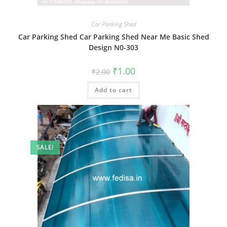
Car Parking Shed
Car Parking Shed Car Parking Shed Near Me Basic Shed
Design N0-303
Original
Current
₹
1.00
₹
2.00
price
price
was:
is:
Add to cart
₹2.00.
₹1.00.
SALE!