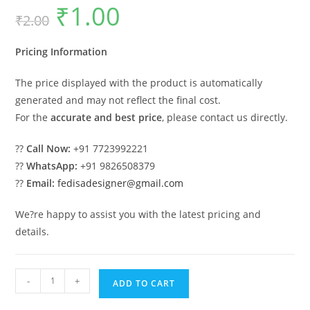
₹
1.00
Original
Current
₹
2.00
price
price
was:
is:
₹2.00.
₹1.00.
Pricing Information
The price displayed with the product is automatically
generated and may not reflect the final cost.
For the
accurate and best price
, please contact us directly.
??
Call Now:
+91 7723992221
??
WhatsApp:
+91 9826508379
??
Email:
fedisadesigner@gmail.com
We?re happy to assist you with the latest pricing and
details.
Stylish
-
+
ADD TO CART
Luxury