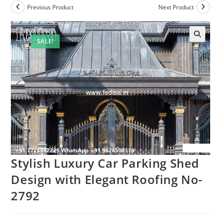
Previous Product
Next Product
SALE!
Stylish Luxury Car Parking Shed
Design with Elegant Roofing No-
2792