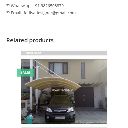
?? WhatsApp: +91 9826508379
?? Email: fedisadesigner@gmail.com
Related products
SALE!