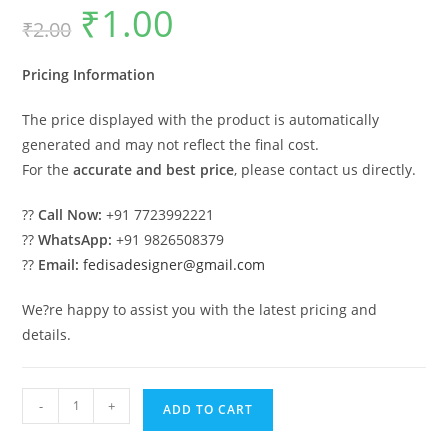
₹
1.00
Original
Current
₹
2.00
price
price
was:
is:
₹2.00.
₹1.00.
Pricing Information
The price displayed with the product is automatically
generated and may not reflect the final cost.
For the
accurate and best price
, please contact us directly.
??
Call Now:
+91 7723992221
??
WhatsApp:
+91 9826508379
??
Email:
fedisadesigner@gmail.com
We?re happy to assist you with the latest pricing and
details.
Attractive
-
+
ADD TO CART
Classic