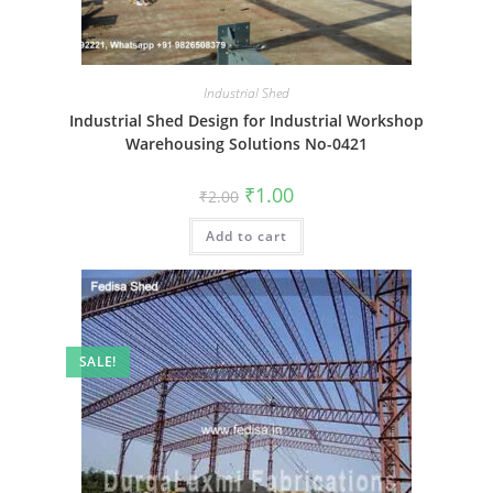
Industrial Shed
Industrial Shed Design for Industrial Workshop
Warehousing Solutions No-0421
Original
Current
₹
1.00
₹
2.00
price
price
was:
is:
Add to cart
₹2.00.
₹1.00.
SALE!