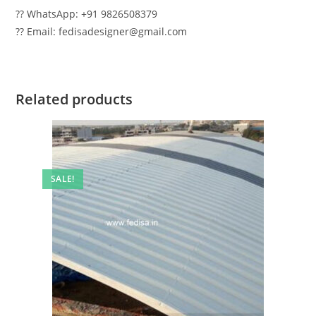
?? WhatsApp: +91 9826508379
?? Email: fedisadesigner@gmail.com
Related products
SALE!