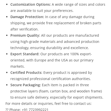
Customization Options:
A wide range of sizes and colors
are available to suit your preferences.
Damage Protection:
In case of any damage during
shipping, we provide free replacement of broken parts
after verification.
Premium Quality:
All our products are manufactured
using high-grade materials and advanced production
technology, ensuring durability and excellence.
Export Standard:
Our products are 100% export-
oriented, with Europe and the USA as our primary
markets.
Certified Products:
Every product is approved by
recognized professional certification authorities.
Secure Packaging:
Each item is packed in three
protective layers (foam, carton box, and wooden frame)
to ensure safe delivery, especially for export shipments.
For more details or inquiries, feel free to contact us:
?? Phone: +91 7723992221