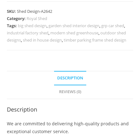
Car
Parking
SKU:
Shed Design-A2642
Shed
Category:
Royal Shed
Design
Tags:
big shed design
,
garden shed interior design
,
grp car shed
,
with
industrial factory shed
,
modern shed greenhouse
,
outdoor shed
Classic
designs
,
shed in house design
,
timber parking frame shed design
Roof
No-
2962
quantity
DESCRIPTION
REVIEWS (0)
Description
We are committed to delivering high-quality products and
exceptional customer service.