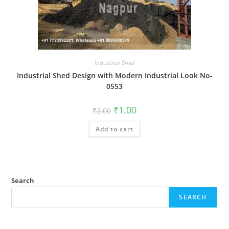
Industrial Shed
Industrial Shed Design with Modern Industrial Look No-
0553
Original
Current
₹
1.00
₹
2.00
price
price
was:
is:
Add to cart
₹2.00.
₹1.00.
Search
SEARCH