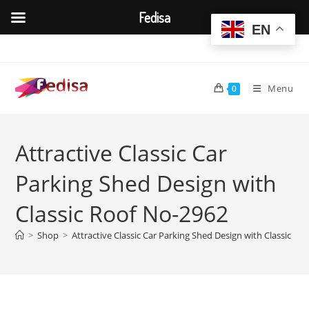
Fedisa
EN
Skip
to
content
Menu
0
Attractive Classic Car
Parking Shed Design with
Classic Roof No-2962
>
Shop
>
Attractive Classic Car Parking Shed Design with Classic Ro