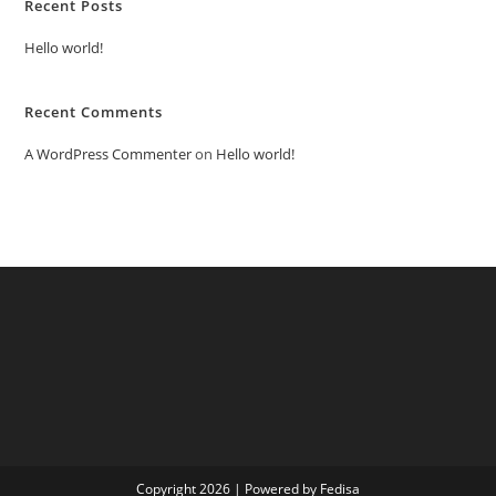
Recent Posts
Hello world!
Recent Comments
A WordPress Commenter
on
Hello world!
Copyright 2026 | Powered by Fedisa