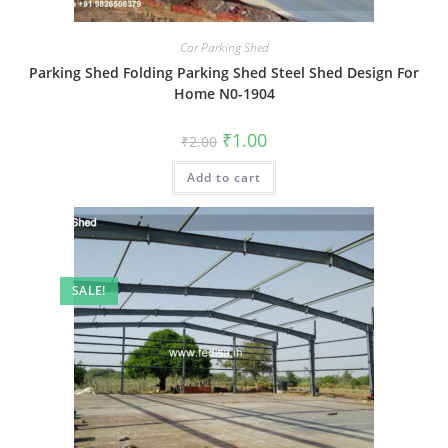
Car Parking Shed
Parking Shed Folding Parking Shed Steel Shed Design For
Home N0-1904
Original
Current
₹
1.00
₹
2.00
price
price
was:
is:
Add to cart
₹2.00.
₹1.00.
SALE!