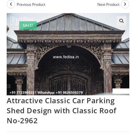
Previous Product
Next Product
SALE!
Attractive Classic Car Parking
Shed Design with Classic Roof
No-2962