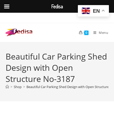
Fedisa
EN
Skip
to
content
Menu
0
Beautiful Car Parking Shed
Design with Open
Structure No-3187
>
Shop
>
Beautiful Car Parking Shed Design with Open Structure N