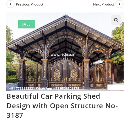
Previous Product
Next Product
SALE!
Beautiful Car Parking Shed
Design with Open Structure No-
3187