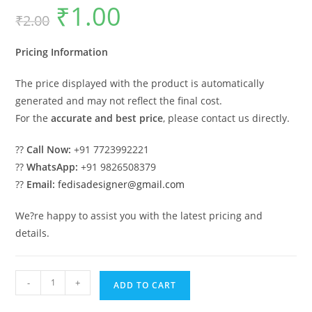
₹
1.00
Original
Current
₹
2.00
price
price
was:
is:
₹2.00.
₹1.00.
Pricing Information
The price displayed with the product is automatically
generated and may not reflect the final cost.
For the
accurate and best price
, please contact us directly.
??
Call Now:
+91 7723992221
??
WhatsApp:
+91 9826508379
??
Email:
fedisadesigner@gmail.com
We?re happy to assist you with the latest pricing and
details.
Beautiful
-
+
ADD TO CART
Car