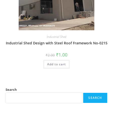
Industrial Shed
Industrial Shed Design with Steel Roof Framework No-0215
Original
Current
₹
1.00
₹
2.00
price
price
was:
is:
Add to cart
₹2.00.
₹1.00.
Search
SEARCH