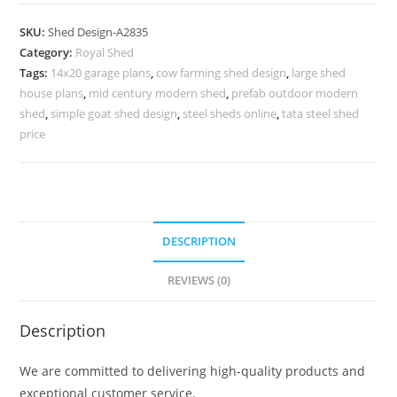
Parking
Shed
SKU:
Shed Design-A2835
Design
Category:
Royal Shed
with
Tags:
14x20 garage plans
,
cow farming shed design
,
large shed
Open
house plans
,
mid century modern shed
,
prefab outdoor modern
Structure
shed
,
simple goat shed design
,
steel sheds online
,
tata steel shed
No-
price
3187
quantity
DESCRIPTION
REVIEWS (0)
Description
We are committed to delivering high-quality products and
exceptional customer service.