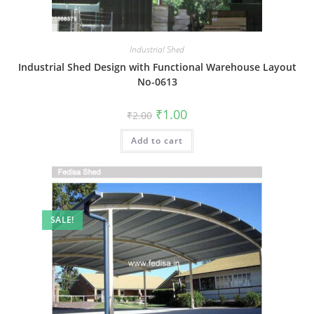
Industrial Shed
Industrial Shed Design with Functional Warehouse Layout
No-0613
Original
Current
₹
1.00
₹
2.00
price
price
was:
is:
Add to cart
₹2.00.
₹1.00.
SALE!