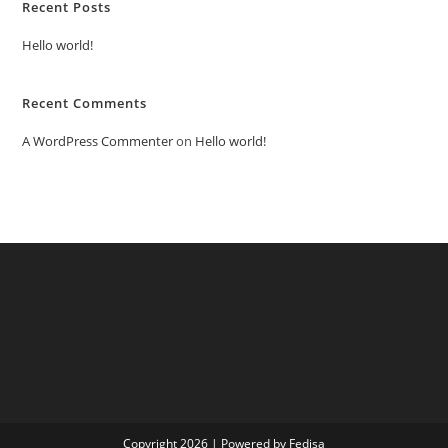
Recent Posts
Hello world!
Recent Comments
A WordPress Commenter
on
Hello world!
Copyright 2026 | Powered by Fedisa