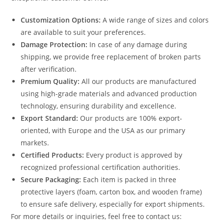
Customization Options:
A wide range of sizes and colors
are available to suit your preferences.
Damage Protection:
In case of any damage during
shipping, we provide free replacement of broken parts
after verification.
Premium Quality:
All our products are manufactured
using high-grade materials and advanced production
technology, ensuring durability and excellence.
Export Standard:
Our products are 100% export-
oriented, with Europe and the USA as our primary
markets.
Certified Products:
Every product is approved by
recognized professional certification authorities.
Secure Packaging:
Each item is packed in three
protective layers (foam, carton box, and wooden frame)
to ensure safe delivery, especially for export shipments.
For more details or inquiries, feel free to contact us: