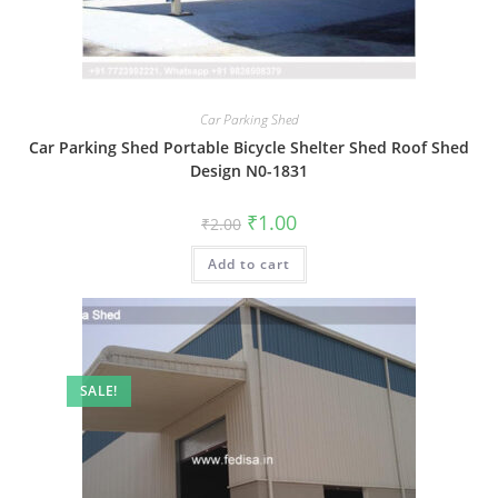
Car Parking Shed
Car Parking Shed Portable Bicycle Shelter Shed Roof Shed
Design N0-1831
Original
Current
₹
1.00
₹
2.00
price
price
was:
is:
Add to cart
₹2.00.
₹1.00.
SALE!