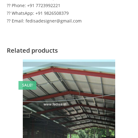
?? Phone: +91 7723992221
?? WhatsApp: +91 9826508379
?? Email: fedisadesigner@gmail.com
Related products
SALE!