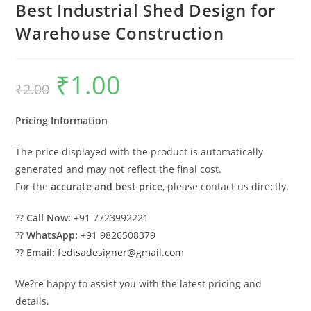
Best Industrial Shed Design for
Warehouse Construction
₹
1.00
Original
Current
₹
2.00
price
price
was:
is:
₹2.00.
₹1.00.
Pricing Information
The price displayed with the product is automatically
generated and may not reflect the final cost.
For the
accurate and best price
, please contact us directly.
??
Call Now:
+91 7723992221
??
WhatsApp:
+91 9826508379
??
Email:
fedisadesigner@gmail.com
We?re happy to assist you with the latest pricing and
details.