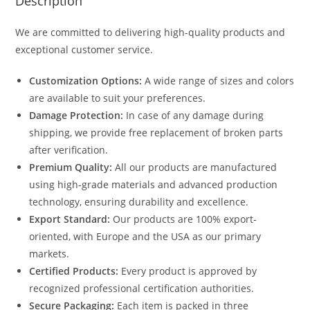
Description
We are committed to delivering high-quality products and
exceptional customer service.
Customization Options:
A wide range of sizes and colors
are available to suit your preferences.
Damage Protection:
In case of any damage during
shipping, we provide free replacement of broken parts
after verification.
Premium Quality:
All our products are manufactured
using high-grade materials and advanced production
technology, ensuring durability and excellence.
Export Standard:
Our products are 100% export-
oriented, with Europe and the USA as our primary
markets.
Certified Products:
Every product is approved by
recognized professional certification authorities.
Secure Packaging:
Each item is packed in three