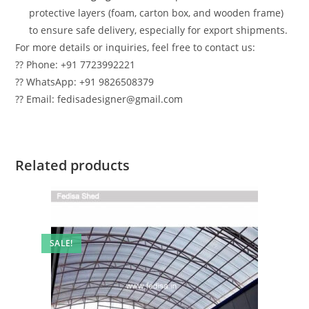
protective layers (foam, carton box, and wooden frame)
to ensure safe delivery, especially for export shipments.
For more details or inquiries, feel free to contact us:
?? Phone: +91 7723992221
?? WhatsApp: +91 9826508379
?? Email: fedisadesigner@gmail.com
Related products
SALE!