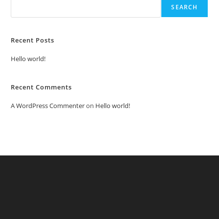
SEARCH
Recent Posts
Hello world!
Recent Comments
A WordPress Commenter
on
Hello world!