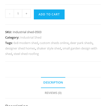
Best
-
+
ADD TO CART
Industrial
Shed
Design
SKU:
Industrial shed-0503
for
Category:
Industrial Shed
Warehouse
Tags:
6x8 modern shed
,
custom sheds online
,
deer park sheds
,
Construction
designer shed homes
,
shaker style shed
,
small garden design with
quantity
shed
,
steel shed roofing
DESCRIPTION
REVIEWS (0)