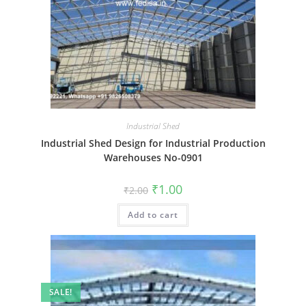
Industrial Shed
Industrial Shed Design for Industrial Production
Warehouses No-0901
Original
Current
₹
1.00
₹
2.00
price
price
was:
is:
Add to cart
₹2.00.
₹1.00.
SALE!