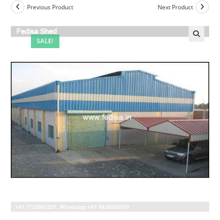
Previous Product
Next Product
SALE!