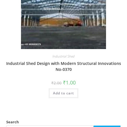
Industrial Shed
Industrial Shed Design with Modern Structural Innovations
No-0370
Original
Current
₹
1.00
₹
2.00
price
price
was:
is:
Add to cart
₹2.00.
₹1.00.
Search