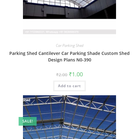
Car Parking Shed
Parking Shed Cantilever Car Parking Shade Custom Shed
Design Plans N0-390
Original
Current
₹
1.00
₹
2.00
price
price
was:
is:
Add to cart
₹2.00.
₹1.00.
SALE!