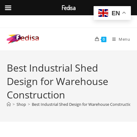
Fedisa
EN
Skip
to
content
Menu
0
Best Industrial Shed
Design for Warehouse
Construction
>
Shop
>
Best Industrial Shed Design for Warehouse Construction