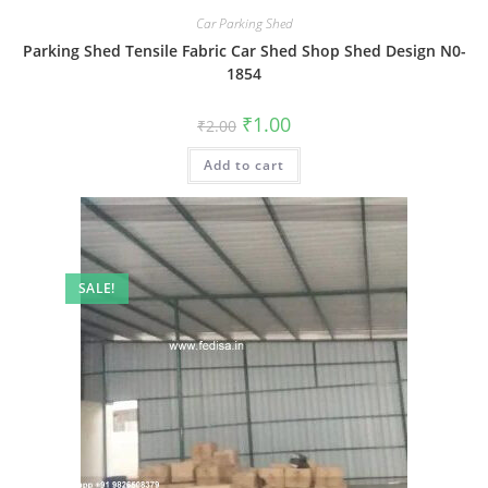
Car Parking Shed
Parking Shed Tensile Fabric Car Shed Shop Shed Design N0-
1854
Original
Current
₹
1.00
₹
2.00
price
price
was:
is:
Add to cart
₹2.00.
₹1.00.
SALE!