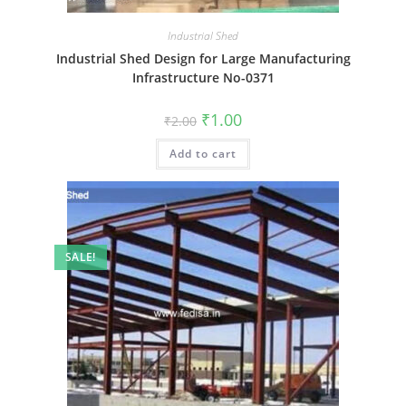
Industrial Shed
Industrial Shed Design for Large Manufacturing
Infrastructure No-0371
Original
Current
₹
1.00
₹
2.00
price
price
was:
is:
Add to cart
₹2.00.
₹1.00.
SALE!