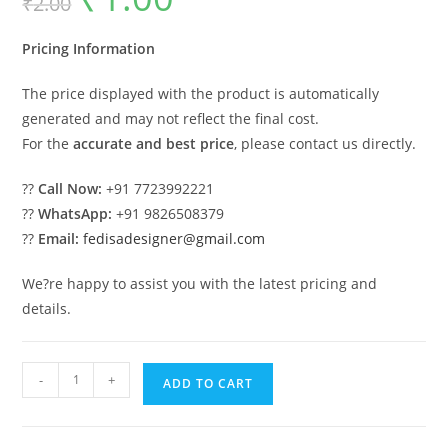
₹
2.00
was:
is:
₹2.00.
₹1.00.
Pricing Information
The price displayed with the product is automatically
generated and may not reflect the final cost.
For the
accurate and best price
, please contact us directly.
??
Call Now:
+91 7723992221
??
WhatsApp:
+91 9826508379
??
Email:
fedisadesigner@gmail.com
We?re happy to assist you with the latest pricing and
details.
Steel
-
+
ADD TO CART
Industrial
Shed