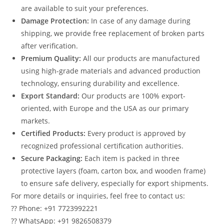
are available to suit your preferences.
Damage Protection:
In case of any damage during
shipping, we provide free replacement of broken parts
after verification.
Premium Quality:
All our products are manufactured
using high-grade materials and advanced production
technology, ensuring durability and excellence.
Export Standard:
Our products are 100% export-
oriented, with Europe and the USA as our primary
markets.
Certified Products:
Every product is approved by
recognized professional certification authorities.
Secure Packaging:
Each item is packed in three
protective layers (foam, carton box, and wooden frame)
to ensure safe delivery, especially for export shipments.
For more details or inquiries, feel free to contact us:
?? Phone: +91 7723992221
?? WhatsApp: +91 9826508379