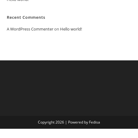
Recent Comments
A WordPress Commenter
on
Hello world!
Copyright 2026 | Powered by Fedisa