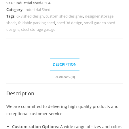
Design
SKU:
Industrial shed-0504
for
Category:
Industrial Shed
Commercial
Tags:
6x8 shed design
,
custom shed designer
,
designer storage
Buildings
sheds
,
foldable parking shed
,
shed 3d design
,
small garden shed
quantity
designs
,
steel storage garage
DESCRIPTION
REVIEWS (0)
Description
We are committed to delivering high-quality products and
exceptional customer service.
Customization Options:
A wide range of sizes and colors