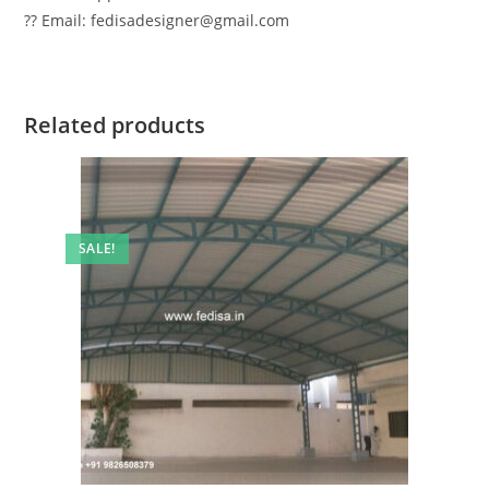
?? Email: fedisadesigner@gmail.com
Related products
SALE!