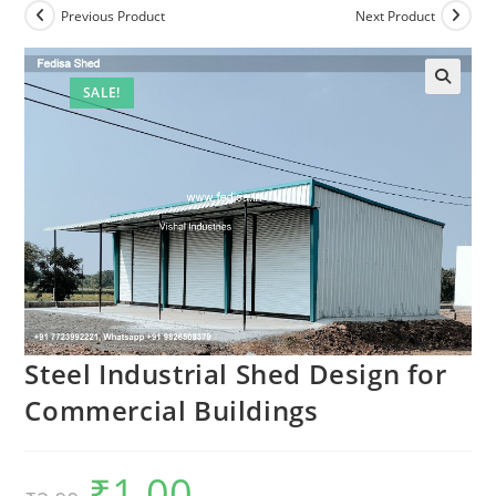
Previous Product
Next Product
SALE!
Steel Industrial Shed Design for
Commercial Buildings
₹
1.00
Original
Current
price
price