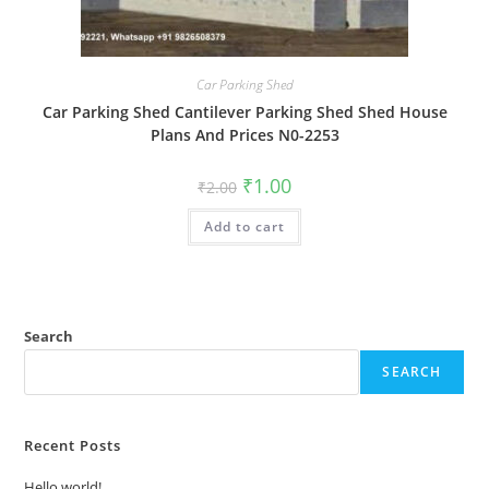
Car Parking Shed
Car Parking Shed Cantilever Parking Shed Shed House
Plans And Prices N0-2253
Original
Current
₹
1.00
₹
2.00
price
price
was:
is:
Add to cart
₹2.00.
₹1.00.
Search
SEARCH
Recent Posts
Hello world!