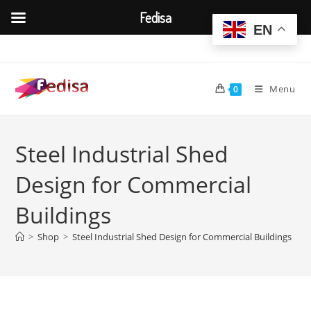
Fedisa
EN
Skip
to
content
Menu
0
Steel Industrial Shed
Design for Commercial
Buildings
>
Shop
>
Steel Industrial Shed Design for Commercial Buildings