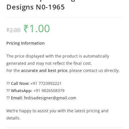
Designs N0-1965
₹
1.00
Original
Current
₹
2.00
price
price
was:
is:
₹2.00.
₹1.00.
Pricing Information
The price displayed with the product is automatically
generated and may not reflect the final cost.
For the
accurate and best price
, please contact us directly.
??
Call Now:
+91 7723992221
??
WhatsApp:
+91 9826508379
??
Email:
fedisadesigner@gmail.com
We?re happy to assist you with the latest pricing and
details.