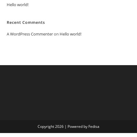
Hello world!
Recent Comments
A WordPress Commenter
on
Hello world!
Copyright 2026 | Powered by Fedisa