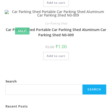
Add to cart
₹2.00.
₹1.00.
Car Parking Shed
Car Parking Shed Portable Car Parking Shed Aluminum Car
SALE!
Parking Shed N0-009
Original
Current
₹
1.00
₹
2.00
price
price
was:
is:
Add to cart
₹2.00.
₹1.00.
Search
SEARCH
Recent Posts