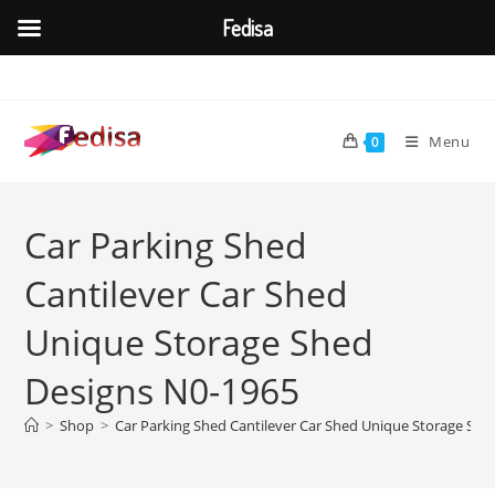
Fedisa
Skip
to
content
Menu
0
Car Parking Shed
Cantilever Car Shed
Unique Storage Shed
Designs N0-1965
>
Shop
>
Car Parking Shed Cantilever Car Shed Unique Storage She