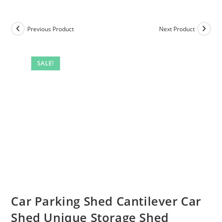
Previous Product
Next Product
SALE!
Car Parking Shed Cantilever Car
Shed Unique Storage Shed