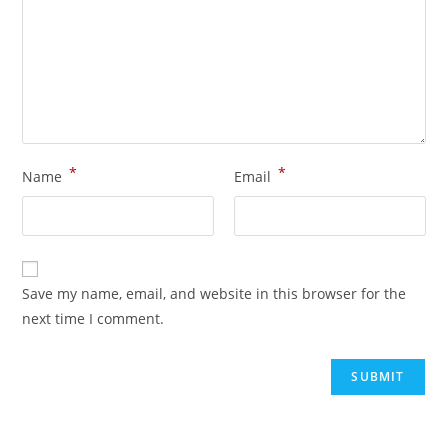
*
*
Name
Email
Save my name, email, and website in this browser for the
next time I comment.