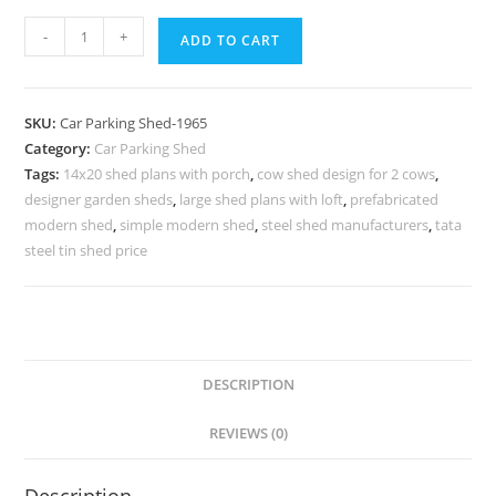
Car
-
+
ADD TO CART
Parking
Shed
Cantilever
SKU:
Car Parking Shed-1965
Car
Category:
Car Parking Shed
Shed
Tags:
14x20 shed plans with porch
,
cow shed design for 2 cows
,
Unique
designer garden sheds
,
large shed plans with loft
,
prefabricated
Storage
modern shed
,
simple modern shed
,
steel shed manufacturers
,
tata
Shed
steel tin shed price
Designs
N0-
1965
quantity
DESCRIPTION
REVIEWS (0)