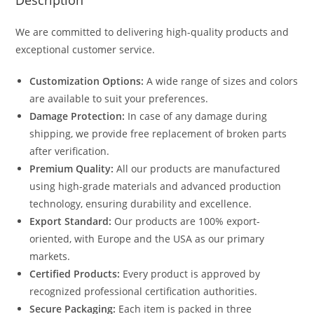
Description
We are committed to delivering high-quality products and
exceptional customer service.
Customization Options:
A wide range of sizes and colors
are available to suit your preferences.
Damage Protection:
In case of any damage during
shipping, we provide free replacement of broken parts
after verification.
Premium Quality:
All our products are manufactured
using high-grade materials and advanced production
technology, ensuring durability and excellence.
Export Standard:
Our products are 100% export-
oriented, with Europe and the USA as our primary
markets.
Certified Products:
Every product is approved by
recognized professional certification authorities.
Secure Packaging:
Each item is packed in three