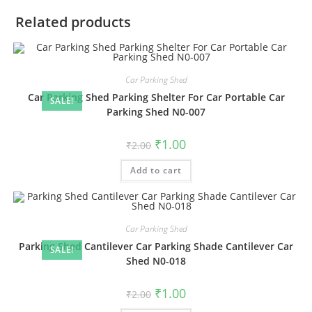
Related products
Car Parking Shed
Car Parking Shed Parking Shelter For Car Portable Car
SALE!
Parking Shed N0-007
Original
Current
₹
1.00
₹
2.00
price
price
was:
is:
Add to cart
₹2.00.
₹1.00.
Car Parking Shed
Parking Shed Cantilever Car Parking Shade Cantilever Car
SALE!
Shed N0-018
Original
Current
₹
1.00
₹
2.00
price
price
was:
is: