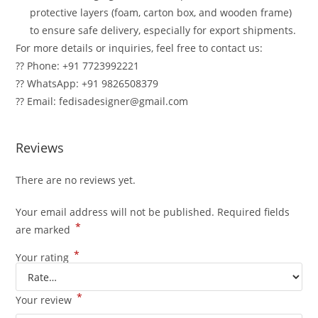
protective layers (foam, carton box, and wooden frame)
to ensure safe delivery, especially for export shipments.
For more details or inquiries, feel free to contact us:
?? Phone: +91 7723992221
?? WhatsApp: +91 9826508379
?? Email: fedisadesigner@gmail.com
Reviews
There are no reviews yet.
Your email address will not be published.
Required fields
*
are marked
*
Your rating
*
Your review