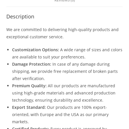
REVIEWS (0)
Description
We are committed to delivering high-quality products and
exceptional customer service.
Customization Options:
A wide range of sizes and colors
are available to suit your preferences.
Damage Protection:
In case of any damage during
shipping, we provide free replacement of broken parts
after verification.
Premium Quality:
All our products are manufactured
using high-grade materials and advanced production
technology, ensuring durability and excellence.
Export Standard:
Our products are 100% export-
oriented, with Europe and the USA as our primary
markets.
Certified Products:
Every product is approved by