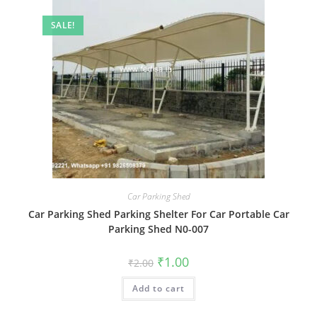
SALE!
Car Parking Shed
Car Parking Shed Parking Shelter For Car Portable Car
Parking Shed N0-007
Original
Current
₹
1.00
₹
2.00
price
price
was:
is:
Add to cart
₹2.00.
₹1.00.