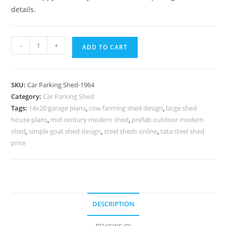
details.
Parking
-
+
ADD TO CART
Shed
Cantilever
Car
SKU:
Car Parking Shed-1964
Parking
Category:
Car Parking Shed
Shed
Tags:
14x20 garage plans
,
cow farming shed design
,
large shed
Unique
house plans
,
mid century modern shed
,
prefab outdoor modern
Shed
shed
,
simple goat shed design
,
steel sheds online
,
tata steel shed
Design
price
N0-
1964
quantity
DESCRIPTION