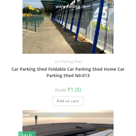
Car Parking Shed
Car Parking Shed Foldable Car Parking Shed Home Car
Parking Shed N0-013
Original
Current
₹
1.00
₹
2.00
price
price
was:
is:
Add to cart
₹2.00.
₹1.00.
SALE!