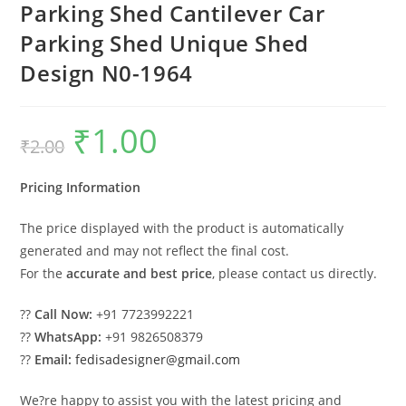
Parking Shed Cantilever Car
Parking Shed Unique Shed
Design N0-1964
₹
1.00
Original
Current
₹
2.00
price
price
was:
is:
₹2.00.
₹1.00.
Pricing Information
The price displayed with the product is automatically
generated and may not reflect the final cost.
For the
accurate and best price
, please contact us directly.
??
Call Now:
+91 7723992221
??
WhatsApp:
+91 9826508379
??
Email:
fedisadesigner@gmail.com
We?re happy to assist you with the latest pricing and