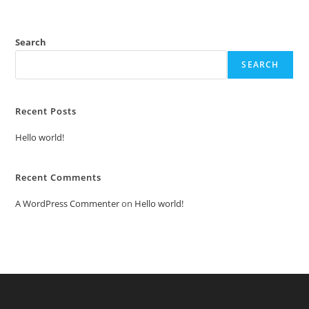
Search
SEARCH
Recent Posts
Hello world!
Recent Comments
A WordPress Commenter
on
Hello world!