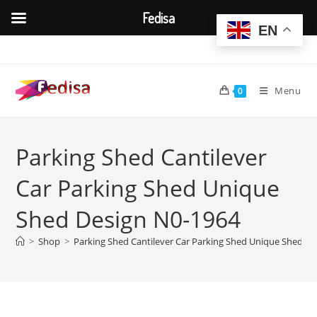
Fedisa
EN
Skip
to
content
Menu
0
Parking Shed Cantilever
Car Parking Shed Unique
Shed Design N0-1964
>
Shop
>
Parking Shed Cantilever Car Parking Shed Unique Shed D