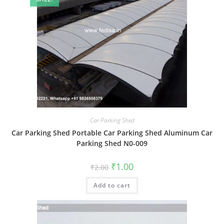
Car Parking Shed
Car Parking Shed Portable Car Parking Shed Aluminum Car
Parking Shed N0-009
Original
Current
₹
1.00
₹
2.00
price
price
was:
is:
Add to cart
₹2.00.
₹1.00.