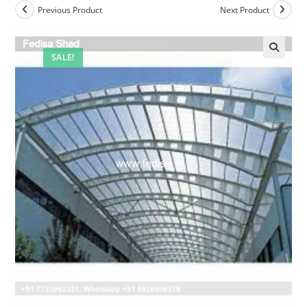
Previous Product
Next Product
SALE!
🔍