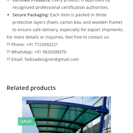
recognized professional certification authorities.
Secure Packaging:
Each item is packed in three
protective layers (foam, carton box, and wooden frame)
to ensure safe delivery, especially for export shipments.
For more details or inquiries, feel free to contact us:
?? Phone: +91 7723992221
?? WhatsApp: +91 9826508379
?? Email: fedisadesigner@gmail.com
Related products
SALE!