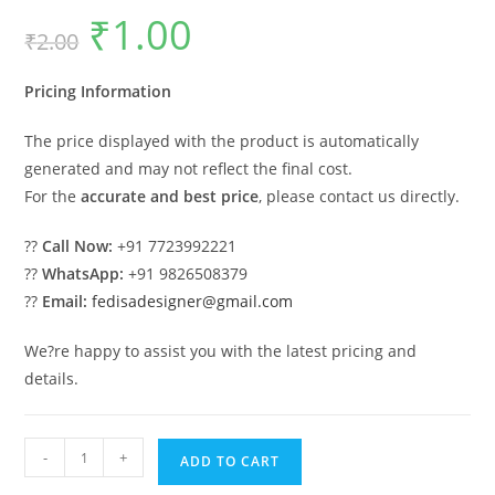
₹
1.00
Original
Current
₹
2.00
price
price
was:
is:
₹2.00.
₹1.00.
Pricing Information
The price displayed with the product is automatically
generated and may not reflect the final cost.
For the
accurate and best price
, please contact us directly.
??
Call Now:
+91 7723992221
??
WhatsApp:
+91 9826508379
??
Email:
fedisadesigner@gmail.com
We?re happy to assist you with the latest pricing and
details.
Car
-
+
ADD TO CART
Parking