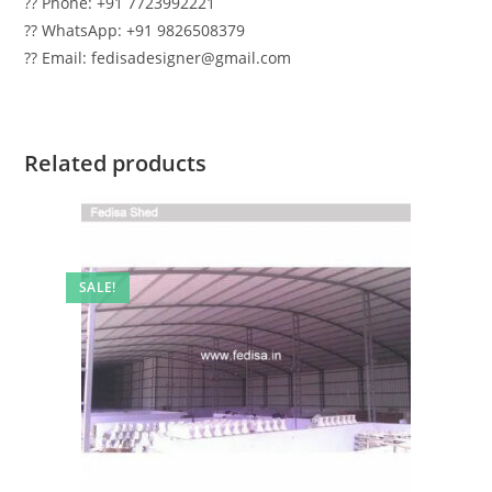
?? Phone: +91 7723992221
?? WhatsApp: +91 9826508379
?? Email: fedisadesigner@gmail.com
Related products
SALE!