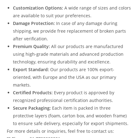
Customization Options:
A wide range of sizes and colors
are available to suit your preferences.
Damage Protection:
In case of any damage during
shipping, we provide free replacement of broken parts
after verification.
Premium Quality:
All our products are manufactured
using high-grade materials and advanced production
technology, ensuring durability and excellence.
Export Standard:
Our products are 100% export-
oriented, with Europe and the USA as our primary
markets.
Certified Products:
Every product is approved by
recognized professional certification authorities.
Secure Packaging:
Each item is packed in three
protective layers (foam, carton box, and wooden frame)
to ensure safe delivery, especially for export shipments.
For more details or inquiries, feel free to contact us: