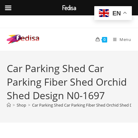
Fedisa
EN
Skip
to
content
Menu
0
Car Parking Shed Car
Parking Fiber Shed Orchid
Shed Design N0-1697
>
Shop
>
Car Parking Shed Car Parking Fiber Shed Orchid Shed Des