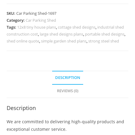
Shed
Car
SKU:
Car Parking Shed-1697
Parking
Category:
Car Parking Shed
Fiber
Tags:
12x8 tiny house plans
,
cottage shed designs
,
industrial shed
Shed
construction cost
,
large shed designs plans
,
portable shed designs
,
Orchid
shed online quote
,
simple garden shed plans
,
strong steel shed
Shed
Design
N0-
1697
DESCRIPTION
quantity
REVIEWS (0)
Description
We are committed to delivering high-quality products and
exceptional customer service.