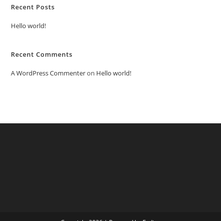
Recent Posts
Hello world!
Recent Comments
A WordPress Commenter
on
Hello world!