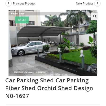
Previous Product
Next Product
SALE!
Car Parking Shed Car Parking
Fiber Shed Orchid Shed Design
N0-1697