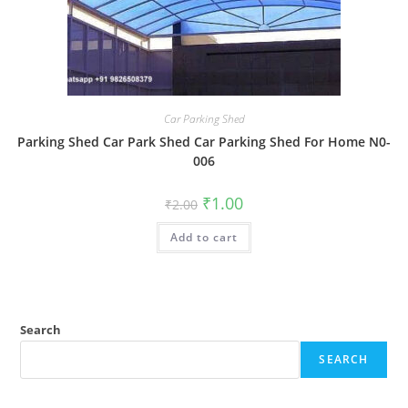
Car Parking Shed
Parking Shed Car Park Shed Car Parking Shed For Home N0-
006
Original
Current
₹
1.00
₹
2.00
price
price
was:
is:
Add to cart
₹2.00.
₹1.00.
Search
SEARCH