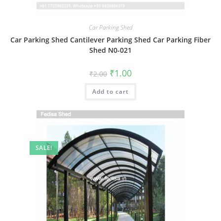
Car Parking Shed
Car Parking Shed Cantilever Parking Shed Car Parking Fiber
Shed N0-021
Original
Current
₹
1.00
₹
2.00
price
price
was:
is:
Add to cart
₹2.00.
₹1.00.
SALE!