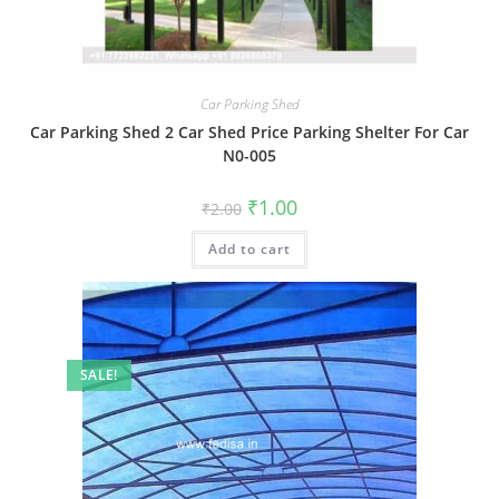
Car Parking Shed
Car Parking Shed 2 Car Shed Price Parking Shelter For Car
N0-005
Original
Current
₹
1.00
₹
2.00
price
price
was:
is:
Add to cart
₹2.00.
₹1.00.
SALE!