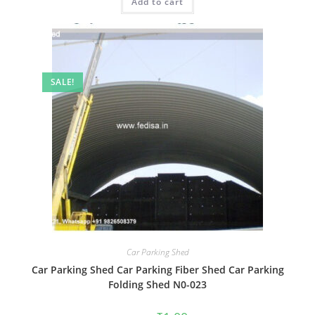
Add to cart
₹2.00.
₹1.00.
SALE!
Car Parking Shed
Car Parking Shed Car Parking Fiber Shed Car Parking
Folding Shed N0-023
Original
Current