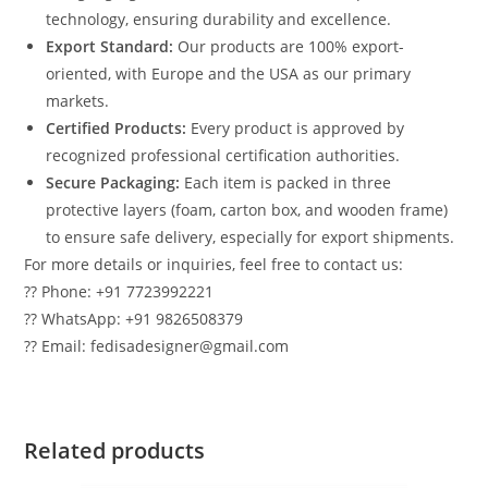
technology, ensuring durability and excellence.
Export Standard:
Our products are 100% export-
oriented, with Europe and the USA as our primary
markets.
Certified Products:
Every product is approved by
recognized professional certification authorities.
Secure Packaging:
Each item is packed in three
protective layers (foam, carton box, and wooden frame)
to ensure safe delivery, especially for export shipments.
For more details or inquiries, feel free to contact us:
?? Phone: +91 7723992221
?? WhatsApp: +91 9826508379
?? Email: fedisadesigner@gmail.com
Related products