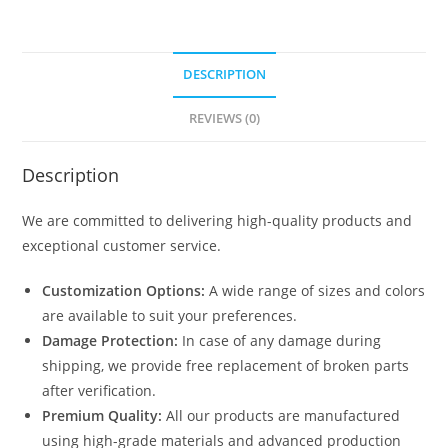
Shed
Plans
With
DESCRIPTION
Loft
N0-
REVIEWS (0)
1603
quantity
Description
We are committed to delivering high-quality products and
exceptional customer service.
Customization Options:
A wide range of sizes and colors
are available to suit your preferences.
Damage Protection:
In case of any damage during
shipping, we provide free replacement of broken parts
after verification.
Premium Quality:
All our products are manufactured
using high-grade materials and advanced production