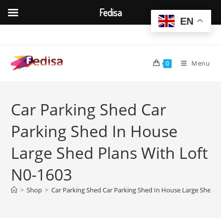
Fedisa
EN
Skip
to
content
Menu
0
Car Parking Shed Car
Parking Shed In House
Large Shed Plans With Loft
N0-1603
>
Shop
>
Car Parking Shed Car Parking Shed In House Large Shed P