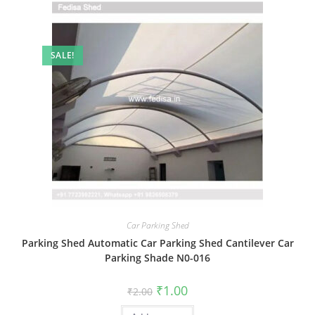
SALE!
Car Parking Shed
Parking Shed Automatic Car Parking Shed Cantilever Car
Parking Shade N0-016
Original
Current
₹
1.00
₹
2.00
price
price
was:
is: