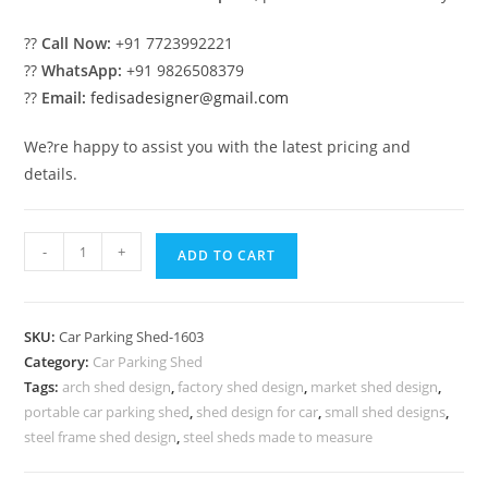
??
Call Now:
+91 7723992221
??
WhatsApp:
+91 9826508379
??
Email:
fedisadesigner@gmail.com
We?re happy to assist you with the latest pricing and
details.
Car
-
+
ADD TO CART
Parking
Shed
Car
SKU:
Car Parking Shed-1603
Parking
Category:
Car Parking Shed
Shed
Tags:
arch shed design
,
factory shed design
,
market shed design
,
In
portable car parking shed
,
shed design for car
,
small shed designs
,
House
steel frame shed design
,
steel sheds made to measure
Large