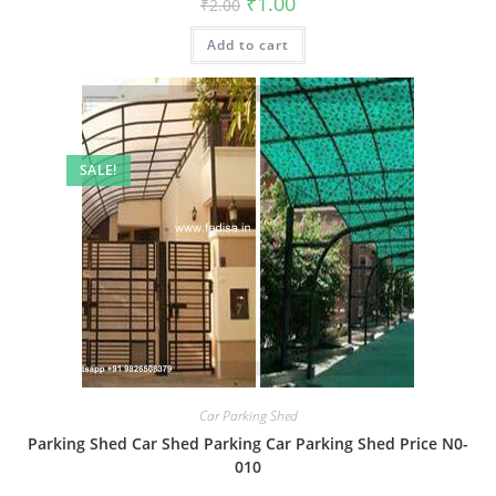
₹
1.00
₹
2.00
price
price
was:
is:
Add to cart
₹2.00.
₹1.00.
SALE!
Car Parking Shed
Parking Shed Car Shed Parking Car Parking Shed Price N0-
010