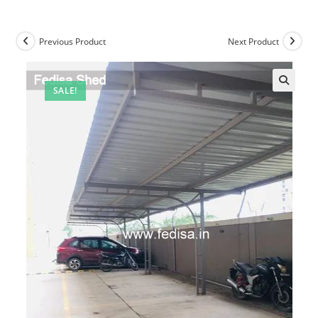
Previous Product
Next Product
SALE!