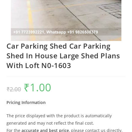
Car Parking Shed Car Parking
Shed In House Large Shed Plans
With Loft N0-1603
₹
1.00
Original
Current
₹
2.00
price
price
was:
is:
₹2.00.
₹1.00.
Pricing Information
The price displayed with the product is automatically
generated and may not reflect the final cost.
For the
accurate and best price
, please contact us directly.