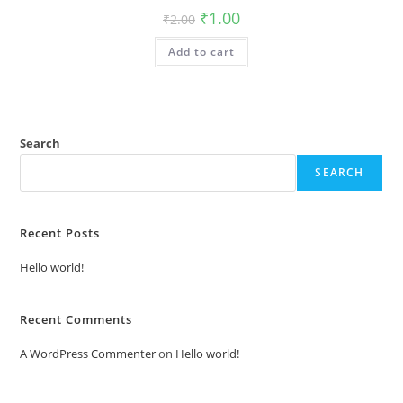
Original
Current
₹
1.00
₹
2.00
price
price
was:
is:
Add to cart
₹2.00.
₹1.00.
Search
SEARCH
Recent Posts
Hello world!
Recent Comments
A WordPress Commenter
on
Hello world!