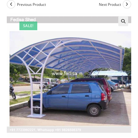
Previous Product
Next Product
SALE!