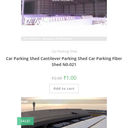
Car Parking Shed
Car Parking Shed Cantilever Parking Shed Car Parking Fiber
Shed N0-021
Original
Current
₹
1.00
₹
2.00
price
price
was:
is:
Add to cart
₹2.00.
₹1.00.
SALE!