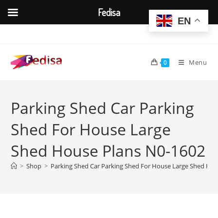
Fedisa
EN
Skip
to
content
Menu
0
Parking Shed Car Parking
Shed For House Large
Shed House Plans N0-1602
>
Shop
>
Parking Shed Car Parking Shed For House Large Shed Hou