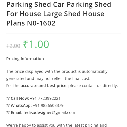
Parking Shed Car Parking Shed
For House Large Shed House
Plans N0-1602
₹
1.00
Original
Current
₹
2.00
price
price
was:
is:
₹2.00.
₹1.00.
Pricing Information
The price displayed with the product is automatically
generated and may not reflect the final cost.
For the
accurate and best price
, please contact us directly.
??
Call Now:
+91 7723992221
??
WhatsApp:
+91 9826508379
??
Email:
fedisadesigner@gmail.com
We?re happy to assist you with the latest pricing and