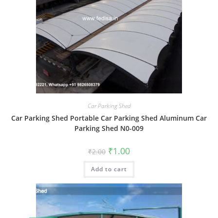
Car Parking Shed
Car Parking Shed Portable Car Parking Shed Aluminum Car
Parking Shed N0-009
Original
Current
₹
1.00
₹
2.00
price
price
was:
is:
Add to cart
₹2.00.
₹1.00.