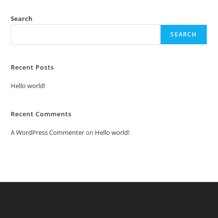
Search
SEARCH
Recent Posts
Hello world!
Recent Comments
A WordPress Commenter
on
Hello world!