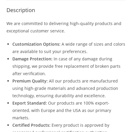
Description
We are committed to delivering high-quality products and
exceptional customer service.
Customization Options:
A wide range of sizes and colors
are available to suit your preferences.
Damage Protection:
In case of any damage during
shipping, we provide free replacement of broken parts
after verification.
Premium Quality:
All our products are manufactured
using high-grade materials and advanced production
technology, ensuring durability and excellence.
Export Standard:
Our products are 100% export-
oriented, with Europe and the USA as our primary
markets.
Certified Products:
Every product is approved by