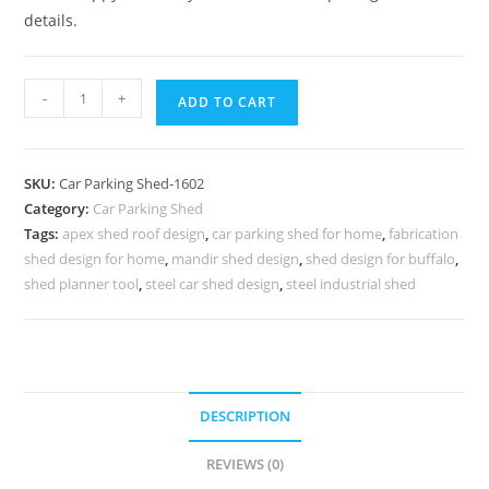
details.
Parking
-
+
ADD TO CART
Shed
Car
Parking
SKU:
Car Parking Shed-1602
Shed
Category:
Car Parking Shed
For
Tags:
apex shed roof design
,
car parking shed for home
,
fabrication
House
shed design for home
,
mandir shed design
,
shed design for buffalo
,
Large
shed planner tool
,
steel car shed design
,
steel industrial shed
Shed
House
Plans
N0-
DESCRIPTION
1602
quantity
REVIEWS (0)