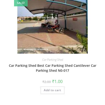
SALE!
Car Parking Shed
Car Parking Shed Best Car Parking Shed Cantilever Car
Parking Shed N0-017
Original
Current
₹
1.00
₹
2.00
price
price
was:
is:
Add to cart
₹2.00.
₹1.00.