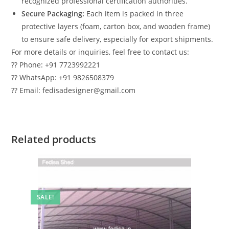
recognized professional certification authorities.
Secure Packaging:
Each item is packed in three
protective layers (foam, carton box, and wooden frame)
to ensure safe delivery, especially for export shipments.
For more details or inquiries, feel free to contact us:
?? Phone: +91 7723992221
?? WhatsApp: +91 9826508379
?? Email: fedisadesigner@gmail.com
Related products
SALE!