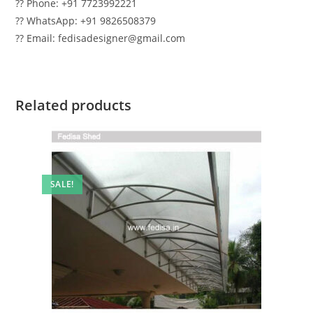
?? Phone: +91 7723992221
?? WhatsApp: +91 9826508379
?? Email: fedisadesigner@gmail.com
Related products
SALE!