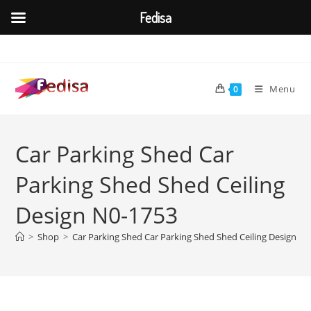
Fedisa
Skip
to
content
Menu
0
Car Parking Shed Car
Parking Shed Shed Ceiling
Design N0-1753
>
Shop
>
Car Parking Shed Car Parking Shed Shed Ceiling Design N