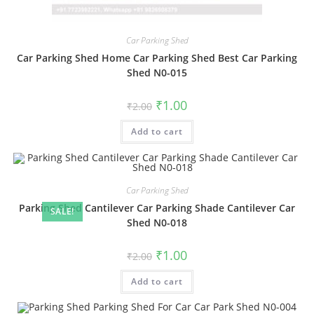
Car Parking Shed
Car Parking Shed Home Car Parking Shed Best Car Parking
Shed N0-015
Original
Current
₹
1.00
₹
2.00
price
price
was:
is:
Add to cart
₹2.00.
₹1.00.
Car Parking Shed
Parking Shed Cantilever Car Parking Shade Cantilever Car
SALE!
Shed N0-018
Original
Current
₹
1.00
₹
2.00
price
price
was:
is:
Add to cart
₹2.00.
₹1.00.