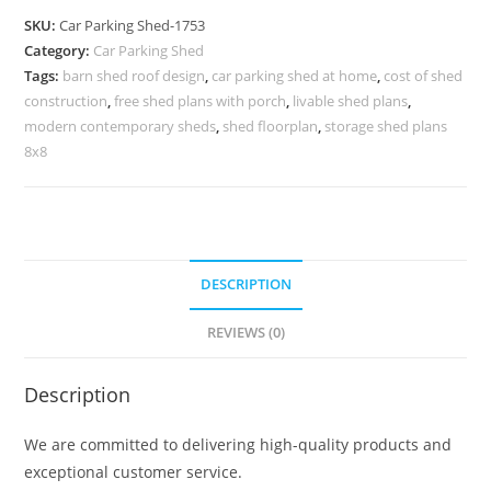
Car
SKU:
Car Parking Shed-1753
Parking
Category:
Car Parking Shed
Shed
Tags:
barn shed roof design
,
car parking shed at home
,
cost of shed
Shed
construction
,
free shed plans with porch
,
livable shed plans
,
Ceiling
modern contemporary sheds
,
shed floorplan
,
storage shed plans
Design
8x8
N0-
1753
quantity
DESCRIPTION
REVIEWS (0)
Description
We are committed to delivering high-quality products and
exceptional customer service.