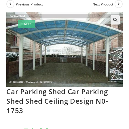
Previous Product
Next Product
SALE!
🔍
Car Parking Shed Car Parking
Shed Shed Ceiling Design N0-
1753
Original
Current