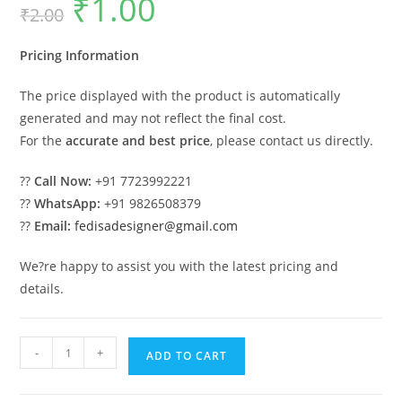
₹
1.00
₹
2.00
price
price
was:
is:
₹2.00.
₹1.00.
Pricing Information
The price displayed with the product is automatically
generated and may not reflect the final cost.
For the
accurate and best price
, please contact us directly.
??
Call Now:
+91 7723992221
??
WhatsApp:
+91 9826508379
??
Email:
fedisadesigner@gmail.com
We?re happy to assist you with the latest pricing and
details.
Car
-
+
ADD TO CART
Parking
Shed