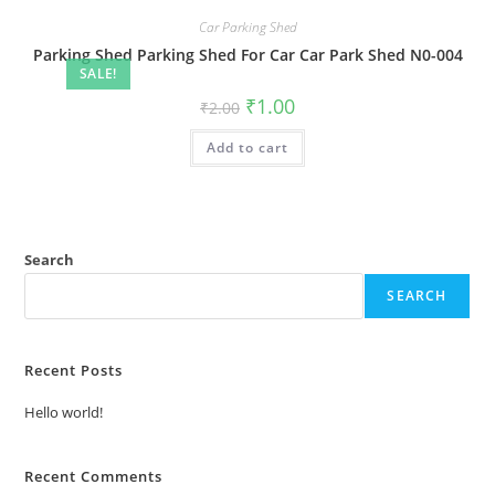
Car Parking Shed
Parking Shed Parking Shed For Car Car Park Shed N0-004
SALE!
Original
Current
₹
1.00
₹
2.00
price
price
was:
is:
Add to cart
₹2.00.
₹1.00.
Search
SEARCH
Recent Posts
Hello world!
Recent Comments