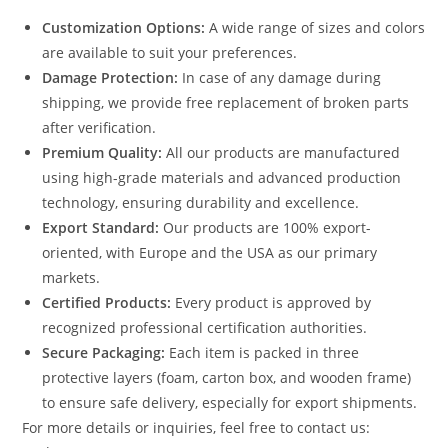
Customization Options:
A wide range of sizes and colors
are available to suit your preferences.
Damage Protection:
In case of any damage during
shipping, we provide free replacement of broken parts
after verification.
Premium Quality:
All our products are manufactured
using high-grade materials and advanced production
technology, ensuring durability and excellence.
Export Standard:
Our products are 100% export-
oriented, with Europe and the USA as our primary
markets.
Certified Products:
Every product is approved by
recognized professional certification authorities.
Secure Packaging:
Each item is packed in three
protective layers (foam, carton box, and wooden frame)
to ensure safe delivery, especially for export shipments.
For more details or inquiries, feel free to contact us: