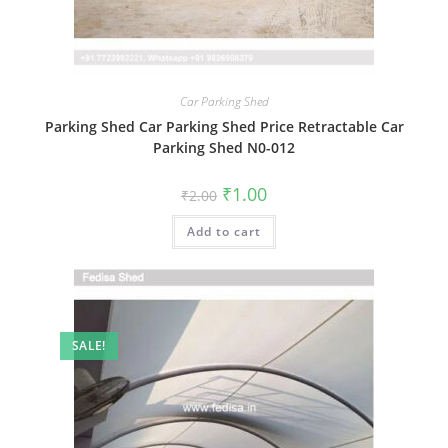
Car Parking Shed
Parking Shed Car Parking Shed Price Retractable Car
Parking Shed N0-012
Original
Current
₹
1.00
₹
2.00
price
price
was:
is:
Add to cart
₹2.00.
₹1.00.
SALE!