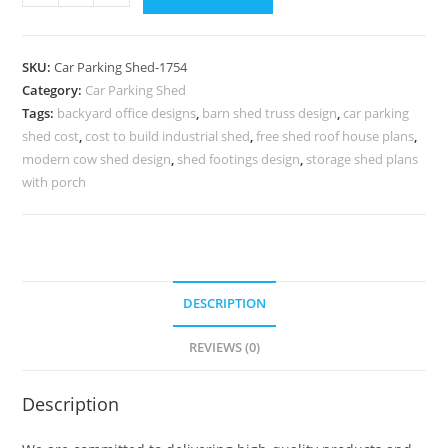
Shed
Shelter
For
SKU:
Car Parking Shed-1754
Car
Category:
Car Parking Shed
Parking
Tags:
backyard office designs
,
barn shed truss design
,
car parking
Shed
shed cost
,
cost to build industrial shed
,
free shed roof house plans
,
Chicken
modern cow shed design
,
shed footings design
,
storage shed plans
Coop
with porch
Plans
N0-
1754
quantity
DESCRIPTION
REVIEWS (0)
Description