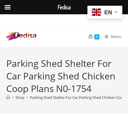
Fedisa
EN
Skip
to
content
Menu
0
Parking Shed Shelter For
Car Parking Shed Chicken
Coop Plans N0-1754
>
Shop
>
Parking Shed Shelter For Car Parking Shed Chicken Coop 