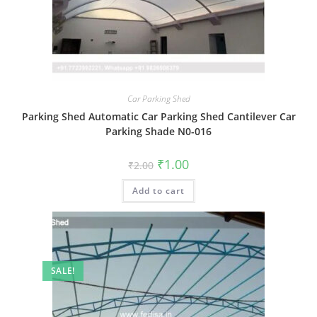
Car Parking Shed
Parking Shed Automatic Car Parking Shed Cantilever Car
Parking Shade N0-016
Original
Current
₹
1.00
₹
2.00
price
price
was:
is:
Add to cart
₹2.00.
₹1.00.
SALE!