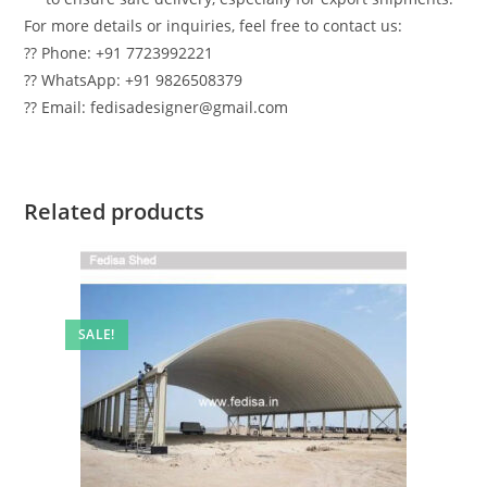
For more details or inquiries, feel free to contact us:
?? Phone: +91 7723992221
?? WhatsApp: +91 9826508379
?? Email: fedisadesigner@gmail.com
Related products
SALE!