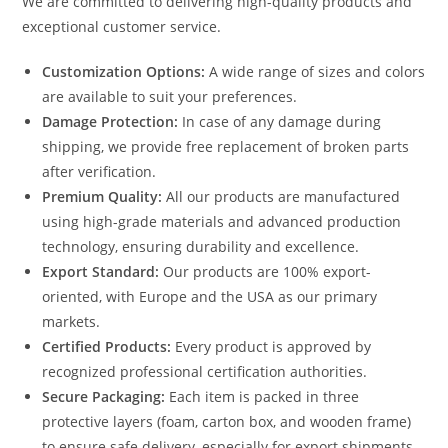
We are committed to delivering high-quality products and
exceptional customer service.
Customization Options:
A wide range of sizes and colors
are available to suit your preferences.
Damage Protection:
In case of any damage during
shipping, we provide free replacement of broken parts
after verification.
Premium Quality:
All our products are manufactured
using high-grade materials and advanced production
technology, ensuring durability and excellence.
Export Standard:
Our products are 100% export-
oriented, with Europe and the USA as our primary
markets.
Certified Products:
Every product is approved by
recognized professional certification authorities.
Secure Packaging:
Each item is packed in three
protective layers (foam, carton box, and wooden frame)
to ensure safe delivery, especially for export shipments.