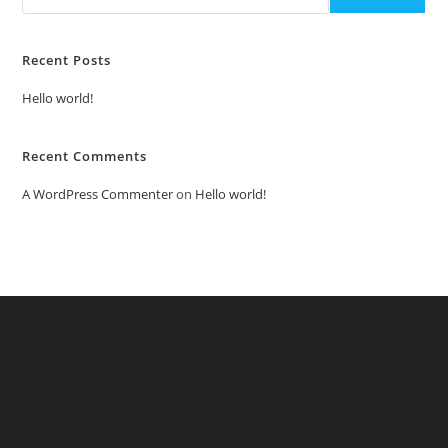
Recent Posts
Hello world!
Recent Comments
A WordPress Commenter
on
Hello world!