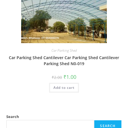
Car Parking Shed
Car Parking Shed Cantilever Car Parking Shed Cantilever
Parking Shed N0-019
Original
Current
₹
1.00
₹
2.00
price
price
was:
is:
Add to cart
₹2.00.
₹1.00.
Search
SEARCH