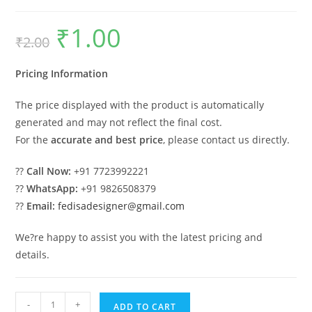
₹
1.00
Original
Current
₹
2.00
price
price
was:
is:
₹2.00.
₹1.00.
Pricing Information
The price displayed with the product is automatically
generated and may not reflect the final cost.
For the
accurate and best price
, please contact us directly.
??
Call Now:
+91 7723992221
??
WhatsApp:
+91 9826508379
??
Email:
fedisadesigner@gmail.com
We?re happy to assist you with the latest pricing and
details.
Parking
-
+
ADD TO CART