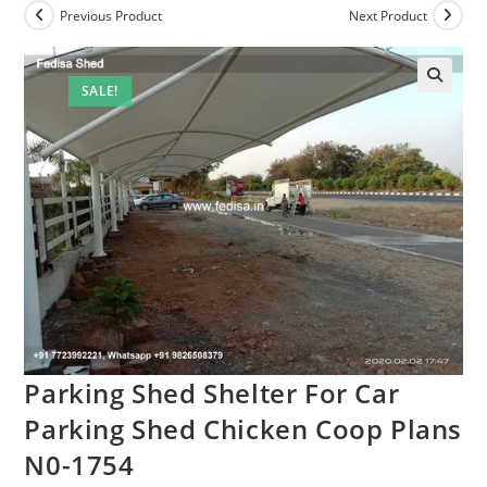
Previous Product
Next Product
SALE!
Parking Shed Shelter For Car
Parking Shed Chicken Coop Plans
N0-1754