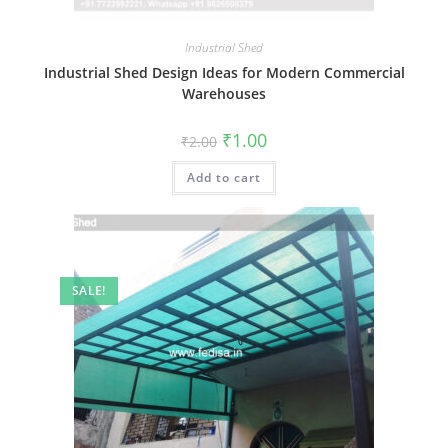
Industrial Shed
Industrial Shed Design Ideas for Modern Commercial
Warehouses
Original
Current
₹
1.00
₹
2.00
price
price
was:
is:
Add to cart
₹2.00.
₹1.00.
SALE!