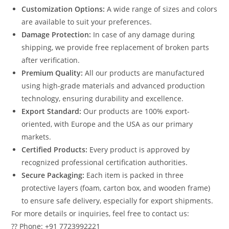
Customization Options:
A wide range of sizes and colors
are available to suit your preferences.
Damage Protection:
In case of any damage during
shipping, we provide free replacement of broken parts
after verification.
Premium Quality:
All our products are manufactured
using high-grade materials and advanced production
technology, ensuring durability and excellence.
Export Standard:
Our products are 100% export-
oriented, with Europe and the USA as our primary
markets.
Certified Products:
Every product is approved by
recognized professional certification authorities.
Secure Packaging:
Each item is packed in three
protective layers (foam, carton box, and wooden frame)
to ensure safe delivery, especially for export shipments.
For more details or inquiries, feel free to contact us:
?? Phone: +91 7723992221