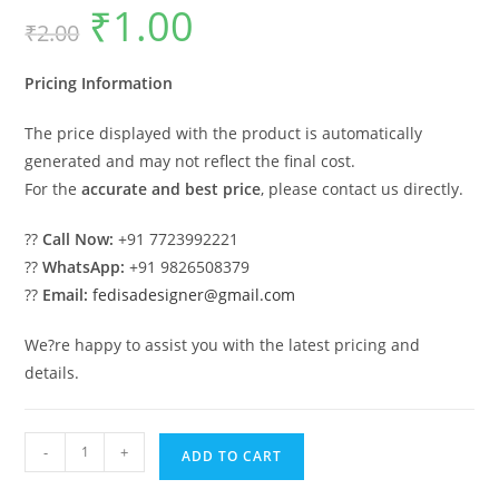
₹
1.00
Original
Current
₹
2.00
price
price
was:
is:
₹2.00.
₹1.00.
Pricing Information
The price displayed with the product is automatically
generated and may not reflect the final cost.
For the
accurate and best price
, please contact us directly.
??
Call Now:
+91 7723992221
??
WhatsApp:
+91 9826508379
??
Email:
fedisadesigner@gmail.com
We?re happy to assist you with the latest pricing and
details.
Car
-
+
ADD TO CART
Parking