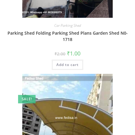
Car Parking Shed
Parking Shed Folding Parking Shed Plans Garden Shed N0-
1718
Original
Current
₹
1.00
₹
2.00
price
price
was:
is:
Add to cart
₹2.00.
₹1.00.
SALE!