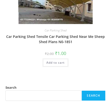
Car Parking Shed
Car Parking Shed Tensile Car Parking Shed Near Me Sheep
Shed Plans N0-1851
Original
Current
₹
1.00
₹
2.00
price
price
was:
is:
Add to cart
₹2.00.
₹1.00.
Search
SEARCH