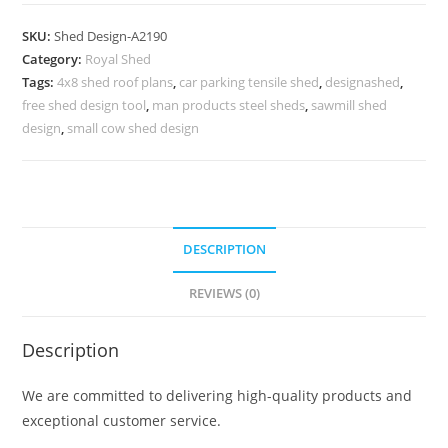
Shed
Design
SKU:
Shed Design-A2190
with
Category:
Royal Shed
Elegant
Tags:
4x8 shed roof plans
,
car parking tensile shed
,
designashed
,
Open
free shed design tool
,
man products steel sheds
,
sawmill shed
Parking
design
,
small cow shed design
Style
No-
2446
quantity
DESCRIPTION
REVIEWS (0)
Description
We are committed to delivering high-quality products and
exceptional customer service.