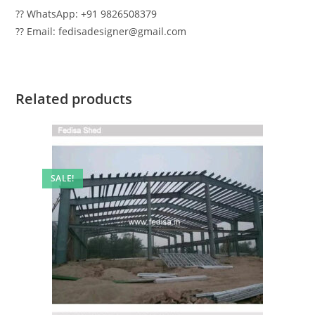
?? WhatsApp: +91 9826508379
?? Email: fedisadesigner@gmail.com
Related products
SALE!