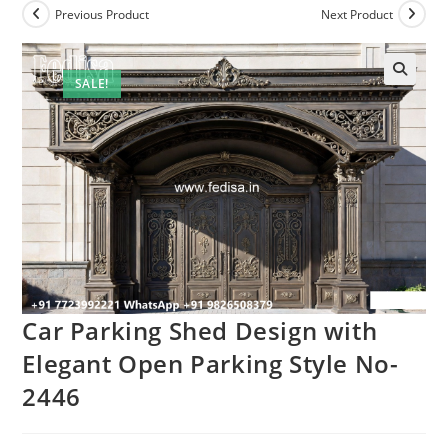
Previous Product
Next Product
SALE!
Car Parking Shed Design with
Elegant Open Parking Style No-
2446