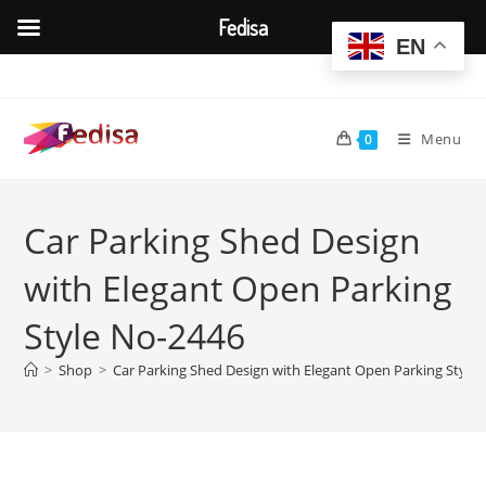
Fedisa
EN
Skip
to
content
Menu
0
Car Parking Shed Design
with Elegant Open Parking
Style No-2446
>
Shop
>
Car Parking Shed Design with Elegant Open Parking Style