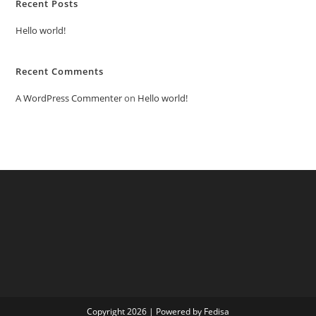
Recent Posts
Hello world!
Recent Comments
A WordPress Commenter
on
Hello world!
Copyright 2026 | Powered by Fedisa