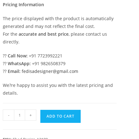
Pricing Information
The price displayed with the product is automatically
generated and may not reflect the final cost.
For the
accurate and best price
, please contact us
directly.
??
Call Now:
+91 7723992221
??
WhatsApp:
+91 9826508379
??
Email:
fedisadesigner@gmail.com
We?re happy to assist you with the latest pricing and
details.
Modern
-
+
ADD TO CART
Car
Parking
Shed