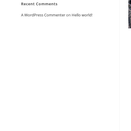
Recent Comments
A WordPress Commenter
on
Hello world!