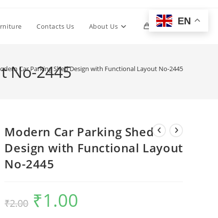
EN
Toggle
rniture
Contacts Us
About Us
0
website
ut No-2445
odern Car Parking Shed Design with Functional Layout No-2445
search
Modern Car Parking Shed
Design with Functional Layout
No-2445
₹
1.00
Original
Current
₹
2.00
price
price
was:
is:
₹2.00.
₹1.00.