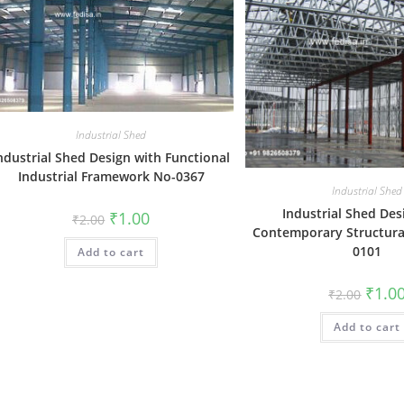
Industrial Shed
ndustrial Shed Design with Functional
Industrial Framework No-0367
Industrial Shed
Industrial Shed Des
Original
Current
₹
1.00
₹
2.00
price
price
Contemporary Structura
was:
is:
0101
Add to cart
₹2.00.
₹1.00.
Origin
₹
1.0
₹
2.00
price
was:
Add to cart
₹2.00.