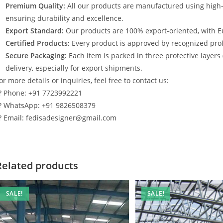
Premium Quality:
All our products are manufactured using high
ensuring durability and excellence.
Export Standard:
Our products are 100% export-oriented, with E
Certified Products:
Every product is approved by recognized profe
Secure Packaging:
Each item is packed in three protective layers
delivery, especially for export shipments.
or more details or inquiries, feel free to contact us:
? Phone: +91 7723992221
? WhatsApp: +91 9826508379
? Email: fedisadesigner@gmail.com
Related products
SALE!
SALE!