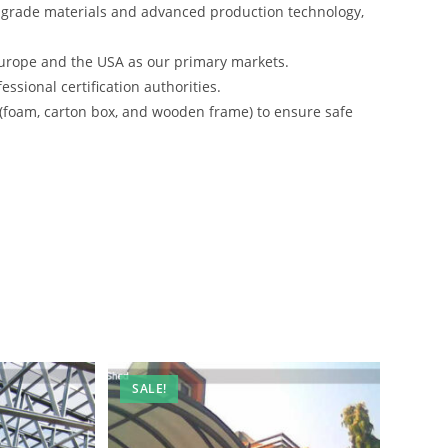
-grade materials and advanced production technology,
urope and the USA as our primary markets.
ssional certification authorities.
 (foam, carton box, and wooden frame) to ensure safe
SALE!