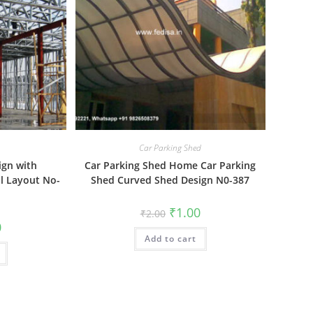
Car Parking Shed
ign with
Car Parking Shed Home Car Parking
l Layout No-
Shed Curved Shed Design N0-387
Original
Current
₹
1.00
₹
2.00
price
price
al
Current
0
was:
is:
price
Add to cart
₹2.00.
₹1.00.
is:
₹1.00.