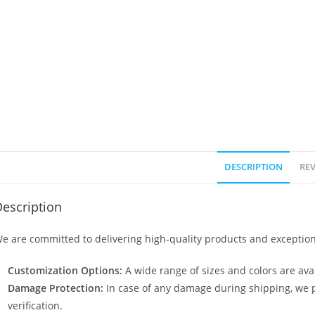
DESCRIPTION
REV
escription
e are committed to delivering high-quality products and exception
Customization Options:
A wide range of sizes and colors are avai
Damage Protection:
In case of any damage during shipping, we p
verification.