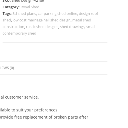
SKU:
Shed Design-A2189
Design
Category:
Royal Shed
with
Tags:
3d shed plans
,
car parking shed online
,
design roof
Functional
shed
,
low cost marriage hall shed design
,
metal shed
Layout
construction
,
rustic shed designs
,
shed drawings
,
small
No-
contemporary shed
2445
quantity
IEWS (0)
al customer service.
lable to suit your preferences.
rovide free replacement of broken parts after