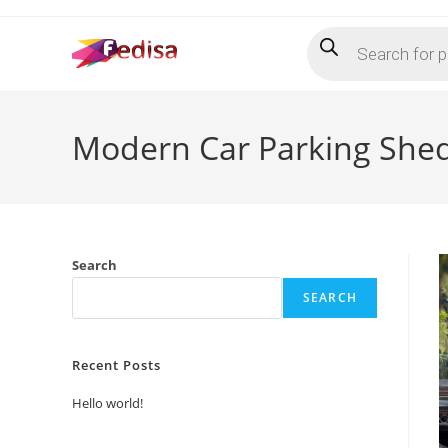
Skip
Products
to
search
content
Modern Car Parking Shed
Search
SEARCH
Recent Posts
Hello world!