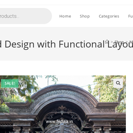
Home
Shop
Categories
Fu
 Design with Functional Layo
>
Shop
>
M
SALE!