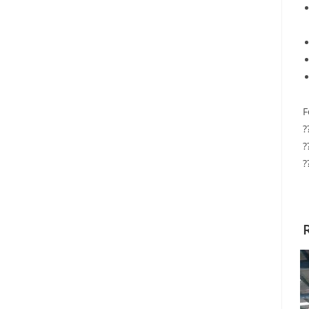
F
?
?
?