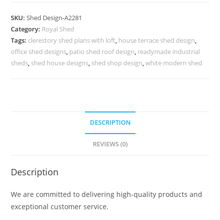
Shed
Design
SKU:
Shed Design-A2281
with
Category:
Royal Shed
Luxury
Tags:
clerestory shed plans with loft
,
house terrace shed design
,
Modern
office shed designs
,
patio shed roof design
,
readymade industrial
Framework
sheds
,
shed house designs
,
shed shop design
,
white modern shed
No-
2537
quantity
DESCRIPTION
REVIEWS (0)
Description
We are committed to delivering high-quality products and
exceptional customer service.