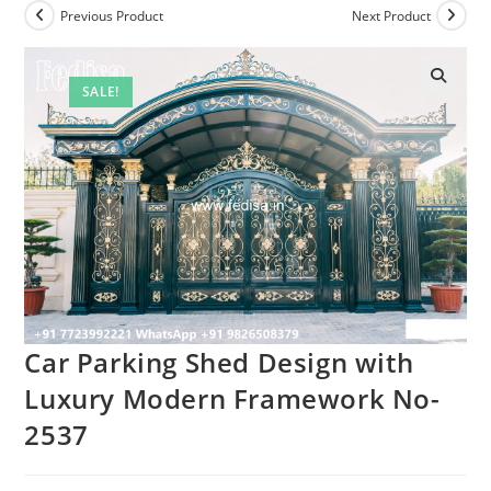
Previous Product
Next Product
SALE!
Car Parking Shed Design with
Luxury Modern Framework No-
2537