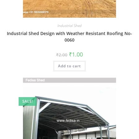
Industrial Shed
Industrial Shed Design with Weather Resistant Roofing No-
0060
Original
Current
₹
1.00
₹
2.00
price
price
was:
is:
Add to cart
₹2.00.
₹1.00.
SALE!