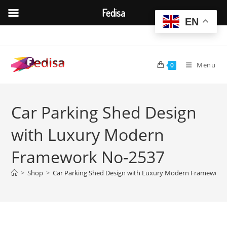
Fedisa
EN
Skip
to
content
Menu
0
Car Parking Shed Design
with Luxury Modern
Framework No-2537
>
Shop
>
Car Parking Shed Design with Luxury Modern Framework