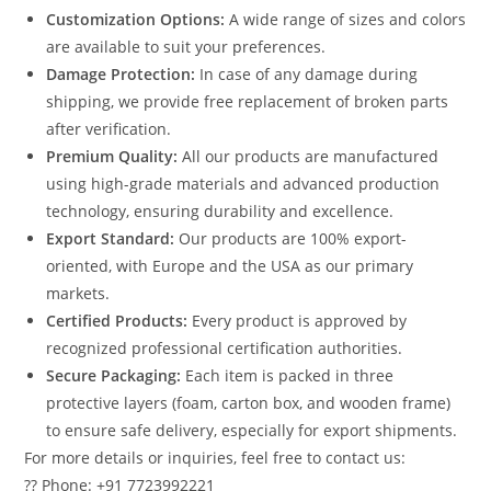
Customization Options:
A wide range of sizes and colors
are available to suit your preferences.
Damage Protection:
In case of any damage during
shipping, we provide free replacement of broken parts
after verification.
Premium Quality:
All our products are manufactured
using high-grade materials and advanced production
technology, ensuring durability and excellence.
Export Standard:
Our products are 100% export-
oriented, with Europe and the USA as our primary
markets.
Certified Products:
Every product is approved by
recognized professional certification authorities.
Secure Packaging:
Each item is packed in three
protective layers (foam, carton box, and wooden frame)
to ensure safe delivery, especially for export shipments.
For more details or inquiries, feel free to contact us:
?? Phone: +91 7723992221