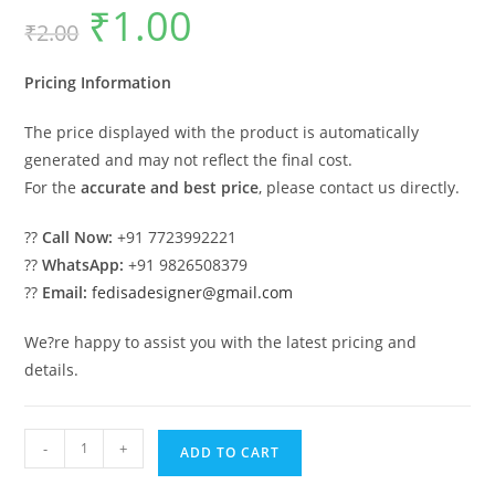
₹
1.00
Original
Current
₹
2.00
price
price
was:
is:
₹2.00.
₹1.00.
Pricing Information
The price displayed with the product is automatically
generated and may not reflect the final cost.
For the
accurate and best price
, please contact us directly.
??
Call Now:
+91 7723992221
??
WhatsApp:
+91 9826508379
??
Email:
fedisadesigner@gmail.com
We?re happy to assist you with the latest pricing and
details.
Car
-
+
ADD TO CART
Parking