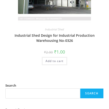
Industrial Shed
Industrial Shed Design for Industrial Production
Warehousing No-0326
Original
Current
₹
1.00
₹
2.00
price
price
was:
is:
Add to cart
₹2.00.
₹1.00.
Search
SEARCH