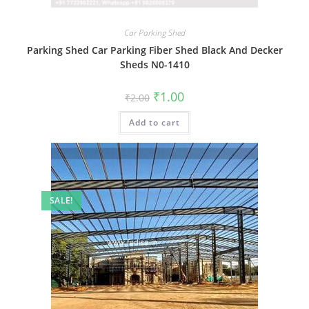
Car Parking Shed
Parking Shed Car Parking Fiber Shed Black And Decker
Sheds N0-1410
Original
Current
₹
1.00
₹
2.00
price
price
was:
is:
Add to cart
₹2.00.
₹1.00.
SALE!