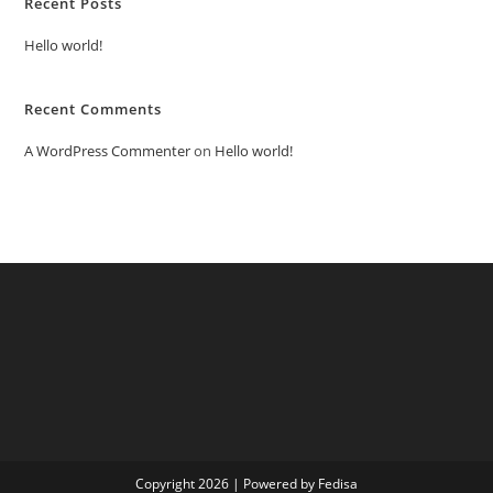
Recent Posts
Hello world!
Recent Comments
A WordPress Commenter
on
Hello world!
Copyright 2026 | Powered by Fedisa