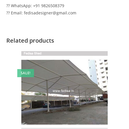
?? WhatsApp: +91 9826508379
?? Email: fedisadesigner@gmail.com
Related products
SALE!