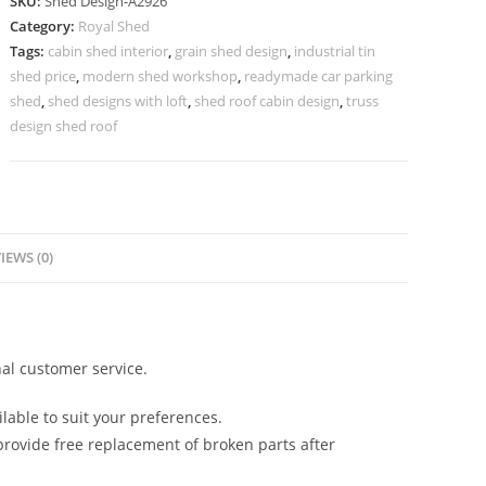
SKU:
Shed Design-A2926
with
Category:
Royal Shed
Premium
Tags:
cabin shed interior
,
grain shed design
,
industrial tin
Outdoor
shed price
,
modern shed workshop
,
readymade car parking
Architecture
shed
,
shed designs with loft
,
shed roof cabin design
,
truss
No-
design shed roof
3278
quantity
IEWS (0)
al customer service.
lable to suit your preferences.
rovide free replacement of broken parts after