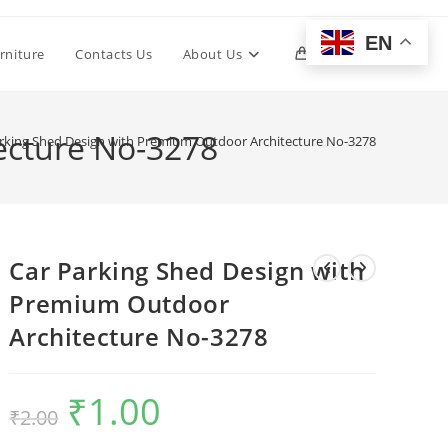
EN
Toggle
rniture
Contacts Us
About Us
0
website
ecture No-3278
rking Shed Design with Premium Outdoor Architecture No-3278
search
Car Parking Shed Design with
Premium Outdoor
Architecture No-3278
₹
1.00
Original
Current
₹
2.00
price
price
was:
is:
₹2.00.
₹1.00.