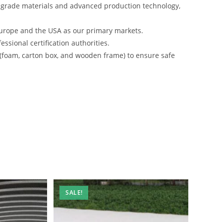
-grade materials and advanced production technology,
urope and the USA as our primary markets.
ssional certification authorities.
 (foam, carton box, and wooden frame) to ensure safe
SALE!