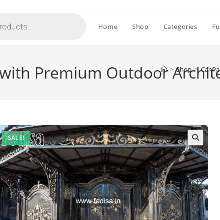
Home
Shop
Categories
Fu
 with Premium Outdoor Archit
>
Shop
>
Car Pa
SALE!