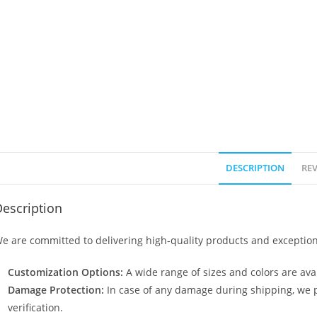
DESCRIPTION
REV
escription
e are committed to delivering high-quality products and exception
Customization Options:
A wide range of sizes and colors are avai
Damage Protection:
In case of any damage during shipping, we p
verification.