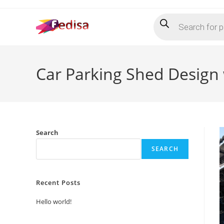
Skip
Products
to
search
content
Car Parking Shed Design
Search
SEARCH
Recent Posts
Hello world!