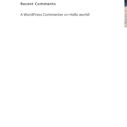
Recent Comments
A WordPress Commenter
on
Hello world!