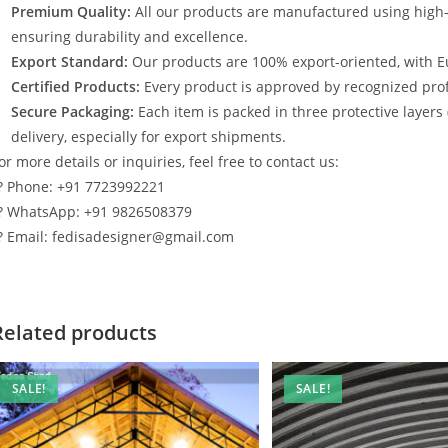
Premium Quality:
All our products are manufactured using high
ensuring durability and excellence.
Export Standard:
Our products are 100% export-oriented, with E
Certified Products:
Every product is approved by recognized profe
Secure Packaging:
Each item is packed in three protective layers
delivery, especially for export shipments.
or more details or inquiries, feel free to contact us:
? Phone: +91 7723992221
? WhatsApp: +91 9826508379
? Email: fedisadesigner@gmail.com
Related products
SALE!
SALE!