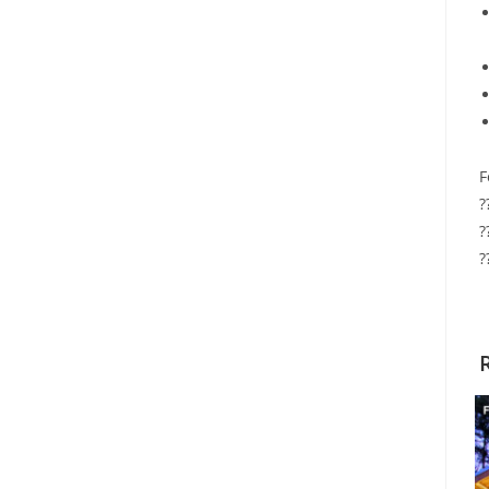
F
?
?
?