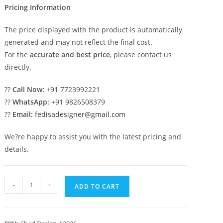
Pricing Information
The price displayed with the product is automatically
generated and may not reflect the final cost.
For the
accurate and best price
, please contact us
directly.
??
Call Now:
+91 7723992221
??
WhatsApp:
+91 9826508379
??
Email:
fedisadesigner@gmail.com
We?re happy to assist you with the latest pricing and
details.
Car
-
+
ADD TO CART
Parking
Shed
Design