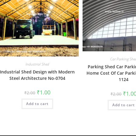
Car Parking She
Industrial Shed
Parking Shed Car Parki
Industrial Shed Design with Modern
Home Cost Of Car Park
Steel Architecture No-0704
1124
Original
Current
₹
1.00
Origin
₹
2.00
₹
1.0
₹
2.00
price
price
price
was:
is:
was:
Add to cart
₹2.00.
₹1.00.
Add to cart
₹2.00.