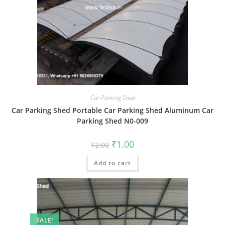
Car Parking Shed
Car Parking Shed Portable Car Parking Shed Aluminum Car
Parking Shed N0-009
Original
Current
₹
1.00
₹
2.00
price
price
was:
is:
Add to cart
₹2.00.
₹1.00.
SALE!