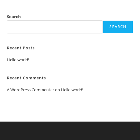
Search
SEARCH
Recent Posts
Hello world!
Recent Comments
A WordPress Commenter
on
Hello world!