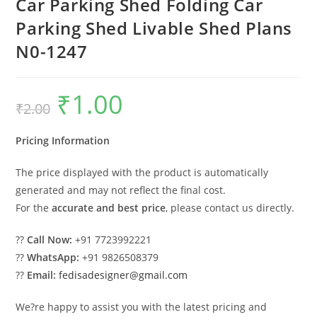
Car Parking Shed Folding Car
Parking Shed Livable Shed Plans
N0-1247
₹
1.00
Original
Current
₹
2.00
price
price
was:
is:
₹2.00.
₹1.00.
Pricing Information
The price displayed with the product is automatically
generated and may not reflect the final cost.
For the
accurate and best price
, please contact us directly.
??
Call Now:
+91 7723992221
??
WhatsApp:
+91 9826508379
??
Email:
fedisadesigner@gmail.com
We?re happy to assist you with the latest pricing and