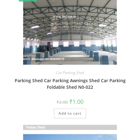
Car Parking Shed
Parking Shed Car Parking Awnings Shed Car Parking
Foldable Shed N0-022
Original
Current
₹
1.00
₹
2.00
price
price
was:
is:
Add to cart
₹2.00.
₹1.00.