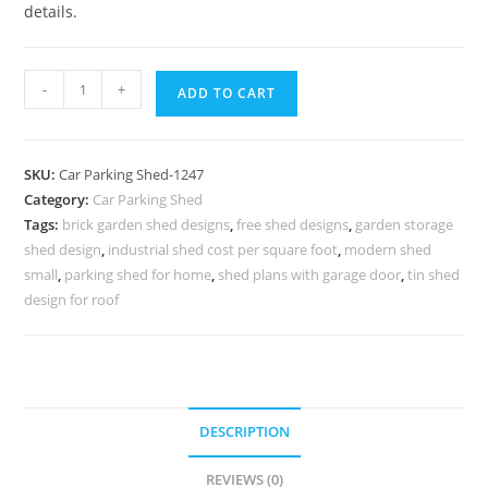
details.
Car
-
+
ADD TO CART
Parking
Shed
Folding
SKU:
Car Parking Shed-1247
Car
Category:
Car Parking Shed
Parking
Tags:
brick garden shed designs
,
free shed designs
,
garden storage
Shed
shed design
,
industrial shed cost per square foot
,
modern shed
Livable
small
,
parking shed for home
,
shed plans with garage door
,
tin shed
Shed
design for roof
Plans
N0-
1247
quantity
DESCRIPTION
REVIEWS (0)