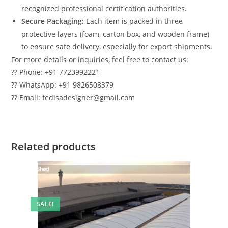
recognized professional certification authorities.
Secure Packaging:
Each item is packed in three
protective layers (foam, carton box, and wooden frame)
to ensure safe delivery, especially for export shipments.
For more details or inquiries, feel free to contact us:
?? Phone: +91 7723992221
?? WhatsApp: +91 9826508379
?? Email: fedisadesigner@gmail.com
Related products
SALE!