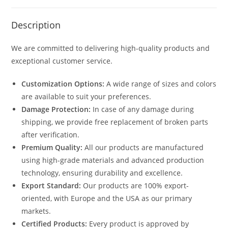
Description
We are committed to delivering high-quality products and
exceptional customer service.
Customization Options:
A wide range of sizes and colors
are available to suit your preferences.
Damage Protection:
In case of any damage during
shipping, we provide free replacement of broken parts
after verification.
Premium Quality:
All our products are manufactured
using high-grade materials and advanced production
technology, ensuring durability and excellence.
Export Standard:
Our products are 100% export-
oriented, with Europe and the USA as our primary
markets.
Certified Products:
Every product is approved by