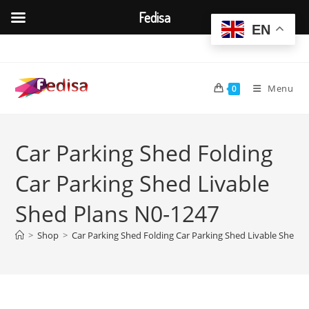
Fedisa
EN
Skip
to
content
Menu
0
Car Parking Shed Folding
Car Parking Shed Livable
Shed Plans N0-1247
>
Shop
>
Car Parking Shed Folding Car Parking Shed Livable Shed P