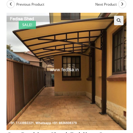
Previous Product
Next Product
SALE!