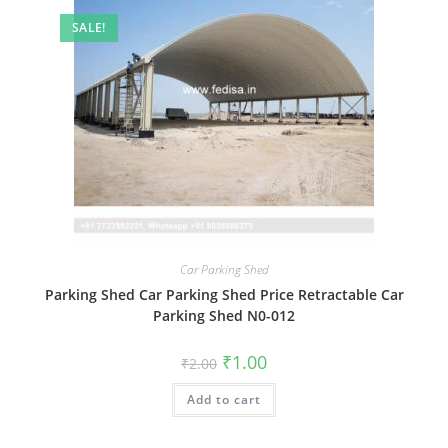
SALE!
Car Parking Shed
Parking Shed Car Parking Shed Price Retractable Car
Parking Shed N0-012
Original
Current
₹
1.00
₹
2.00
price
price
was:
is:
Add to cart
₹2.00.
₹1.00.