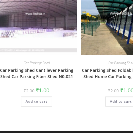
Car Parking Shed
Car Parking She
Car Parking Shed Cantilever Parking
Car Parking Shed Foldabl
Shed Car Parking Fiber Shed N0-021
Shed Home Car Parking
Original
Current
Origin
₹
1.00
₹
1.0
₹
2.00
₹
2.00
price
price
price
was:
is:
was:
Add to cart
₹2.00.
₹1.00.
Add to cart
₹2.00.