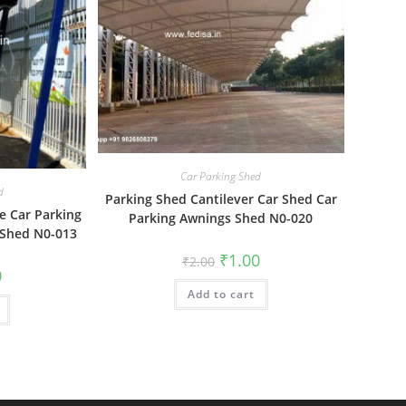
Car Parking Shed
d
Parking Shed Cantilever Car Shed Car
e Car Parking
Parking Awnings Shed N0-020
 Shed N0-013
Original
Current
₹
1.00
₹
2.00
price
price
al
Current
0
was:
is:
price
Add to cart
₹2.00.
₹1.00.
is:
₹1.00.