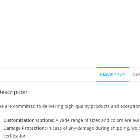
DESCRIPTION
REV
escription
e are committed to delivering high-quality products and exception
Customization Options:
A wide range of sizes and colors are avai
Damage Protection:
In case of any damage during shipping, we p
verification.