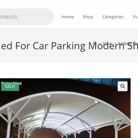
Home
Shop
Categories
Fu
hed For Car Parking Modern 
>
Shop
>
Parking Sh
SALE!