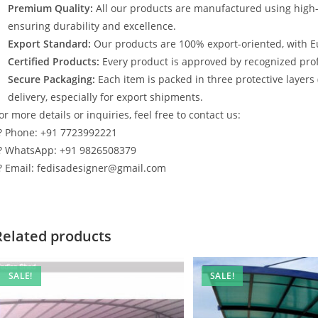
Premium Quality:
All our products are manufactured using high
ensuring durability and excellence.
Export Standard:
Our products are 100% export-oriented, with E
Certified Products:
Every product is approved by recognized profe
Secure Packaging:
Each item is packed in three protective layers
delivery, especially for export shipments.
or more details or inquiries, feel free to contact us:
? Phone: +91 7723992221
? WhatsApp: +91 9826508379
? Email: fedisadesigner@gmail.com
Related products
SALE!
SALE!