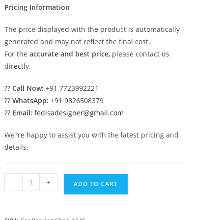
Pricing Information
The price displayed with the product is automatically
generated and may not reflect the final cost.
For the
accurate and best price
, please contact us
directly.
??
Call Now:
+91 7723992221
??
WhatsApp:
+91 9826508379
??
Email:
fedisadesigner@gmail.com
We?re happy to assist you with the latest pricing and
details.
Parking
-
+
ADD TO CART
Shed
Foldable
Shed