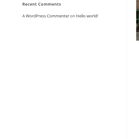
Recent Comments
A WordPress Commenter
on
Hello world!