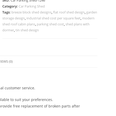
SKU:
Car Parking Shed-1246
For
Category:
Car Parking Shed
Car
Tags:
breeze block shed designs
,
flat roof shed design
,
garden
Parking
storage design
,
industrial shed cost per square feet
,
modern
Modern
shed roof cabin plans
,
parking shed cost
,
shed plans with
Shed
dormer
,
tin shed design
Homes
N0-
1246
quantity
IEWS (0)
al customer service.
lable to suit your preferences.
rovide free replacement of broken parts after