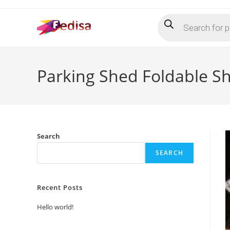
Skip
Products
to
search
content
Parking Shed Foldable S
Search
SEARCH
Recent Posts
Hello world!