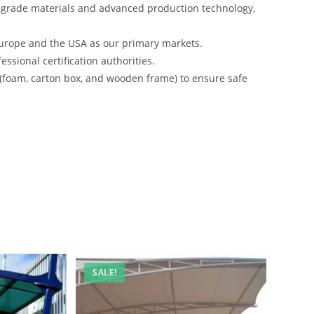
-grade materials and advanced production technology,
urope and the USA as our primary markets.
ssional certification authorities.
 (foam, carton box, and wooden frame) to ensure safe
SALE!