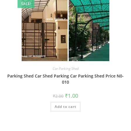
SALE!
Car Parking Shed
Parking Shed Car Shed Parking Car Parking Shed Price N0-
010
Original
Current
₹
1.00
₹
2.00
price
price
was:
is:
Add to cart
₹2.00.
₹1.00.