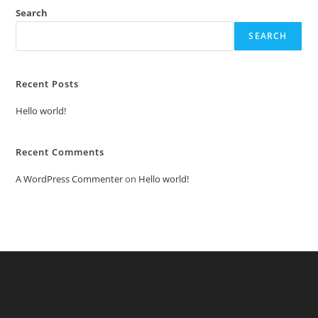
Search
SEARCH
Recent Posts
Hello world!
Recent Comments
A WordPress Commenter
on
Hello world!