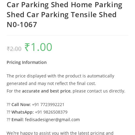
Car Parking Shed Home Parking
Shed Car Parking Tensile Shed
N0-1067
₹
1.00
Original
Current
₹
2.00
price
price
was:
is:
₹2.00.
₹1.00.
Pricing Information
The price displayed with the product is automatically
generated and may not reflect the final cost.
For the
accurate and best price
, please contact us directly.
??
Call Now:
+91 7723992221
??
WhatsApp:
+91 9826508379
??
Email:
fedisadesigner@gmail.com
We?re happy to assist you with the latest pricing and