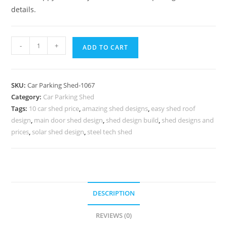
details.
Car
-
+
ADD TO CART
Parking
Shed
Home
SKU:
Car Parking Shed-1067
Parking
Category:
Car Parking Shed
Shed
Tags:
10 car shed price
,
amazing shed designs
,
easy shed roof
Car
design
,
main door shed design
,
shed design build
,
shed designs and
Parking
prices
,
solar shed design
,
steel tech shed
Tensile
Shed
N0-
1067
DESCRIPTION
quantity
REVIEWS (0)