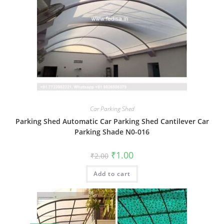
Car Parking Shed
Parking Shed Automatic Car Parking Shed Cantilever Car
Parking Shade N0-016
Original
Current
₹
1.00
₹
2.00
price
price
was:
is:
Add to cart
₹2.00.
₹1.00.