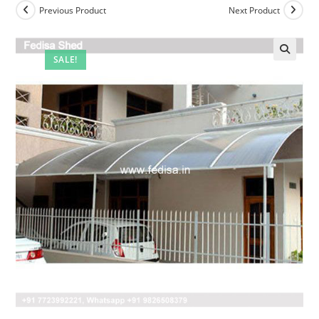
Previous Product
Next Product
SALE!
🔍