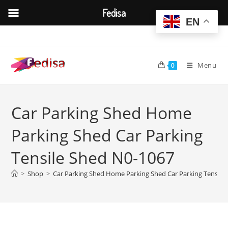
Fedisa
EN
Skip
to
content
Menu
0
Car Parking Shed Home
Parking Shed Car Parking
Tensile Shed N0-1067
>
Shop
>
Car Parking Shed Home Parking Shed Car Parking Tensile