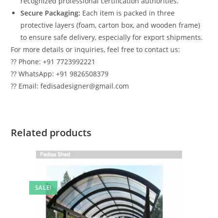
recognized professional certification authorities.
Secure Packaging:
Each item is packed in three
protective layers (foam, carton box, and wooden frame)
to ensure safe delivery, especially for export shipments.
For more details or inquiries, feel free to contact us:
?? Phone: +91 7723992221
?? WhatsApp: +91 9826508379
?? Email: fedisadesigner@gmail.com
Related products
SALE!