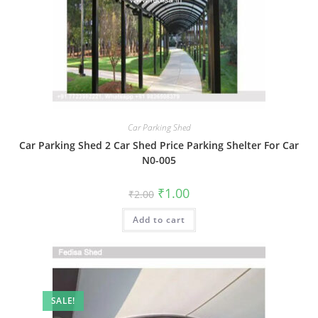
Car Parking Shed
Car Parking Shed 2 Car Shed Price Parking Shelter For Car
N0-005
Original
Current
₹
1.00
₹
2.00
price
price
was:
is:
Add to cart
₹2.00.
₹1.00.
SALE!