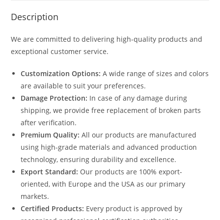
Description
We are committed to delivering high-quality products and
exceptional customer service.
Customization Options:
A wide range of sizes and colors
are available to suit your preferences.
Damage Protection:
In case of any damage during
shipping, we provide free replacement of broken parts
after verification.
Premium Quality:
All our products are manufactured
using high-grade materials and advanced production
technology, ensuring durability and excellence.
Export Standard:
Our products are 100% export-
oriented, with Europe and the USA as our primary
markets.
Certified Products:
Every product is approved by