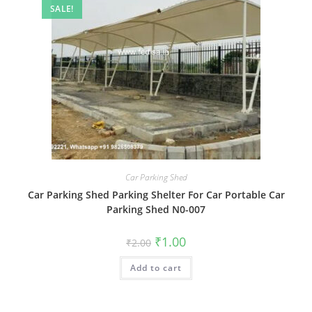
SALE!
Car Parking Shed
Car Parking Shed Parking Shelter For Car Portable Car
Parking Shed N0-007
Original
Current
₹
1.00
₹
2.00
price
price
was:
is:
Add to cart
₹2.00.
₹1.00.