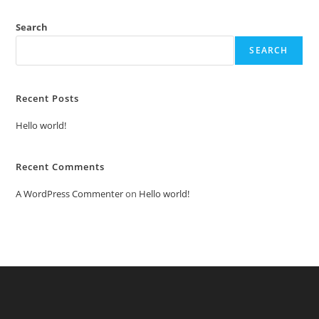
Search
SEARCH
Recent Posts
Hello world!
Recent Comments
A WordPress Commenter
on
Hello world!