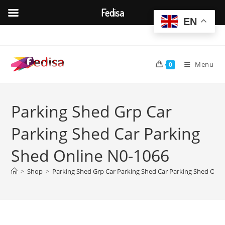
Fedisa
EN
Skip
to
content
Menu
0
Parking Shed Grp Car
Parking Shed Car Parking
Shed Online N0-1066
>
Shop
>
Parking Shed Grp Car Parking Shed Car Parking Shed Onli