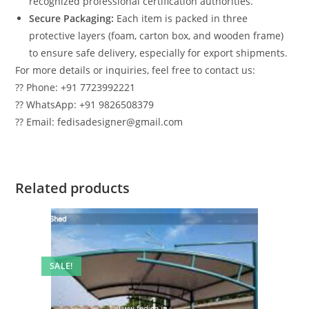
recognized professional certification authorities.
Secure Packaging:
Each item is packed in three
protective layers (foam, carton box, and wooden frame)
to ensure safe delivery, especially for export shipments.
For more details or inquiries, feel free to contact us:
?? Phone: +91 7723992221
?? WhatsApp: +91 9826508379
?? Email: fedisadesigner@gmail.com
Related products
SALE!