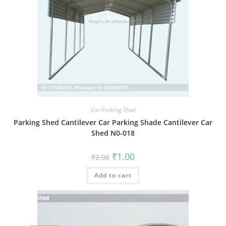
Car Parking Shed
Parking Shed Cantilever Car Parking Shade Cantilever Car
Shed N0-018
Original
Current
₹
1.00
₹
2.00
price
price
was:
is:
Add to cart
₹2.00.
₹1.00.