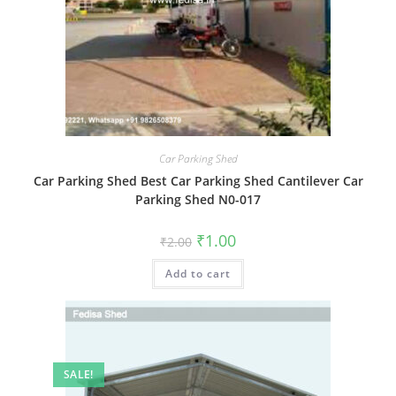
Car Parking Shed
Car Parking Shed Best Car Parking Shed Cantilever Car
Parking Shed N0-017
Original
Current
₹
1.00
₹
2.00
price
price
was:
is:
Add to cart
₹2.00.
₹1.00.
SALE!