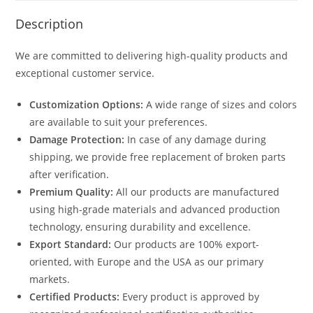
Description
We are committed to delivering high-quality products and
exceptional customer service.
Customization Options:
A wide range of sizes and colors
are available to suit your preferences.
Damage Protection:
In case of any damage during
shipping, we provide free replacement of broken parts
after verification.
Premium Quality:
All our products are manufactured
using high-grade materials and advanced production
technology, ensuring durability and excellence.
Export Standard:
Our products are 100% export-
oriented, with Europe and the USA as our primary
markets.
Certified Products:
Every product is approved by