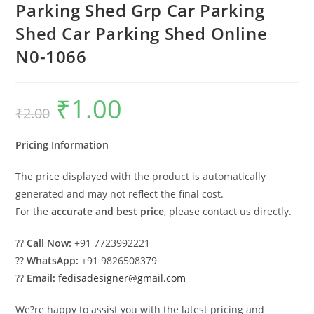
Parking Shed Grp Car Parking
Shed Car Parking Shed Online
N0-1066
₹
1.00
Original
Current
₹
2.00
price
price
was:
is:
₹2.00.
₹1.00.
Pricing Information
The price displayed with the product is automatically
generated and may not reflect the final cost.
For the
accurate and best price
, please contact us directly.
??
Call Now:
+91 7723992221
??
WhatsApp:
+91 9826508379
??
Email:
fedisadesigner@gmail.com
We?re happy to assist you with the latest pricing and