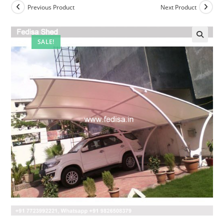
Previous Product
Next Product
SALE!