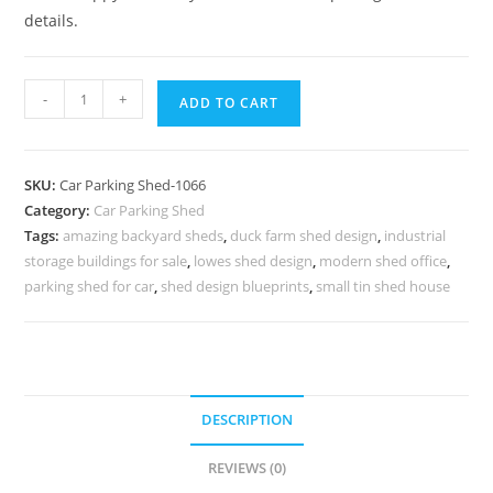
details.
Parking
-
+
ADD TO CART
Shed
Grp
Car
SKU:
Car Parking Shed-1066
Parking
Category:
Car Parking Shed
Shed
Tags:
amazing backyard sheds
,
duck farm shed design
,
industrial
Car
storage buildings for sale
,
lowes shed design
,
modern shed office
,
Parking
parking shed for car
,
shed design blueprints
,
small tin shed house
Shed
Online
N0-
1066
DESCRIPTION
quantity
REVIEWS (0)