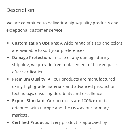
Description
We are committed to delivering high-quality products and
exceptional customer service.
Customization Options:
A wide range of sizes and colors
are available to suit your preferences.
Damage Protection:
In case of any damage during
shipping, we provide free replacement of broken parts
after verification.
Premium Quality:
All our products are manufactured
using high-grade materials and advanced production
technology, ensuring durability and excellence.
Export Standard:
Our products are 100% export-
oriented, with Europe and the USA as our primary
markets.
Certified Products:
Every product is approved by