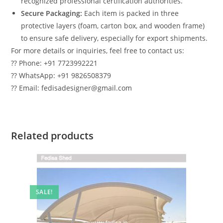
recognized professional certification authorities.
Secure Packaging:
Each item is packed in three
protective layers (foam, carton box, and wooden frame)
to ensure safe delivery, especially for export shipments.
For more details or inquiries, feel free to contact us:
?? Phone: +91 7723992221
?? WhatsApp: +91 9826508379
?? Email: fedisadesigner@gmail.com
Related products
SALE!