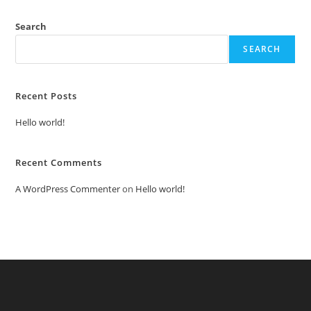
Search
SEARCH
Recent Posts
Hello world!
Recent Comments
A WordPress Commenter
on
Hello world!