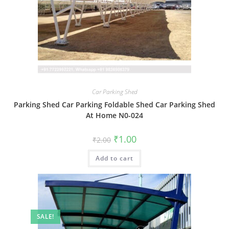
Car Parking Shed
Parking Shed Car Parking Foldable Shed Car Parking Shed
At Home N0-024
Original
Current
₹
1.00
₹
2.00
price
price
was:
is:
Add to cart
₹2.00.
₹1.00.
SALE!