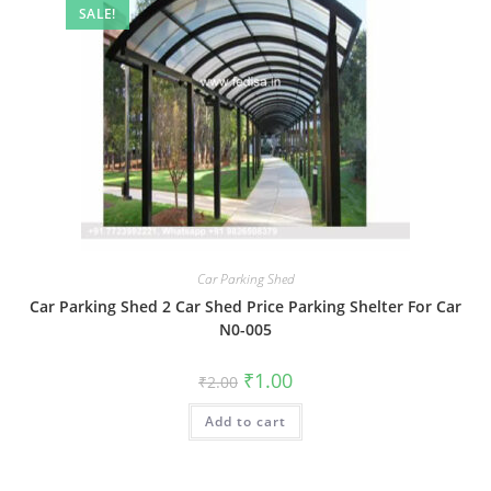
SALE!
Car Parking Shed
Car Parking Shed 2 Car Shed Price Parking Shelter For Car
N0-005
Original
Current
₹
1.00
₹
2.00
price
price
was:
is:
Add to cart
₹2.00.
₹1.00.