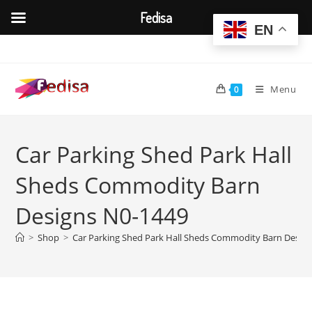
Fedisa
EN
Skip
to
content
Menu
0
Car Parking Shed Park Hall
Sheds Commodity Barn
Designs N0-1449
>
Shop
>
Car Parking Shed Park Hall Sheds Commodity Barn Desig