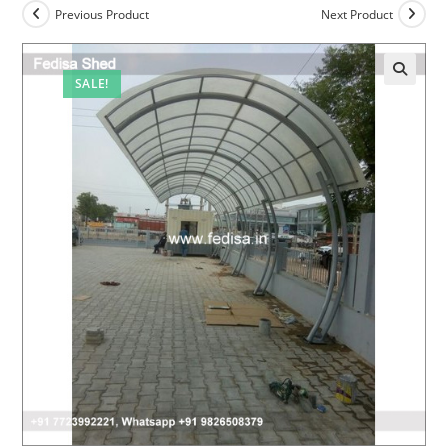
Previous Product
Next Product
SALE!