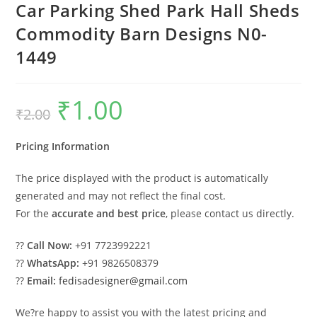
Car Parking Shed Park Hall Sheds
Commodity Barn Designs N0-
1449
₹
1.00
Original
Current
₹
2.00
price
price
was:
is:
₹2.00.
₹1.00.
Pricing Information
The price displayed with the product is automatically
generated and may not reflect the final cost.
For the
accurate and best price
, please contact us directly.
??
Call Now:
+91 7723992221
??
WhatsApp:
+91 9826508379
??
Email:
fedisadesigner@gmail.com
We?re happy to assist you with the latest pricing and