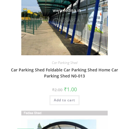
Car Parking Shed
Car Parking Shed Foldable Car Parking Shed Home Car
Parking Shed N0-013
Original
Current
₹
1.00
₹
2.00
price
price
was:
is:
Add to cart
₹2.00.
₹1.00.