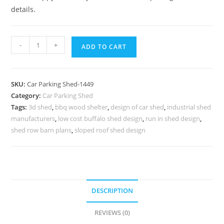
details.
Car
-
+
ADD TO CART
Parking
Shed
Park
SKU:
Car Parking Shed-1449
Hall
Category:
Car Parking Shed
Sheds
Tags:
3d shed
,
bbq wood shelter
,
design of car shed
,
industrial shed
Commodity
manufacturers
,
low cost buffalo shed design
,
run in shed design
,
Barn
shed row barn plans
,
sloped roof shed design
Designs
N0-
1449
quantity
DESCRIPTION
REVIEWS (0)