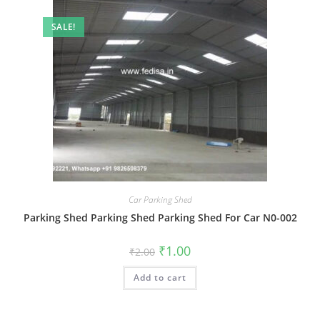
SALE!
Car Parking Shed
Parking Shed Parking Shed Parking Shed For Car N0-002
Original
Current
₹
1.00
₹
2.00
price
price
was:
is:
Add to cart
₹2.00.
₹1.00.