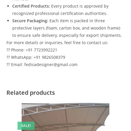
Certified Products:
Every product is approved by
recognized professional certification authorities.
Secure Packaging:
Each item is packed in three
protective layers (foam, carton box, and wooden frame)
to ensure safe delivery, especially for export shipments.
For more details or inquiries, feel free to contact us:
?? Phone: +91 7723992221
?? WhatsApp: +91 9826508379
?? Email: fedisadesigner@gmail.com
Related products
SALE!