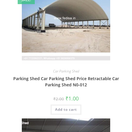
Car Parking Shed
Parking Shed Car Parking Shed Price Retractable Car
Parking Shed N0-012
Original
Current
₹
1.00
₹
2.00
price
price
was:
is:
Add to cart
₹2.00.
₹1.00.