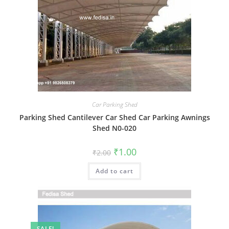
Car Parking Shed
Parking Shed Cantilever Car Shed Car Parking Awnings
Shed N0-020
Original
Current
₹
1.00
₹
2.00
price
price
was:
is:
Add to cart
₹2.00.
₹1.00.
SALE!