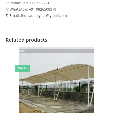
?? Phone: +91 7723992221
?? WhatsApp: +91 9826508379
?? Email: fedisadesigner@gmail.com
Related products
SALE!