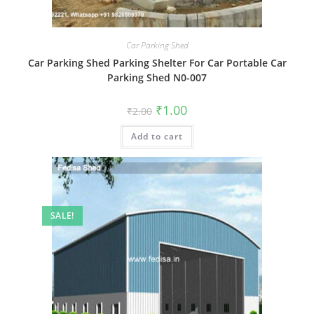
Car Parking Shed
Car Parking Shed Parking Shelter For Car Portable Car
Parking Shed N0-007
Original
Current
₹
1.00
₹
2.00
price
price
was:
is:
Add to cart
₹2.00.
₹1.00.
SALE!