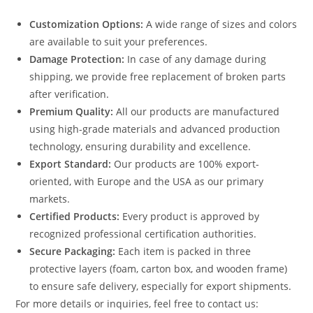
Customization Options:
A wide range of sizes and colors
are available to suit your preferences.
Damage Protection:
In case of any damage during
shipping, we provide free replacement of broken parts
after verification.
Premium Quality:
All our products are manufactured
using high-grade materials and advanced production
technology, ensuring durability and excellence.
Export Standard:
Our products are 100% export-
oriented, with Europe and the USA as our primary
markets.
Certified Products:
Every product is approved by
recognized professional certification authorities.
Secure Packaging:
Each item is packed in three
protective layers (foam, carton box, and wooden frame)
to ensure safe delivery, especially for export shipments.
For more details or inquiries, feel free to contact us: