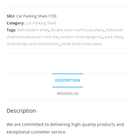
Shed
Parking
SKU:
Car Parking Shed-1729
Shed
Category:
Car Parking Shed
Material
Tags:
8x8 modern shed
,
double shed roof house plans
,
industrial
Pump
shed manufacturers near me
,
modern shed design inc
,
park shed
,
Shed
shed design and construction
,
small shed home plans
Plans
N0-
1729
quantity
DESCRIPTION
REVIEWS (0)
Description
We are committed to delivering high-quality products and
exceptional customer service.