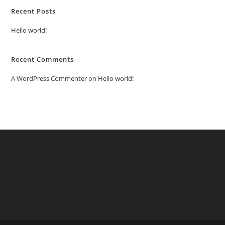
Recent Posts
Hello world!
Recent Comments
A WordPress Commenter
on
Hello world!