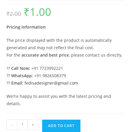
₹
1.00
Original
Current
₹
2.00
price
price
was:
is:
₹2.00.
₹1.00.
Pricing Information
The price displayed with the product is automatically
generated and may not reflect the final cost.
For the
accurate and best price
, please contact us directly.
??
Call Now:
+91 7723992221
??
WhatsApp:
+91 9826508379
??
Email:
fedisadesigner@gmail.com
We?re happy to assist you with the latest pricing and
details.
Car
-
+
ADD TO CART
Parking