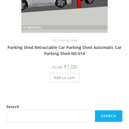
Car Parking Shed
Parking Shed Retractable Car Parking Shed Automatic Car
Parking Shed N0-014
Original
Current
₹
1.00
₹
2.00
price
price
was:
is:
Add to cart
₹2.00.
₹1.00.
Search
SEARCH