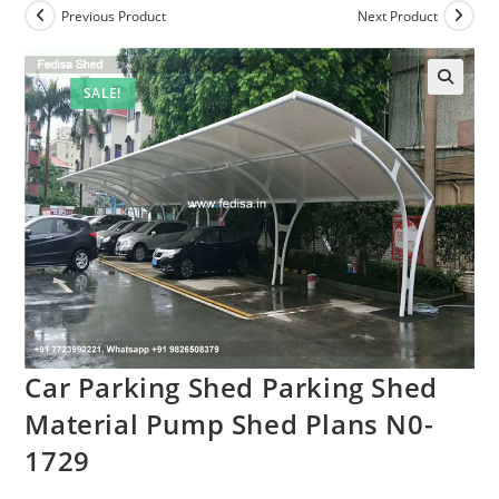
Previous Product
Next Product
SALE!
Car Parking Shed Parking Shed
Material Pump Shed Plans N0-
1729