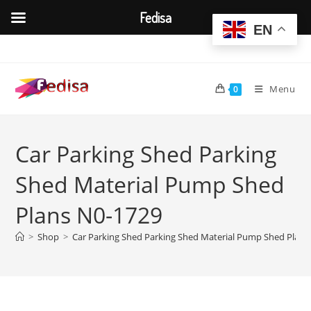
Fedisa
EN
Skip
to
content
Menu
0
Car Parking Shed Parking
Shed Material Pump Shed
Plans N0-1729
>
Shop
>
Car Parking Shed Parking Shed Material Pump Shed Plans