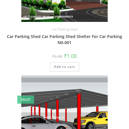
Car Parking Shed
Car Parking Shed Car Parking Shed Shelter For Car Parking
N0-001
Original
Current
₹
1.00
₹
2.00
price
price
was:
is:
Add to cart
₹2.00.
₹1.00.
SALE!