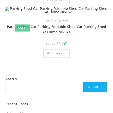
Car Parking Shed
Parking Shed Car Parking Foldable Shed Car Parking Shed
SALE!
At Home N0-024
Original
Current
₹
1.00
₹
2.00
price
price
was:
is:
Add to cart
₹2.00.
₹1.00.
Search
SEARCH
Recent Posts