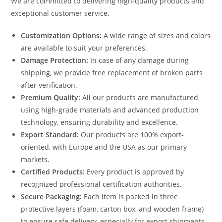
We are committed to delivering high-quality products and
exceptional customer service.
Customization Options:
A wide range of sizes and colors
are available to suit your preferences.
Damage Protection:
In case of any damage during
shipping, we provide free replacement of broken parts
after verification.
Premium Quality:
All our products are manufactured
using high-grade materials and advanced production
technology, ensuring durability and excellence.
Export Standard:
Our products are 100% export-
oriented, with Europe and the USA as our primary
markets.
Certified Products:
Every product is approved by
recognized professional certification authorities.
Secure Packaging:
Each item is packed in three
protective layers (foam, carton box, and wooden frame)
to ensure safe delivery, especially for export shipments.