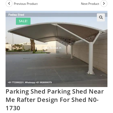
Previous Product
Next Product
SALE!
🔍
Parking Shed Parking Shed Near
Me Rafter Design For Shed N0-
1730