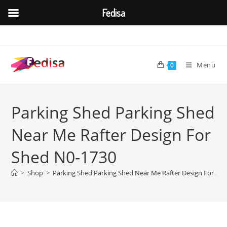
Fedisa
Skip
to
content
Menu
0
Parking Shed Parking Shed
Near Me Rafter Design For
Shed N0-1730
>
Shop
>
Parking Shed Parking Shed Near Me Rafter Design For Sh