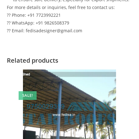
For more details or inquiries, feel free to contact us:
?? Phone: +91 7723992221
?? WhatsApp: +91 9826508379
?? Email: fedisadesigner@gmail.com
Related products
SALE!