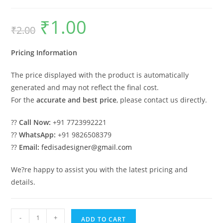
₹
1.00
Original
Current
₹
2.00
price
price
was:
is:
₹2.00.
₹1.00.
Pricing Information
The price displayed with the product is automatically
generated and may not reflect the final cost.
For the
accurate and best price
, please contact us directly.
??
Call Now:
+91 7723992221
??
WhatsApp:
+91 9826508379
??
Email:
fedisadesigner@gmail.com
We?re happy to assist you with the latest pricing and
details.
Parking
-
+
ADD TO CART