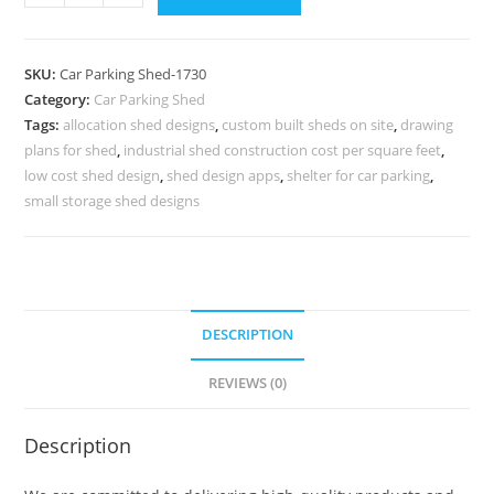
Shed
Parking
Shed
SKU:
Car Parking Shed-1730
Near
Category:
Car Parking Shed
Me
Tags:
allocation shed designs
,
custom built sheds on site
,
drawing
Rafter
plans for shed
,
industrial shed construction cost per square feet
,
Design
low cost shed design
,
shed design apps
,
shelter for car parking
,
For
small storage shed designs
Shed
N0-
1730
quantity
DESCRIPTION
REVIEWS (0)
Description