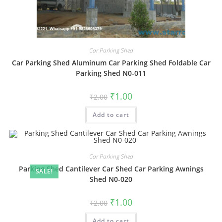
Car Parking Shed
Car Parking Shed Aluminum Car Parking Shed Foldable Car
Parking Shed N0-011
Original
Current
₹
1.00
₹
2.00
price
price
was:
is:
Add to cart
₹2.00.
₹1.00.
Car Parking Shed
Parking Shed Cantilever Car Shed Car Parking Awnings
SALE!
Shed N0-020
Original
Current
₹
1.00
₹
2.00
price
price
was:
is:
Add to cart
₹2.00.
₹1.00.