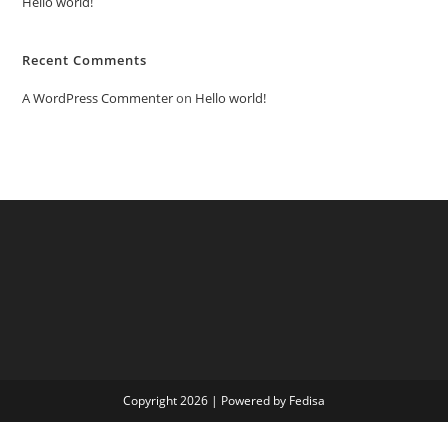
Hello world!
Recent Comments
A WordPress Commenter
on
Hello world!
Copyright 2026 | Powered by Fedisa