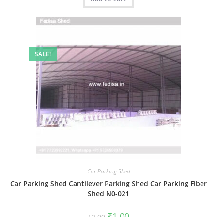
SALE!
Car Parking Shed
Car Parking Shed Cantilever Parking Shed Car Parking Fiber
Shed N0-021
Original
Current
₹
1.00
₹
2.00