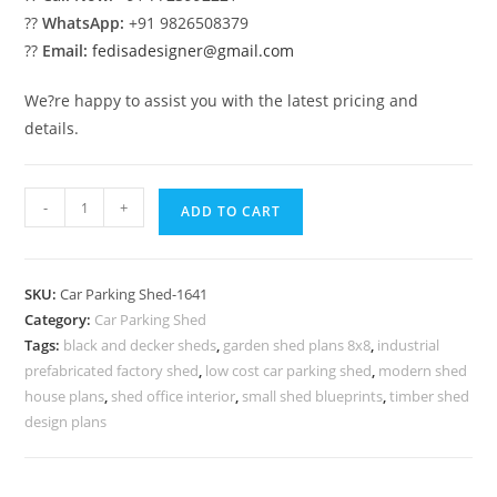
??
WhatsApp:
+91 9826508379
??
Email:
fedisadesigner@gmail.com
We?re happy to assist you with the latest pricing and
details.
Car
-
+
ADD TO CART
Parking
Shed
Parking
SKU:
Car Parking Shed-1641
Shed
Category:
Car Parking Shed
Price
Tags:
black and decker sheds
,
garden shed plans 8x8
,
industrial
Modern
prefabricated factory shed
,
low cost car parking shed
,
modern shed
Backyard
house plans
,
shed office interior
,
small shed blueprints
,
timber shed
Storage
design plans
N0-
1641