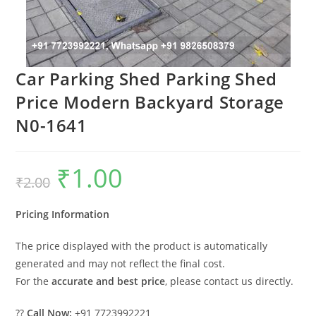
Car Parking Shed Parking Shed
Price Modern Backyard Storage
N0-1641
₹
1.00
Original
Current
₹
2.00
price
price
was:
is:
₹2.00.
₹1.00.
Pricing Information
The price displayed with the product is automatically
generated and may not reflect the final cost.
For the
accurate and best price
, please contact us directly.
??
Call Now:
+91 7723992221