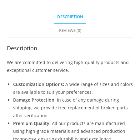
quantity
DESCRIPTION
REVIEWS (0)
Description
We are committed to delivering high-quality products and
exceptional customer service.
Customization Options:
A wide range of sizes and colors
are available to suit your preferences.
Damage Protection:
In case of any damage during
shipping, we provide free replacement of broken parts
after verification.
Premium Quality:
All our products are manufactured
using high-grade materials and advanced production
technology, ensuring durability and excellence.