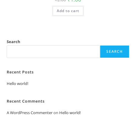
price
price
was:
is:
Add to cart
₹2.00.
₹1.00.
Search
SEARCH
Recent Posts
Hello world!
Recent Comments
A WordPress Commenter
on
Hello world!