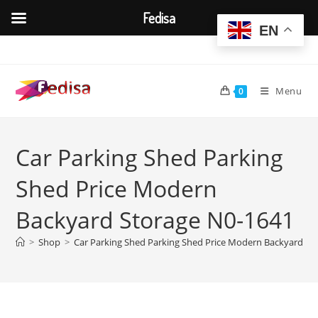
Fedisa
EN
Skip
to
content
Menu
0
Car Parking Shed Parking
Shed Price Modern
Backyard Storage N0-1641
>
Shop
>
Car Parking Shed Parking Shed Price Modern Backyard St