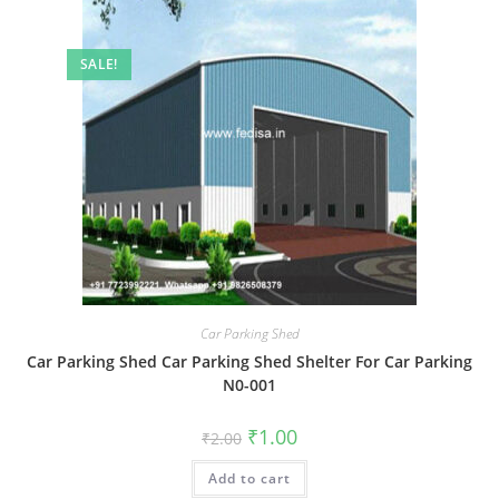
SALE!
Car Parking Shed
Car Parking Shed Car Parking Shed Shelter For Car Parking
N0-001
Original
Current
₹
1.00
₹
2.00
price
price
was:
is:
Add to cart
₹2.00.
₹1.00.