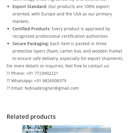
Export Standard:
Our products are 100% export-
oriented, with Europe and the USA as our primary
markets.
Certified Products:
Every product is approved by
recognized professional certification authorities.
Secure Packaging:
Each item is packed in three
protective layers (foam, carton box, and wooden frame)
to ensure safe delivery, especially for export shipments.
For more details or inquiries, feel free to contact us:
?? Phone: +91 7723992221
?? WhatsApp: +91 9826508379
?? Email: fedisadesigner@gmail.com
Related products