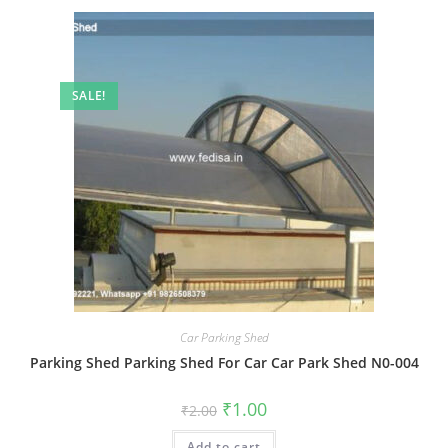
SALE!
Car Parking Shed
Parking Shed Parking Shed For Car Car Park Shed N0-004
Original
Current
₹
1.00
₹
2.00
price
price
was:
is:
Add to cart
₹2.00.
₹1.00.