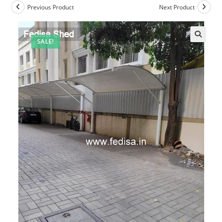
Previous Product
Next Product
SALE!