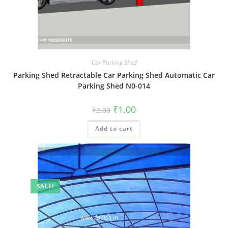
Car Parking Shed
Parking Shed Retractable Car Parking Shed Automatic Car
Parking Shed N0-014
Original
Current
₹
1.00
₹
2.00
price
price
was:
is:
Add to cart
₹2.00.
₹1.00.
SALE!