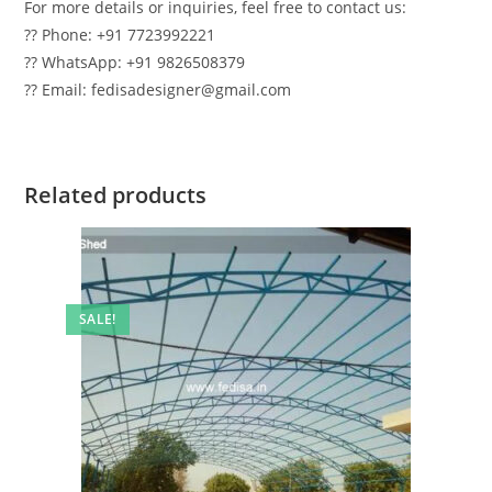
For more details or inquiries, feel free to contact us:
?? Phone: +91 7723992221
?? WhatsApp: +91 9826508379
?? Email: fedisadesigner@gmail.com
Related products
SALE!