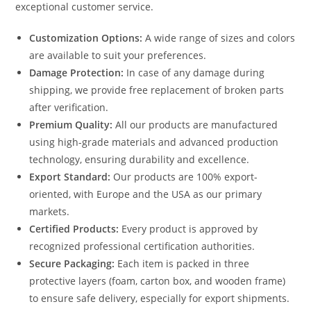
exceptional customer service.
Customization Options:
A wide range of sizes and colors
are available to suit your preferences.
Damage Protection:
In case of any damage during
shipping, we provide free replacement of broken parts
after verification.
Premium Quality:
All our products are manufactured
using high-grade materials and advanced production
technology, ensuring durability and excellence.
Export Standard:
Our products are 100% export-
oriented, with Europe and the USA as our primary
markets.
Certified Products:
Every product is approved by
recognized professional certification authorities.
Secure Packaging:
Each item is packed in three
protective layers (foam, carton box, and wooden frame)
to ensure safe delivery, especially for export shipments.