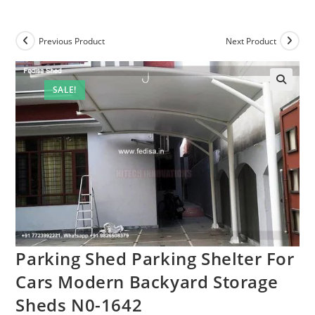
Previous Product
Next Product
SALE!
Parking Shed Parking Shelter For
Cars Modern Backyard Storage
Sheds N0-1642