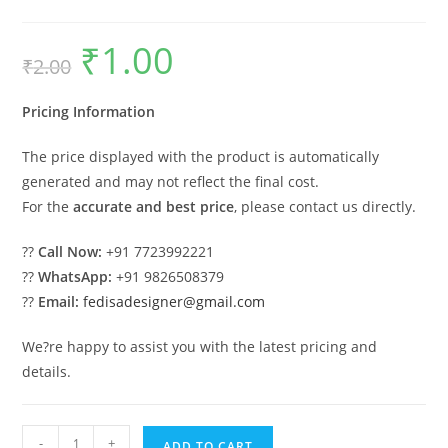
₹
1.00
Original
Current
₹
2.00
price
price
was:
is:
₹2.00.
₹1.00.
Pricing Information
The price displayed with the product is automatically
generated and may not reflect the final cost.
For the
accurate and best price
, please contact us directly.
??
Call Now:
+91 7723992221
??
WhatsApp:
+91 9826508379
??
Email:
fedisadesigner@gmail.com
We?re happy to assist you with the latest pricing and
details.
Parking
-
+
ADD TO CART