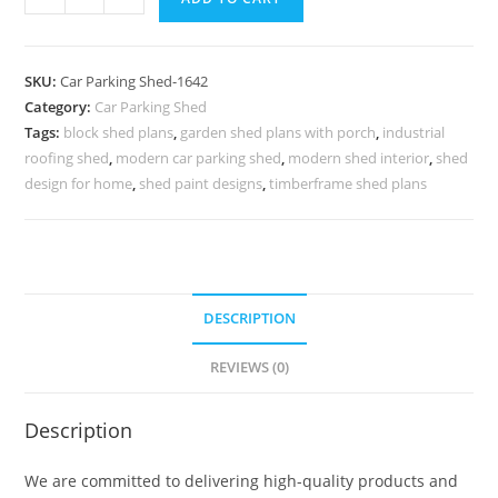
Shed
Parking
Shelter
SKU:
Car Parking Shed-1642
For
Category:
Car Parking Shed
Cars
Tags:
block shed plans
,
garden shed plans with porch
,
industrial
Modern
roofing shed
,
modern car parking shed
,
modern shed interior
,
shed
Backyard
design for home
,
shed paint designs
,
timberframe shed plans
Storage
Sheds
N0-
1642
DESCRIPTION
quantity
REVIEWS (0)
Description
We are committed to delivering high-quality products and