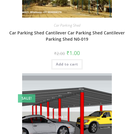
Car Parking Shed
Car Parking Shed Cantilever Car Parking Shed Cantilever
Parking Shed N0-019
Original
Current
₹
1.00
₹
2.00
price
price
was:
is:
Add to cart
₹2.00.
₹1.00.
SALE!