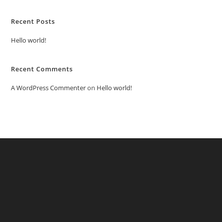
Recent Posts
Hello world!
Recent Comments
A WordPress Commenter
on
Hello world!