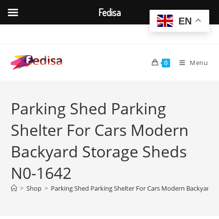
Fedisa
EN
Skip
to
content
Menu
0
Parking Shed Parking
Shelter For Cars Modern
Backyard Storage Sheds
N0-1642
>
Shop
>
Parking Shed Parking Shelter For Cars Modern Backyard 