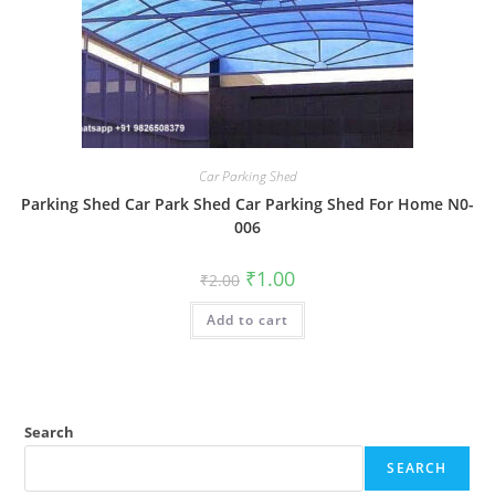
Car Parking Shed
Parking Shed Car Park Shed Car Parking Shed For Home N0-
006
Original
Current
₹
1.00
₹
2.00
price
price
was:
is:
Add to cart
₹2.00.
₹1.00.
Search
SEARCH