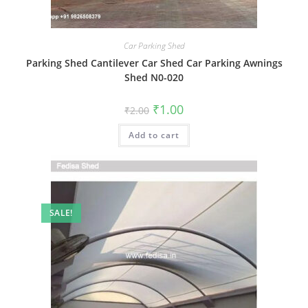
Car Parking Shed
Parking Shed Cantilever Car Shed Car Parking Awnings
Shed N0-020
Original
Current
₹
1.00
₹
2.00
price
price
was:
is:
Add to cart
₹2.00.
₹1.00.
SALE!