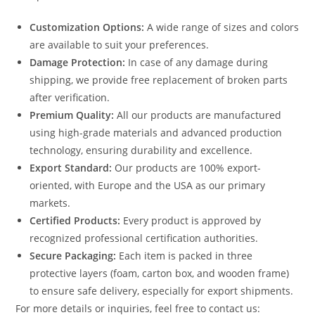
Customization Options:
A wide range of sizes and colors
are available to suit your preferences.
Damage Protection:
In case of any damage during
shipping, we provide free replacement of broken parts
after verification.
Premium Quality:
All our products are manufactured
using high-grade materials and advanced production
technology, ensuring durability and excellence.
Export Standard:
Our products are 100% export-
oriented, with Europe and the USA as our primary
markets.
Certified Products:
Every product is approved by
recognized professional certification authorities.
Secure Packaging:
Each item is packed in three
protective layers (foam, carton box, and wooden frame)
to ensure safe delivery, especially for export shipments.
For more details or inquiries, feel free to contact us: