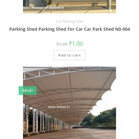
Car Parking Shed
Parking Shed Parking Shed For Car Car Park Shed N0-004
Original
Current
₹
1.00
₹
2.00
price
price
was:
is:
Add to cart
₹2.00.
₹1.00.
SALE!