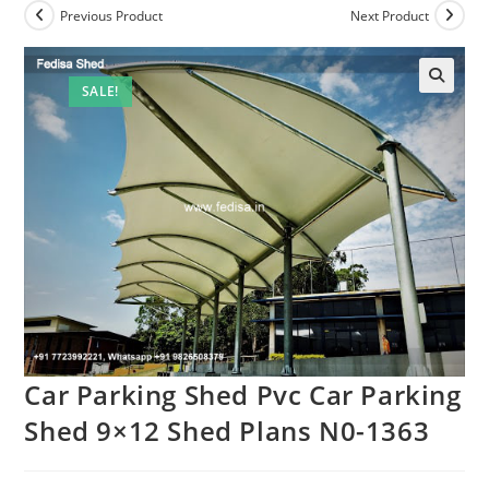
Previous Product
Next Product
SALE!
Car Parking Shed Pvc Car Parking
Shed 9×12 Shed Plans N0-1363