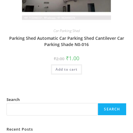
Car Parking Shed
Parking Shed Automatic Car Parking Shed Cantilever Car
Parking Shade N0-016
Original
Current
₹
1.00
₹
2.00
price
price
was:
is:
Add to cart
₹2.00.
₹1.00.
Search
SEARCH
Recent Posts