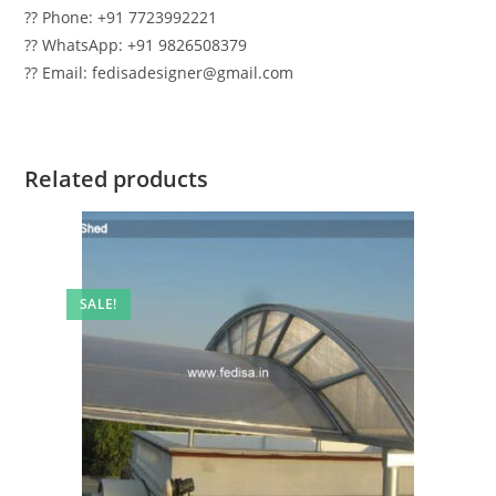
?? Phone: +91 7723992221
?? WhatsApp: +91 9826508379
?? Email: fedisadesigner@gmail.com
Related products
SALE!