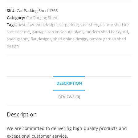
Pvc
SKU:
Car Parking Shed-1363
Car
Category:
Car Parking Shed
Parking
Tags:
best cow shed design
,
car parking steel shed
,
factory shed for
Shed
sale near me
,
garbage can enclosure plans
,
modern shed backyard
,
9x12
shed granny flat designs
,
shed online design
,
terrace garden shed
Shed
design
Plans
N0-
1363
quantity
DESCRIPTION
REVIEWS (0)
Description
We are committed to delivering high-quality products and
exceptional customer service.