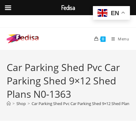
Fedisa
EN
Skip
to
content
Menu
0
Car Parking Shed Pvc Car
Parking Shed 9×12 Shed
Plans N0-1363
>
Shop
>
Car Parking Shed Pvc Car Parking Shed 9×12 Shed Plans N