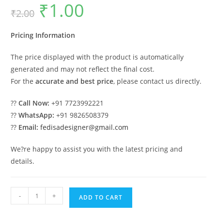
₹
1.00
Original
Current
₹
2.00
price
price
was:
is:
₹2.00.
₹1.00.
Pricing Information
The price displayed with the product is automatically
generated and may not reflect the final cost.
For the
accurate and best price
, please contact us directly.
??
Call Now:
+91 7723992221
??
WhatsApp:
+91 9826508379
??
Email:
fedisadesigner@gmail.com
We?re happy to assist you with the latest pricing and
details.
Car
-
+
ADD TO CART
Parking
Shed