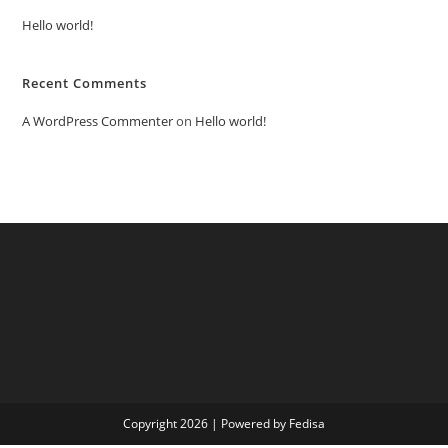
Hello world!
Recent Comments
A WordPress Commenter
on
Hello world!
Copyright 2026 | Powered by Fedisa