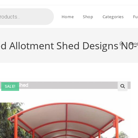
Home
Shop
Categories
Fu
ed Allotment Shed Designs N0
>
Sho
SALE!