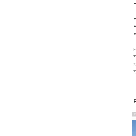
F
?
?
?