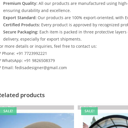
Premium Quality:
All our products are manufactured using high
ensuring durability and excellence.
Export Standard:
Our products are 100% export-oriented, with E
Certified Products:
Every product is approved by recognized profe
Secure Packaging:
Each item is packed in three protective layers
delivery, especially for export shipments.
or more details or inquiries, feel free to contact us:
? Phone: +91 7723992221
? WhatsApp: +91 9826508379
? Email: fedisadesigner@gmail.com
Related products
SALE!
SALE!