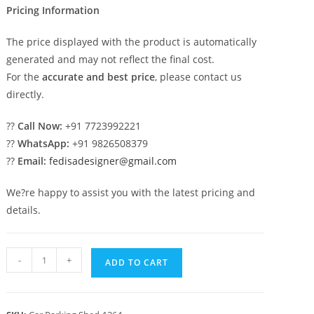
Pricing Information
The price displayed with the product is automatically
generated and may not reflect the final cost.
For the
accurate and best price
, please contact us
directly.
??
Call Now:
+91 7723992221
??
WhatsApp:
+91 9826508379
??
Email:
fedisadesigner@gmail.com
We?re happy to assist you with the latest pricing and
details.
Parking
-
+
ADD TO CART
Shed
Pvc
Car