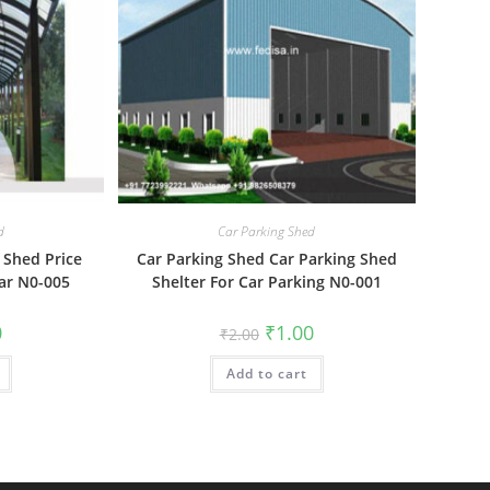
d
Car Parking Shed
 Shed Price
Car Parking Shed Car Parking Shed
Car N0-005
Shelter For Car Parking N0-001
al
Current
Original
Current
0
₹
1.00
₹
2.00
price
price
price
is:
was:
is:
₹1.00.
Add to cart
₹2.00.
₹1.00.