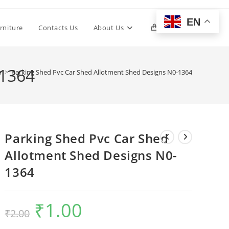
EN
Toggle
rniture
Contacts Us
About Us
0
website
-1364
p
>
Parking Shed Pvc Car Shed Allotment Shed Designs N0-1364
search
Parking Shed Pvc Car Shed
Allotment Shed Designs N0-
1364
₹
1.00
Original
Current
₹
2.00
price
price
was:
is:
₹2.00.
₹1.00.