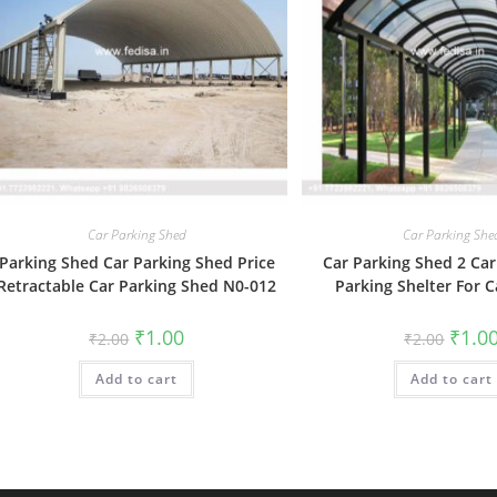
Car Parking Shed
Car Parking She
Parking Shed Car Parking Shed Price
Car Parking Shed 2 Car
Retractable Car Parking Shed N0-012
Parking Shelter For 
Original
Current
Origin
₹
1.00
₹
1.0
₹
2.00
₹
2.00
price
price
price
was:
is:
was:
Add to cart
₹2.00.
₹1.00.
Add to cart
₹2.00.