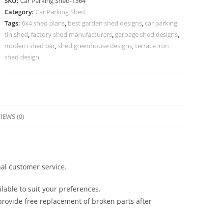
SKU:
Car Parking Shed-1364
Shed
Category:
Car Parking Shed
Allotment
Tags:
6x4 shed plans
,
best garden shed designs
,
car parking
Shed
tin shed
,
factory shed manufacturers
,
garbage shed designs
,
Designs
modern shed bar
,
shed greenhouse designs
,
terrace iron
N0-
shed design
1364
quantity
IEWS (0)
al customer service.
lable to suit your preferences.
rovide free replacement of broken parts after