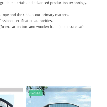
-grade materials and advanced production technology,
urope and the USA as our primary markets.
ssional certification authorities.
 (foam, carton box, and wooden frame) to ensure safe
SALE!