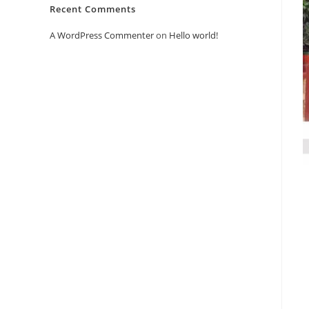
Recent Comments
A WordPress Commenter
on
Hello world!