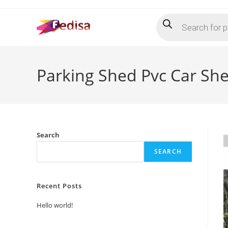
Skip
Products
to
search
content
Parking Shed Pvc Car Sh
Search
SEARCH
Recent Posts
Hello world!