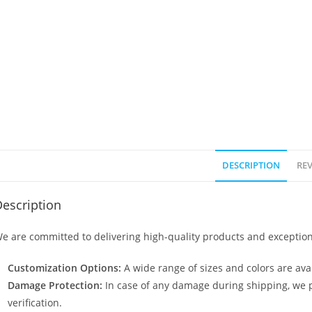
DESCRIPTION
REV
escription
e are committed to delivering high-quality products and exception
Customization Options:
A wide range of sizes and colors are avai
Damage Protection:
In case of any damage during shipping, we p
verification.