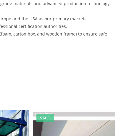
-grade materials and advanced production technology,
urope and the USA as our primary markets.
ssional certification authorities.
 (foam, carton box, and wooden frame) to ensure safe
SALE!