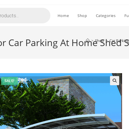
Home
Shop
Categories
Fu
or Car Parking At Home Shed S
>
Shop
>
Car Parkin
SALE!