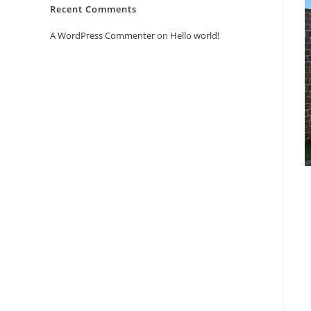
Recent Comments
A WordPress Commenter
on
Hello world!