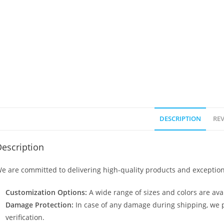
DESCRIPTION
REV
escription
e are committed to delivering high-quality products and exception
Customization Options:
A wide range of sizes and colors are avai
Damage Protection:
In case of any damage during shipping, we p
verification.