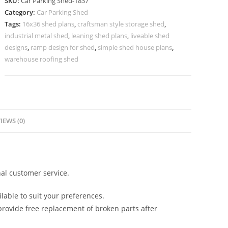
SKU:
Car Parking Shed-1837
For
Category:
Car Parking Shed
Car
Tags:
16x36 shed plans
,
craftsman style storage shed
,
Parking
industrial metal shed
,
leaning shed plans
,
liveable shed
At
designs
,
ramp design for shed
,
simple shed house plans
,
Home
warehouse roofing shed
Shed
Shelf
Design
N0-
IEWS (0)
1837
quantity
al customer service.
lable to suit your preferences.
rovide free replacement of broken parts after