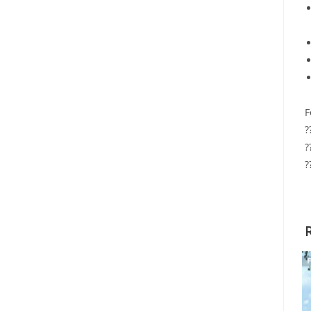
F
?
?
?