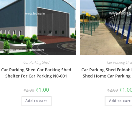
Car Parking Shed
Car Parking She
Car Parking Shed Car Parking Shed
Car Parking Shed Foldabl
Shelter For Car Parking N0-001
Shed Home Car Parking
Original
Current
Origin
₹
1.00
₹
1.0
₹
2.00
₹
2.00
price
price
price
was:
is:
was:
Add to cart
₹2.00.
₹1.00.
Add to cart
₹2.00.