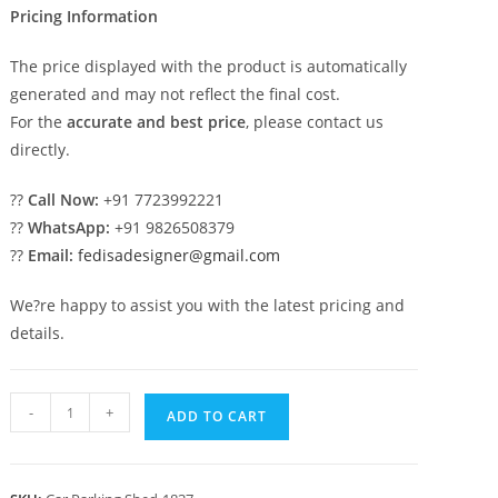
Pricing Information
The price displayed with the product is automatically
generated and may not reflect the final cost.
For the
accurate and best price
, please contact us
directly.
??
Call Now:
+91 7723992221
??
WhatsApp:
+91 9826508379
??
Email:
fedisadesigner@gmail.com
We?re happy to assist you with the latest pricing and
details.
Car
-
+
ADD TO CART
Parking
Shed
Shed