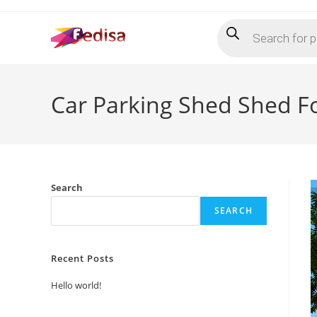
Skip
Products
to
search
content
Car Parking Shed Shed F
Search
SEARCH
Recent Posts
Hello world!