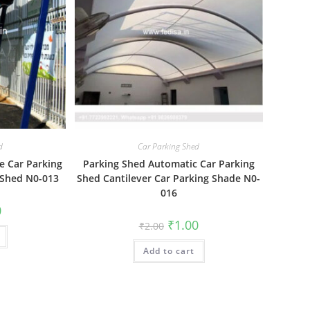
d
Car Parking Shed
e Car Parking
Parking Shed Automatic Car Parking
 Shed N0-013
Shed Cantilever Car Parking Shade N0-
016
al
Current
0
price
Original
Current
₹
1.00
₹
2.00
is:
price
price
₹1.00.
was:
is:
Add to cart
₹2.00.
₹1.00.