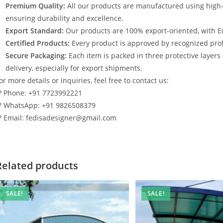
Premium Quality:
All our products are manufactured using high
ensuring durability and excellence.
Export Standard:
Our products are 100% export-oriented, with E
Certified Products:
Every product is approved by recognized profe
Secure Packaging:
Each item is packed in three protective layers
delivery, especially for export shipments.
or more details or inquiries, feel free to contact us:
? Phone: +91 7723992221
? WhatsApp: +91 9826508379
? Email: fedisadesigner@gmail.com
Related products
SALE!
SALE!