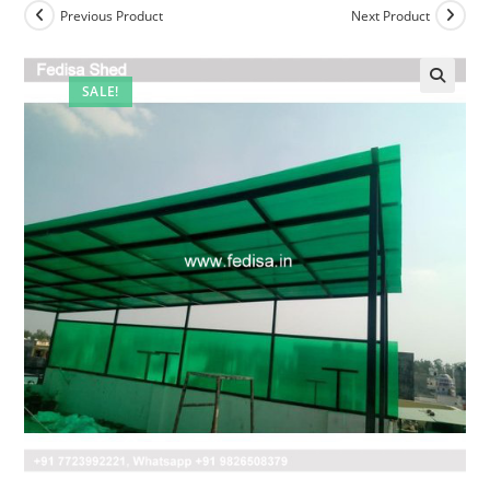
Previous Product
Next Product
SALE!