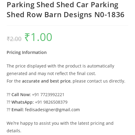
Parking Shed Shed Car Parking
Shed Row Barn Designs N0-1836
₹
1.00
Original
Current
₹
2.00
price
price
was:
is:
₹2.00.
₹1.00.
Pricing Information
The price displayed with the product is automatically
generated and may not reflect the final cost.
For the
accurate and best price
, please contact us directly.
??
Call Now:
+91 7723992221
??
WhatsApp:
+91 9826508379
??
Email:
fedisadesigner@gmail.com
We?re happy to assist you with the latest pricing and
details.