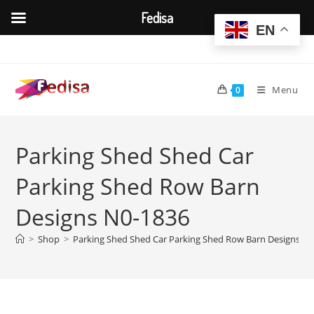
Fedisa
EN
Skip
to
content
Menu
0
Parking Shed Shed Car
Parking Shed Row Barn
Designs N0-1836
>
Shop
>
Parking Shed Shed Car Parking Shed Row Barn Designs N