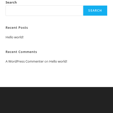
Search
SEARCH
Recent Posts
Hello world!
Recent Comments
A WordPress Commenter
on
Hello world!