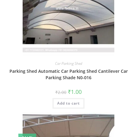
Car Parking Shed
Parking Shed Automatic Car Parking Shed Cantilever Car
Parking Shade N0-016
Original
Current
₹
1.00
₹
2.00
price
price
was:
is:
Add to cart
₹2.00.
₹1.00.