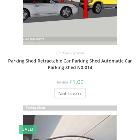
Car Parking Shed
Parking Shed Retractable Car Parking Shed Automatic Car
Parking Shed N0-014
Original
Current
₹
1.00
₹
2.00
price
price
was:
is:
Add to cart
₹2.00.
₹1.00.
SALE!