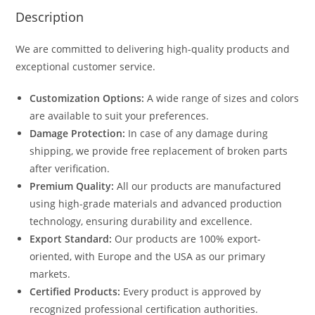
Description
We are committed to delivering high-quality products and
exceptional customer service.
Customization Options:
A wide range of sizes and colors
are available to suit your preferences.
Damage Protection:
In case of any damage during
shipping, we provide free replacement of broken parts
after verification.
Premium Quality:
All our products are manufactured
using high-grade materials and advanced production
technology, ensuring durability and excellence.
Export Standard:
Our products are 100% export-
oriented, with Europe and the USA as our primary
markets.
Certified Products:
Every product is approved by
recognized professional certification authorities.