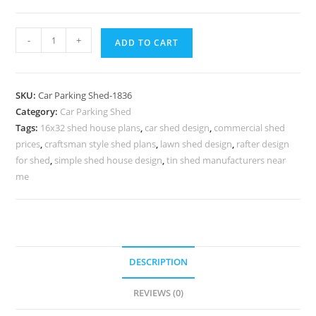
Parking
-
+
ADD TO CART
Shed
Shed
Car
SKU:
Car Parking Shed-1836
Parking
Category:
Car Parking Shed
Shed
Tags:
16x32 shed house plans
,
car shed design
,
commercial shed
Row
prices
,
craftsman style shed plans
,
lawn shed design
,
rafter design
Barn
for shed
,
simple shed house design
,
tin shed manufacturers near
Designs
me
N0-
1836
quantity
DESCRIPTION
REVIEWS (0)