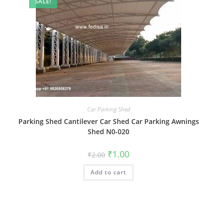
SALE!
Car Parking Shed
Parking Shed Cantilever Car Shed Car Parking Awnings
Shed N0-020
Original
Current
₹
1.00
₹
2.00
price
price
was:
is:
Add to cart
₹2.00.
₹1.00.