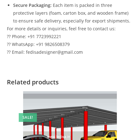
Secure Packaging:
Each item is packed in three
protective layers (foam, carton box, and wooden frame)
to ensure safe delivery, especially for export shipments.
For more details or inquiries, feel free to contact us:
?? Phone: +91 7723992221
?? WhatsApp: +91 9826508379
?? Email: fedisadesigner@gmail.com
Related products
SALE!