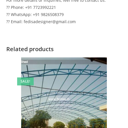
For more details or inquiries, feel free to contact us:
?? Phone: +91 7723992221
?? WhatsApp: +91 9826508379
?? Email: fedisadesigner@gmail.com
Related products
SALE!