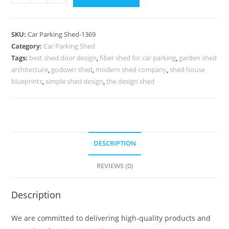
Parking
Shed
Shed
SKU:
Car Parking Shed-1369
For
Category:
Car Parking Shed
Parking
Tags:
best shed door design
,
fiber shed for car parking
,
garden shed
Apex
architecture
,
godown shed
,
modern shed company
,
shed house
Shed
blueprints
,
simple shed design
,
the design shed
Roof
Design
N0-
1369
DESCRIPTION
quantity
REVIEWS (0)
Description
We are committed to delivering high-quality products and