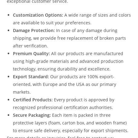
exceptional customer service.
Customization Options:
A wide range of sizes and colors
are available to suit your preferences.
Damage Protection:
In case of any damage during
shipping, we provide free replacement of broken parts
after verification.
Premium Quality:
All our products are manufactured
using high-grade materials and advanced production
technology, ensuring durability and excellence.
Export Standard:
Our products are 100% export-
oriented, with Europe and the USA as our primary
markets.
Certified Products:
Every product is approved by
recognized professional certification authorities.
Secure Packaging:
Each item is packed in three
protective layers (foam, carton box, and wooden frame)
to ensure safe delivery, especially for export shipments.