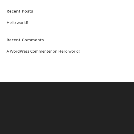
Recent Posts
Hello world!
Recent Comments
A WordPress Commenter
on
Hello world!