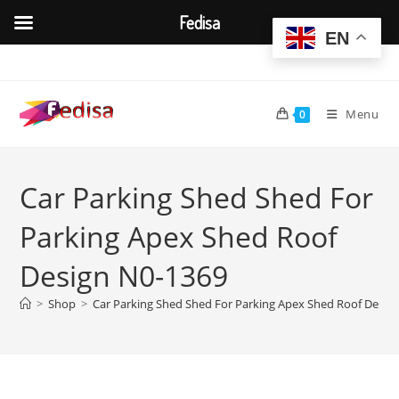
Fedisa
EN
Skip
to
content
Menu
0
Car Parking Shed Shed For
Parking Apex Shed Roof
Design N0-1369
>
Shop
>
Car Parking Shed Shed For Parking Apex Shed Roof Desig