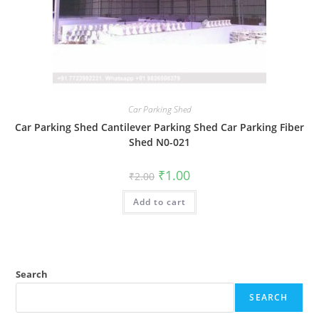
Car Parking Shed
Car Parking Shed Cantilever Parking Shed Car Parking Fiber
Shed N0-021
Original
Current
₹
1.00
₹
2.00
price
price
was:
is:
Add to cart
₹2.00.
₹1.00.
Search
SEARCH