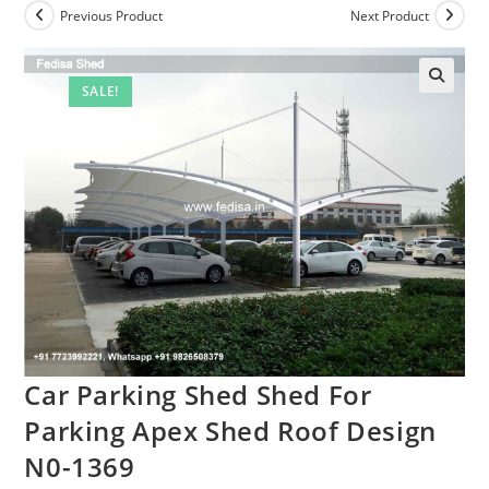
Previous Product
Next Product
SALE!
Car Parking Shed Shed For
Parking Apex Shed Roof Design
N0-1369