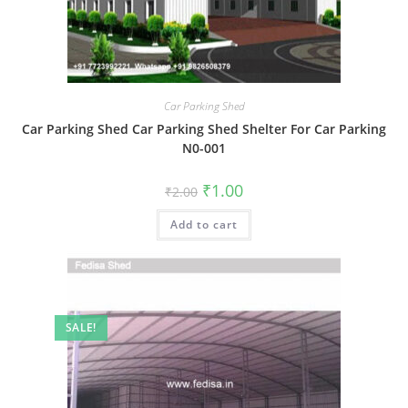
Car Parking Shed
Car Parking Shed Car Parking Shed Shelter For Car Parking
N0-001
Original
Current
₹
1.00
₹
2.00
price
price
was:
is:
Add to cart
₹2.00.
₹1.00.
SALE!