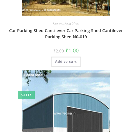
Car Parking Shed
Car Parking Shed Cantilever Car Parking Shed Cantilever
Parking Shed N0-019
Original
Current
₹
1.00
₹
2.00
price
price
was:
is:
Add to cart
₹2.00.
₹1.00.
SALE!