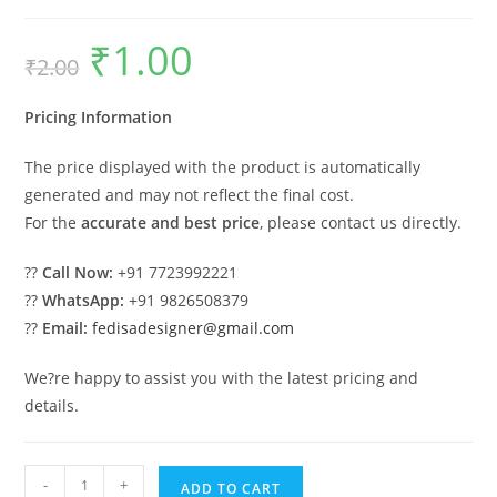
₹
1.00
Original
Current
₹
2.00
price
price
was:
is:
₹2.00.
₹1.00.
Pricing Information
The price displayed with the product is automatically
generated and may not reflect the final cost.
For the
accurate and best price
, please contact us directly.
??
Call Now:
+91 7723992221
??
WhatsApp:
+91 9826508379
??
Email:
fedisadesigner@gmail.com
We?re happy to assist you with the latest pricing and
details.
Car
-
+
ADD TO CART