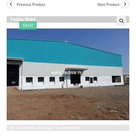
Previous Product
Next Product
SALE!