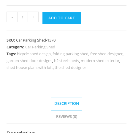
Parking
-
+
ADD TO CART
Shed
Simple
Car
SKU:
Car Parking Shed-1370
Parking
Category:
Car Parking Shed
Shed
Tags:
bicycle shed design
,
folding parking shed
,
free shed designer
,
Arch
garden shed door designs
,
h2 steel sheds
,
modern shed exterior
,
Shed
shed house plans with loft
,
the shed designer
Design
N0-
1370
quantity
DESCRIPTION
REVIEWS (0)