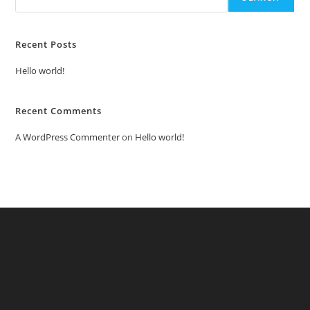
Recent Posts
Hello world!
Recent Comments
A WordPress Commenter
on
Hello world!