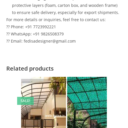
protective layers (foam, carton box, and wooden frame)
to ensure safe delivery, especially for export shipments.
For more details or inquiries, feel free to contact us:
?? Phone: +91 7723992221
?? WhatsApp: +91 9826508379
?? Email: fedisadesigner@gmail.com
Related products
SALE!