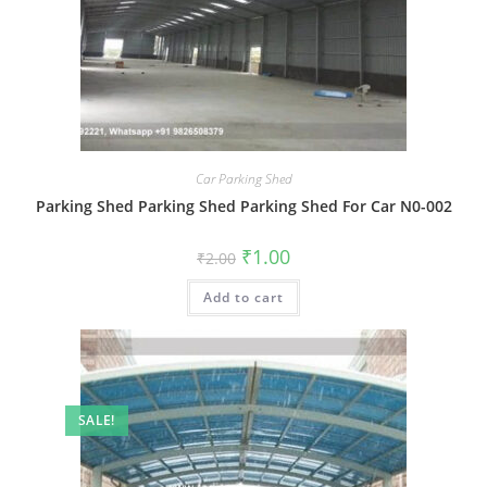
Car Parking Shed
Parking Shed Parking Shed Parking Shed For Car N0-002
Original
Current
₹
1.00
₹
2.00
price
price
was:
is:
Add to cart
₹2.00.
₹1.00.
SALE!