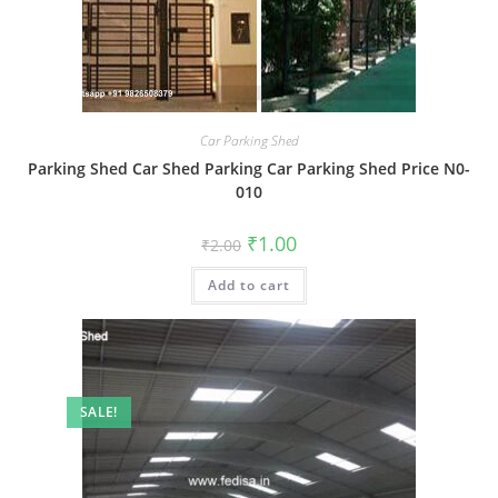
Car Parking Shed
Parking Shed Car Shed Parking Car Parking Shed Price N0-
010
Original
Current
₹
1.00
₹
2.00
price
price
was:
is:
Add to cart
₹2.00.
₹1.00.
SALE!