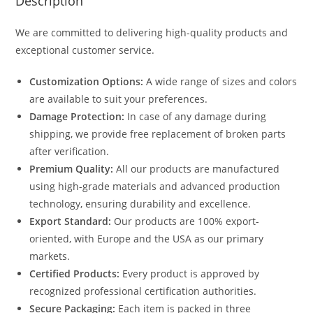
Description
We are committed to delivering high-quality products and
exceptional customer service.
Customization Options:
A wide range of sizes and colors
are available to suit your preferences.
Damage Protection:
In case of any damage during
shipping, we provide free replacement of broken parts
after verification.
Premium Quality:
All our products are manufactured
using high-grade materials and advanced production
technology, ensuring durability and excellence.
Export Standard:
Our products are 100% export-
oriented, with Europe and the USA as our primary
markets.
Certified Products:
Every product is approved by
recognized professional certification authorities.
Secure Packaging:
Each item is packed in three