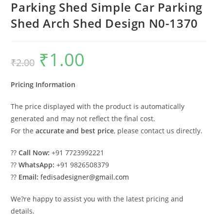
Parking Shed Simple Car Parking
Shed Arch Shed Design N0-1370
₹
1.00
Original
Current
₹
2.00
price
price
was:
is:
₹2.00.
₹1.00.
Pricing Information
The price displayed with the product is automatically
generated and may not reflect the final cost.
For the
accurate and best price
, please contact us directly.
??
Call Now:
+91 7723992221
??
WhatsApp:
+91 9826508379
??
Email:
fedisadesigner@gmail.com
We?re happy to assist you with the latest pricing and
details.