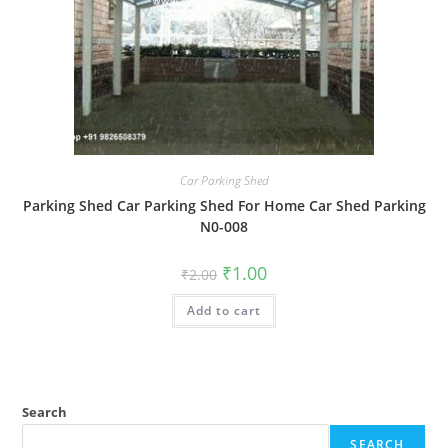
Car Parking Shed
Parking Shed Car Parking Shed For Home Car Shed Parking
N0-008
Original
Current
₹
1.00
₹
2.00
price
price
was:
is:
Add to cart
₹2.00.
₹1.00.
Search
SEARCH