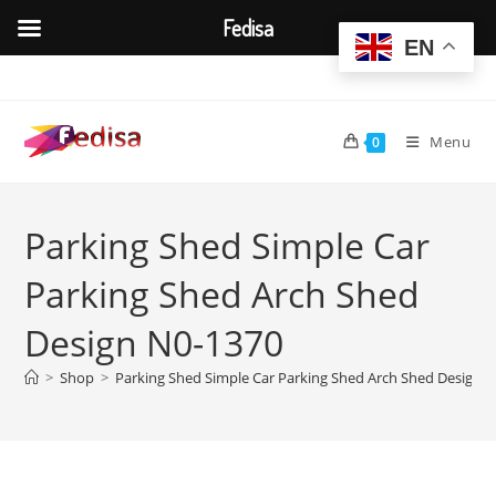
Fedisa
EN
Skip
to
content
Menu
0
Parking Shed Simple Car
Parking Shed Arch Shed
Design N0-1370
>
Shop
>
Parking Shed Simple Car Parking Shed Arch Shed Design 