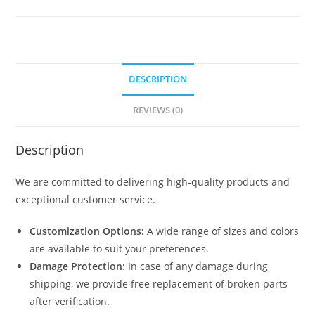
Farming
Shed
Design
N0-
DESCRIPTION
1467
quantity
REVIEWS (0)
Description
We are committed to delivering high-quality products and
exceptional customer service.
Customization Options:
A wide range of sizes and colors
are available to suit your preferences.
Damage Protection:
In case of any damage during
shipping, we provide free replacement of broken parts
after verification.