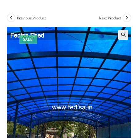
Previous Product
Next Product
SALE!