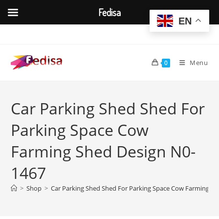
Fedisa
EN
Skip
to
content
Menu
0
Car Parking Shed Shed For
Parking Space Cow
Farming Shed Design N0-
1467
>
Shop
>
Car Parking Shed Shed For Parking Space Cow Farming S