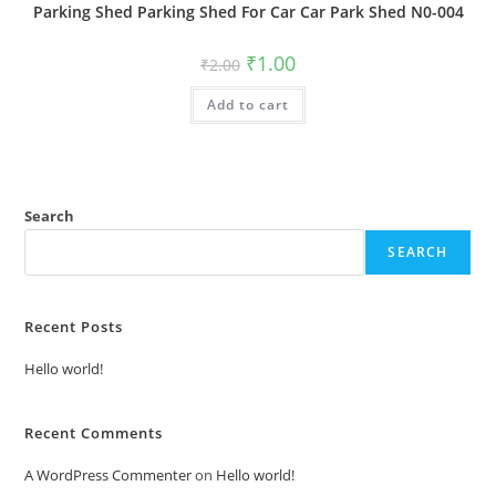
Parking Shed Parking Shed For Car Car Park Shed N0-004
Original
Current
₹
1.00
₹
2.00
price
price
was:
is:
Add to cart
₹2.00.
₹1.00.
Search
SEARCH
Recent Posts
Hello world!
Recent Comments
A WordPress Commenter
on
Hello world!