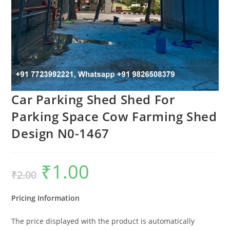
Car Parking Shed Shed For
Parking Space Cow Farming Shed
Design N0-1467
₹
1.00
Original
Current
₹
2.00
price
price
was:
is:
₹2.00.
₹1.00.
Pricing Information
The price displayed with the product is automatically