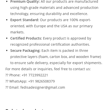
Premium Quality:
All our products are manufactured
using high-grade materials and advanced production
technology, ensuring durability and excellence.
Export Standard:
Our products are 100% export-
oriented, with Europe and the USA as our primary
markets.
Certified Products:
Every product is approved by
recognized professional certification authorities.
Secure Packaging:
Each item is packed in three
protective layers (foam, carton box, and wooden frame)
to ensure safe delivery, especially for export shipments.
For more details or inquiries, feel free to contact us:
?? Phone: +91 7723992221
?? WhatsApp: +91 9826508379
?? Email: fedisadesigner@gmail.com