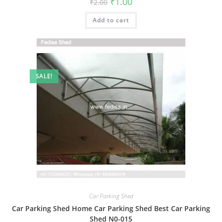
₹
1.00
₹
2.00
price
price
was:
is:
Add to cart
₹2.00.
₹1.00.
SALE!
Car Parking Shed
Car Parking Shed Home Car Parking Shed Best Car Parking
Shed N0-015