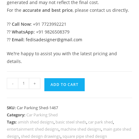
generated and may not reflect the final cost.
For the
accurate and best price
, please contact us directly.
??
Call Now:
+91 7723992221
??
WhatsApp:
+91 9826508379
??
Email:
fedisadesigner@gmail.com
We?re happy to assist you with the latest pricing and
details.
Car
-
+
ADD TO CART
Parking
Shed
Shed
SKU:
Car Parking Shed-1467
For
Category:
Car Parking Shed
Parking
Tags:
amish shed designs
,
basic steel sheds
,
car park shed
,
Space
entertainment shed designs
,
machine shed designs
,
main gate shed
Cow
design
,
shed design drawings
,
square pipe shed design