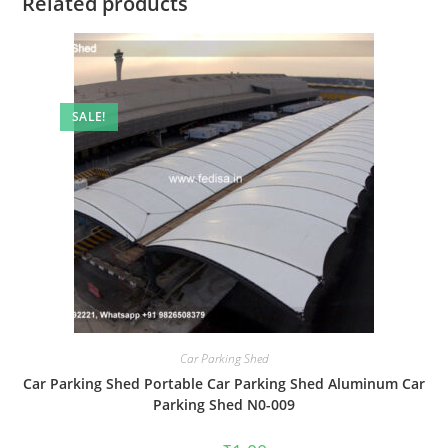
Related products
SALE!
Car Parking Shed
Car Parking Shed Portable Car Parking Shed Aluminum Car
Parking Shed N0-009
Original
Current