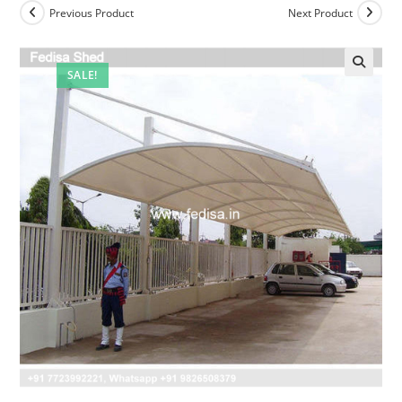
Previous Product
Next Product
SALE!