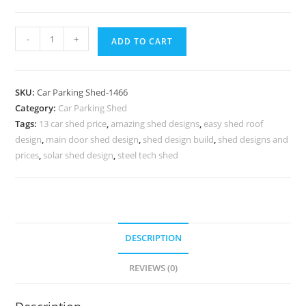
Parking
-
+
ADD TO CART
Shed
Shed
For
SKU:
Car Parking Shed-1466
Parking
Category:
Car Parking Shed
Cottage
Tags:
13 car shed price
,
amazing shed designs
,
easy shed roof
Shed
design
,
main door shed design
,
shed design build
,
shed designs and
Designs
prices
,
solar shed design
,
steel tech shed
N0-
1466
quantity
DESCRIPTION
REVIEWS (0)