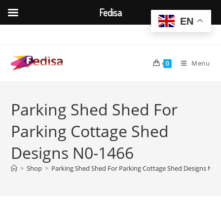
Fedisa
EN
Skip
to
content
Menu
0
Parking Shed Shed For
Parking Cottage Shed
Designs N0-1466
>
Shop
>
Parking Shed Shed For Parking Cottage Shed Designs N0-