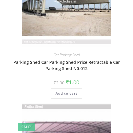
Car Parking Shed
Parking Shed Car Parking Shed Price Retractable Car
Parking Shed N0-012
Original
Current
₹
1.00
₹
2.00
price
price
was:
is:
Add to cart
₹2.00.
₹1.00.
SALE!