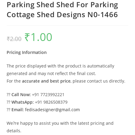
Parking Shed Shed For Parking
Cottage Shed Designs N0-1466
₹
1.00
Original
Current
₹
2.00
price
price
was:
is:
₹2.00.
₹1.00.
Pricing Information
The price displayed with the product is automatically
generated and may not reflect the final cost.
For the
accurate and best price
, please contact us directly.
??
Call Now:
+91 7723992221
??
WhatsApp:
+91 9826508379
??
Email:
fedisadesigner@gmail.com
We?re happy to assist you with the latest pricing and
details.