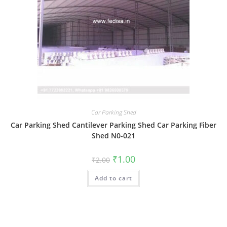
Car Parking Shed
Car Parking Shed Cantilever Parking Shed Car Parking Fiber
Shed N0-021
Original
Current
₹
1.00
₹
2.00
price
price
was:
is:
Add to cart
₹2.00.
₹1.00.