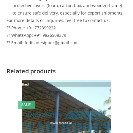
protective layers (foam, carton box, and wooden frame)
to ensure safe delivery, especially for export shipments.
For more details or inquiries, feel free to contact us:
?? Phone: +91 7723992221
?? WhatsApp: +91 9826508379
?? Email: fedisadesigner@gmail.com
Related products
SALE!