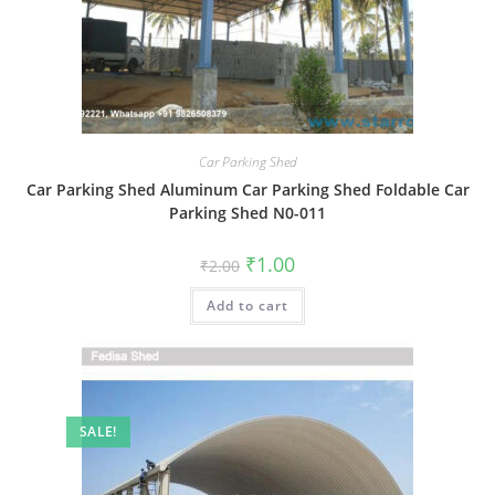
Car Parking Shed
Car Parking Shed Aluminum Car Parking Shed Foldable Car
Parking Shed N0-011
Original
Current
₹
1.00
₹
2.00
price
price
was:
is:
Add to cart
₹2.00.
₹1.00.
SALE!