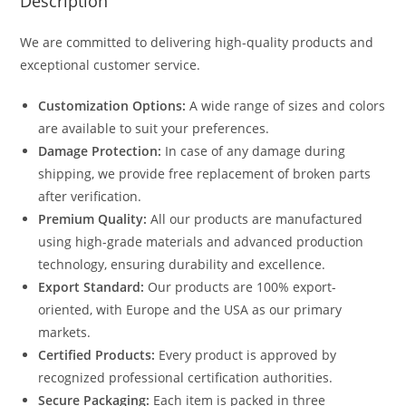
Description
We are committed to delivering high-quality products and
exceptional customer service.
Customization Options:
A wide range of sizes and colors
are available to suit your preferences.
Damage Protection:
In case of any damage during
shipping, we provide free replacement of broken parts
after verification.
Premium Quality:
All our products are manufactured
using high-grade materials and advanced production
technology, ensuring durability and excellence.
Export Standard:
Our products are 100% export-
oriented, with Europe and the USA as our primary
markets.
Certified Products:
Every product is approved by
recognized professional certification authorities.
Secure Packaging:
Each item is packed in three