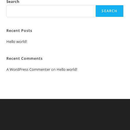
Search
SEARCH
Recent Posts
Hello world!
Recent Comments
A WordPress Commenter
on
Hello world!