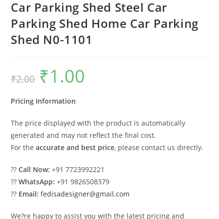
Car Parking Shed Steel Car
Parking Shed Home Car Parking
Shed N0-1101
₹
1.00
Original
Current
₹
2.00
price
price
was:
is:
₹2.00.
₹1.00.
Pricing Information
The price displayed with the product is automatically
generated and may not reflect the final cost.
For the
accurate and best price
, please contact us directly.
??
Call Now:
+91 7723992221
??
WhatsApp:
+91 9826508379
??
Email:
fedisadesigner@gmail.com
We?re happy to assist you with the latest pricing and