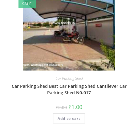
SALE!
Car Parking Shed
Car Parking Shed Best Car Parking Shed Cantilever Car
Parking Shed N0-017
Original
Current
₹
1.00
₹
2.00
price
price
was:
is:
Add to cart
₹2.00.
₹1.00.