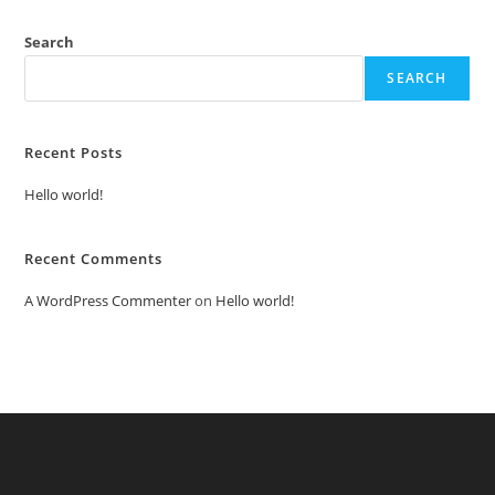
Search
SEARCH
Recent Posts
Hello world!
Recent Comments
A WordPress Commenter
on
Hello world!