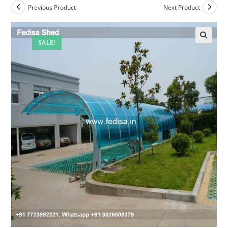
Previous Product
Next Product
SALE!