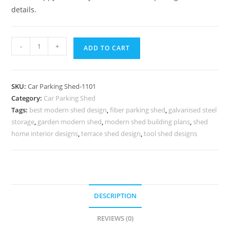
details.
Car
-
+
ADD TO CART
Parking
Shed
Steel
SKU:
Car Parking Shed-1101
Car
Category:
Car Parking Shed
Parking
Tags:
best modern shed design
,
fiber parking shed
,
galvanised steel
Shed
storage
,
garden modern shed
,
modern shed building plans
,
shed
Home
home interior designs
,
terrace shed design
,
tool shed designs
Car
Parking
Shed
N0-
DESCRIPTION
1101
quantity
REVIEWS (0)