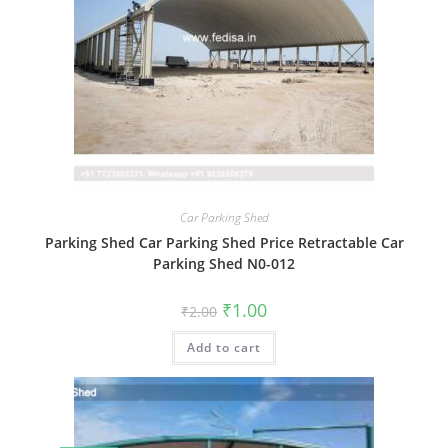
Car Parking Shed
Parking Shed Car Parking Shed Price Retractable Car
Parking Shed N0-012
Original
Current
₹
1.00
₹
2.00
price
price
was:
is:
Add to cart
₹2.00.
₹1.00.