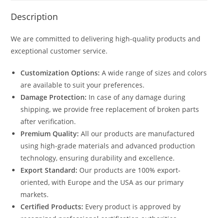
Description
We are committed to delivering high-quality products and
exceptional customer service.
Customization Options:
A wide range of sizes and colors
are available to suit your preferences.
Damage Protection:
In case of any damage during
shipping, we provide free replacement of broken parts
after verification.
Premium Quality:
All our products are manufactured
using high-grade materials and advanced production
technology, ensuring durability and excellence.
Export Standard:
Our products are 100% export-
oriented, with Europe and the USA as our primary
markets.
Certified Products:
Every product is approved by