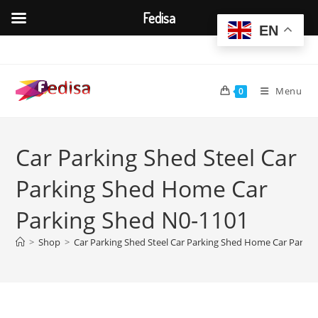
Fedisa
EN
Skip
to
content
Menu
0
Car Parking Shed Steel Car
Parking Shed Home Car
Parking Shed N0-1101
>
Shop
>
Car Parking Shed Steel Car Parking Shed Home Car Parki