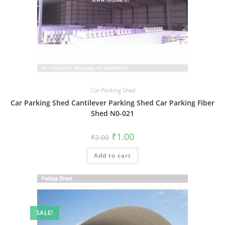
Car Parking Shed
Car Parking Shed Cantilever Parking Shed Car Parking Fiber
Shed N0-021
Original
Current
₹
1.00
₹
2.00
price
price
was:
is:
Add to cart
₹2.00.
₹1.00.
SALE!