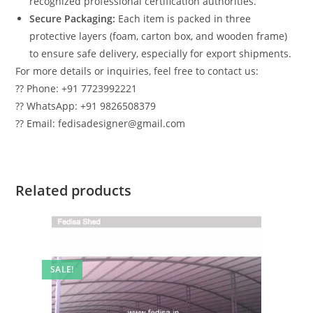
recognized professional certification authorities.
Secure Packaging:
Each item is packed in three
protective layers (foam, carton box, and wooden frame)
to ensure safe delivery, especially for export shipments.
For more details or inquiries, feel free to contact us:
?? Phone: +91 7723992221
?? WhatsApp: +91 9826508379
?? Email: fedisadesigner@gmail.com
Related products
SALE!