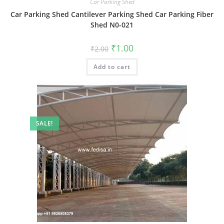
Car Parking Shed
Car Parking Shed Cantilever Parking Shed Car Parking Fiber
Shed N0-021
Original
Current
₹
1.00
₹
2.00
price
price
was:
is:
Add to cart
₹2.00.
₹1.00.
SALE!