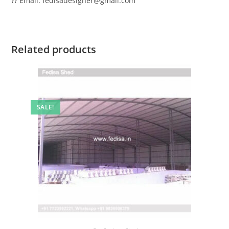
?? Email: fedisadesigner@gmail.com
Related products
SALE!