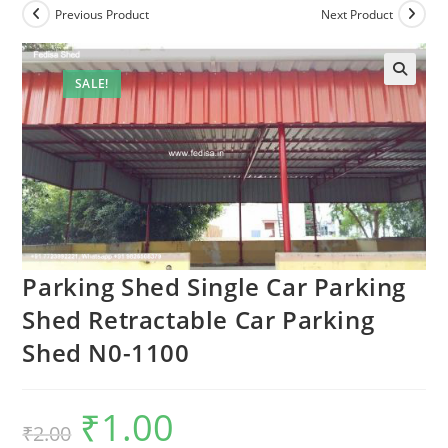
Previous Product
Next Product
SALE!
Parking Shed Single Car Parking
Shed Retractable Car Parking
Shed N0-1100
₹
1.00
Original
Current
₹
2.00
price
price
was:
is: