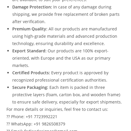
Damage Protection:
In case of any damage during
shipping, we provide free replacement of broken parts
after verification.
Premium Quality:
All our products are manufactured
using high-grade materials and advanced production
technology, ensuring durability and excellence.
Export Standard:
Our products are 100% export-
oriented, with Europe and the USA as our primary
markets.
Certified Products:
Every product is approved by
recognized professional certification authorities.
Secure Packaging:
Each item is packed in three
protective layers (foam, carton box, and wooden frame)
to ensure safe delivery, especially for export shipments.
For more details or inquiries, feel free to contact us:
?? Phone: +91 7723992221
?? WhatsApp: +91 9826508379