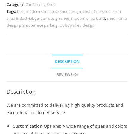
Parking
Category:
Car Parking Shed
Shed
Tags:
best modern shed
,
bike shed design
,
cost of car shed
,
farm
Retractable
shed industrial
,
garden design shed
,
modern shed build
,
shed home
Car
design plans
,
terrace parking rooftop shed design
Parking
Shed
N0-
1100
DESCRIPTION
quantity
REVIEWS (0)
Description
We are committed to delivering high-quality products and
exceptional customer service.
Customization Options:
A wide range of sizes and colors
are available to suit your preferences.