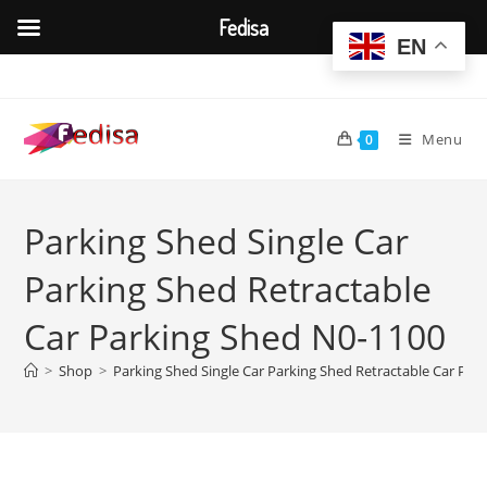
Fedisa
EN
Skip
to
content
Menu
0
Parking Shed Single Car
Parking Shed Retractable
Car Parking Shed N0-1100
>
Shop
>
Parking Shed Single Car Parking Shed Retractable Car Par