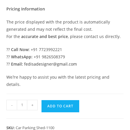
₹2.00.
₹1.00.
Pricing Information
The price displayed with the product is automatically
generated and may not reflect the final cost.
For the
accurate and best price
, please contact us directly.
??
Call Now:
+91 7723992221
??
WhatsApp:
+91 9826508379
??
Email:
fedisadesigner@gmail.com
We?re happy to assist you with the latest pricing and
details.
Parking
-
+
ADD TO CART
Shed
Single
Car
SKU:
Car Parking Shed-1100