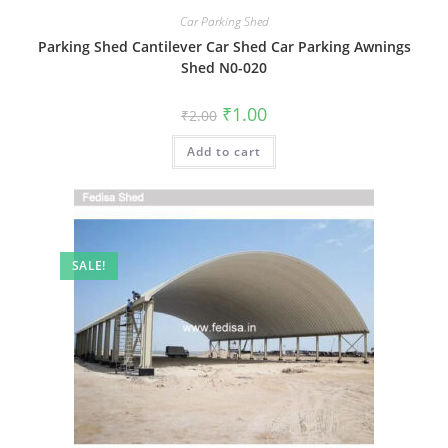
Car Parking Shed
Parking Shed Cantilever Car Shed Car Parking Awnings
Shed N0-020
Original
Current
₹
1.00
₹
2.00
price
price
was:
is:
Add to cart
₹2.00.
₹1.00.
SALE!