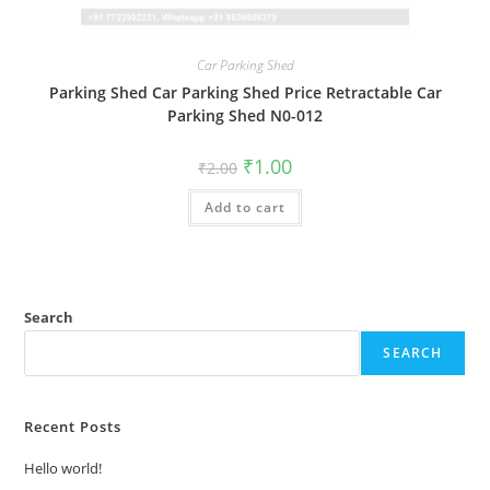
Car Parking Shed
Parking Shed Car Parking Shed Price Retractable Car
Parking Shed N0-012
Original
Current
₹
1.00
₹
2.00
price
price
was:
is:
Add to cart
₹2.00.
₹1.00.
Search
SEARCH
Recent Posts
Hello world!