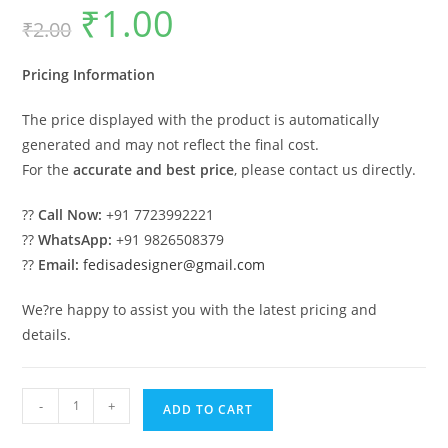
₹
1.00
Original
Current
₹
2.00
price
price
was:
is:
₹2.00.
₹1.00.
Pricing Information
The price displayed with the product is automatically
generated and may not reflect the final cost.
For the
accurate and best price
, please contact us directly.
??
Call Now:
+91 7723992221
??
WhatsApp:
+91 9826508379
??
Email:
fedisadesigner@gmail.com
We?re happy to assist you with the latest pricing and
details.
Classic
-
+
ADD TO CART
Car