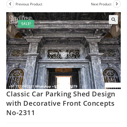
Previous Product
Next Product
SALE!
🔍
Classic Car Parking Shed Design
with Decorative Front Concepts
No-2311