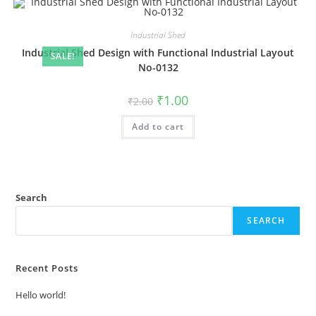
Industrial Shed
Industrial Shed Design with Functional Industrial Layout
SALE!
No-0132
Original
Current
₹
1.00
₹
2.00
price
price
was:
is:
Add to cart
₹2.00.
₹1.00.
Search
SEARCH
Recent Posts
Hello world!