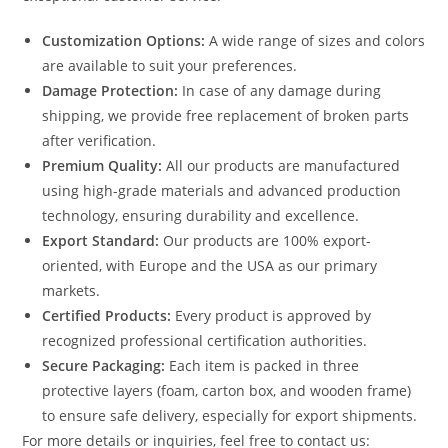
Customization Options:
A wide range of sizes and colors
are available to suit your preferences.
Damage Protection:
In case of any damage during
shipping, we provide free replacement of broken parts
after verification.
Premium Quality:
All our products are manufactured
using high-grade materials and advanced production
technology, ensuring durability and excellence.
Export Standard:
Our products are 100% export-
oriented, with Europe and the USA as our primary
markets.
Certified Products:
Every product is approved by
recognized professional certification authorities.
Secure Packaging:
Each item is packed in three
protective layers (foam, carton box, and wooden frame)
to ensure safe delivery, especially for export shipments.
For more details or inquiries, feel free to contact us: