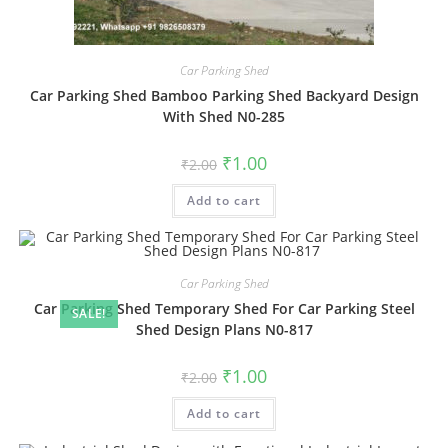
Car Parking Shed
Car Parking Shed Bamboo Parking Shed Backyard Design
With Shed N0-285
Original
Current
₹
1.00
₹
2.00
price
price
was:
is:
Add to cart
₹2.00.
₹1.00.
Car Parking Shed
Car Parking Shed Temporary Shed For Car Parking Steel
SALE!
Shed Design Plans N0-817
Original
Current
₹
1.00
₹
2.00
price
price
was:
is:
Add to cart
₹2.00.
₹1.00.