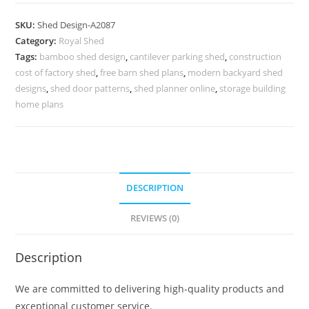
Parking
Shed
SKU:
Shed Design-A2087
Design
Category:
Royal Shed
with
Tags:
bamboo shed design
,
cantilever parking shed
,
construction
Decorative
cost of factory shed
,
free barn shed plans
,
modern backyard shed
Front
designs
,
shed door patterns
,
shed planner online
,
storage building
Concepts
home plans
No-
2311
quantity
DESCRIPTION
REVIEWS (0)
Description
We are committed to delivering high-quality products and
exceptional customer service.