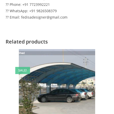
?? Phone: +91 7723992221
?? WhatsApp: +91 9826508379
?? Email: fedisadesigner@gmail.com
Related products
SALE!