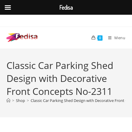
Fedisa
Skip
to
content
Menu
0
Classic Car Parking Shed
Design with Decorative
Front Concepts No-2311
>
Shop
>
Classic Car Parking Shed Design with Decorative Front C