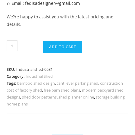
??
Email:
fedisadesigner@gmail.com
We?re happy to assist you with the latest pricing and
details.
Modern
ADD TO CART
Industrial
Shed
Design
SKU:
Industrial shed-0531
for
Category:
Industrial Shed
Storage
Tags:
bamboo shed design
,
cantilever parking shed
,
construction
Facilities
cost of factory shed
,
free barn shed plans
,
modern backyard shed
No-
designs
,
shed door patterns
,
shed planner online
,
storage building
0530
home plans
quantity