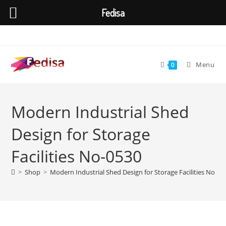
Fedisa
Skip
to
content
Menu
0
Modern Industrial Shed
Design for Storage
Facilities No-0530
>
Shop
>
Modern Industrial Shed Design for Storage Facilities No-05