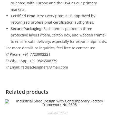
oriented, with Europe and the USA as our primary
markets.
Certified Products:
Every product is approved by
recognized professional certification authorities.
Secure Packaging:
Each item is packed in three
protective layers (foam, carton box, and wooden frame)
to ensure safe delivery, especially for export shipments.
For more details or inquiries, feel free to contact us:
?? Phone: +91 7723992221
?? WhatsApp: +91 9826508379
?? Email: fedisadesigner@gmail.com
Related products
Industrial Shed