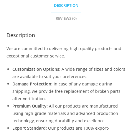
DESCRIPTION
REVIEWS (0)
Description
We are committed to delivering high-quality products and
exceptional customer service.
Customization Options:
A wide range of sizes and colors
are available to suit your preferences.
Damage Protection:
In case of any damage during
shipping, we provide free replacement of broken parts
after verification.
Premium Quality:
All our products are manufactured
using high-grade materials and advanced production
technology, ensuring durability and excellence.
Export Standard:
Our products are 100% export-