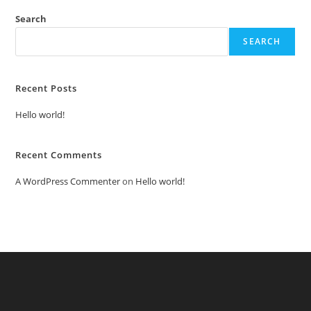
Search
SEARCH
Recent Posts
Hello world!
Recent Comments
A WordPress Commenter
on
Hello world!