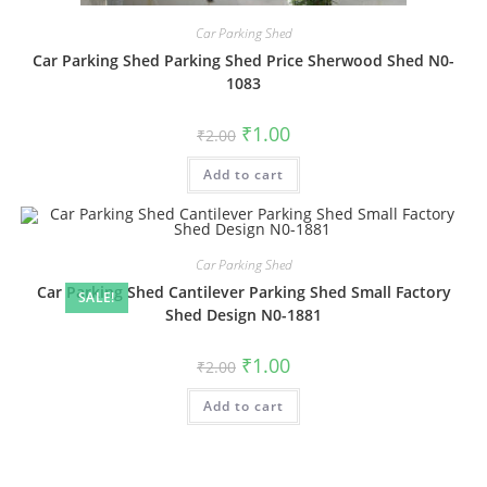
Car Parking Shed
Car Parking Shed Parking Shed Price Sherwood Shed N0-
1083
Original
Current
₹
1.00
₹
2.00
price
price
was:
is:
Add to cart
₹2.00.
₹1.00.
Car Parking Shed
Car Parking Shed Cantilever Parking Shed Small Factory
SALE!
Shed Design N0-1881
Original
Current
₹
1.00
₹
2.00
price
price
was:
is:
Add to cart
₹2.00.
₹1.00.