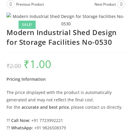
Previous Product
Next Product
SALE!
Modern Industrial Shed Design
for Storage Facilities No-0530
₹
1.00
Original
Current
₹
2.00
price
price
was:
is:
₹2.00.
₹1.00.
Pricing Information
The price displayed with the product is automatically
generated and may not reflect the final cost.
For the
accurate and best price
, please contact us directly.
??
Call Now:
+91 7723992221
??
WhatsApp:
+91 9826508379