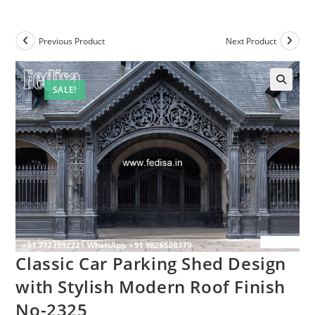
Previous Product
Next Product
SALE!
Classic Car Parking Shed Design
with Stylish Modern Roof Finish
No-2325