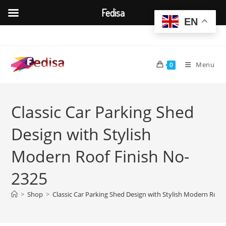
Fedisa
EN
Skip
to
content
Menu
0
Classic Car Parking Shed
Design with Stylish
Modern Roof Finish No-
2325
>
Shop
>
Classic Car Parking Shed Design with Stylish Modern Roof