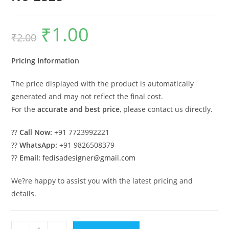
₹
1.00
Original
Current
₹
2.00
price
price
was:
is:
₹2.00.
₹1.00.
Pricing Information
The price displayed with the product is automatically
generated and may not reflect the final cost.
For the
accurate and best price
, please contact us directly.
??
Call Now:
+91 7723992221
??
WhatsApp:
+91 9826508379
??
Email:
fedisadesigner@gmail.com
We?re happy to assist you with the latest pricing and
details.
Classic