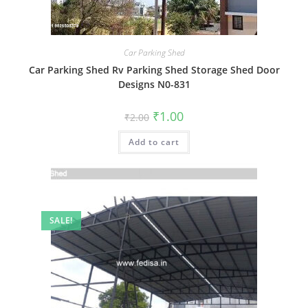
Car Parking Shed
Car Parking Shed Rv Parking Shed Storage Shed Door
Designs N0-831
Original
Current
₹
1.00
₹
2.00
price
price
was:
is:
Add to cart
₹2.00.
₹1.00.
SALE!