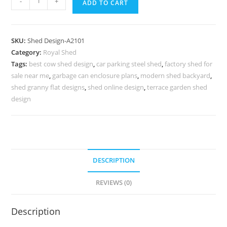
-
+
ADD TO CART
Car
Parking
Shed
SKU:
Shed Design-A2101
Design
Category:
Royal Shed
with
Tags:
best cow shed design
,
car parking steel shed
,
factory shed for
Stylish
sale near me
,
garbage can enclosure plans
,
modern shed backyard
,
Modern
shed granny flat designs
,
shed online design
,
terrace garden shed
Roof
design
Finish
No-
2325
quantity
DESCRIPTION
REVIEWS (0)
Description