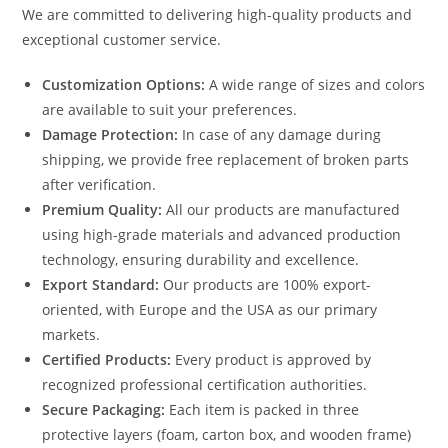
We are committed to delivering high-quality products and
exceptional customer service.
Customization Options:
A wide range of sizes and colors
are available to suit your preferences.
Damage Protection:
In case of any damage during
shipping, we provide free replacement of broken parts
after verification.
Premium Quality:
All our products are manufactured
using high-grade materials and advanced production
technology, ensuring durability and excellence.
Export Standard:
Our products are 100% export-
oriented, with Europe and the USA as our primary
markets.
Certified Products:
Every product is approved by
recognized professional certification authorities.
Secure Packaging:
Each item is packed in three
protective layers (foam, carton box, and wooden frame)