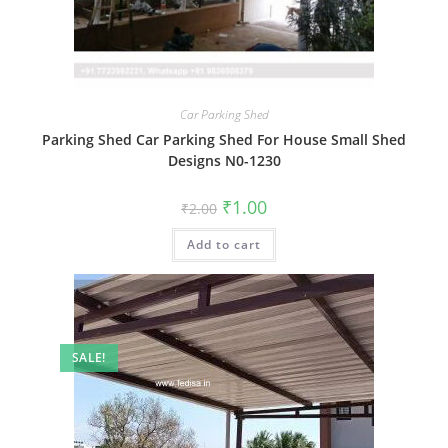
Car Parking Shed
Parking Shed Car Parking Shed For House Small Shed
Designs N0-1230
Original
Current
₹
1.00
₹
2.00
price
price
was:
is:
Add to cart
₹2.00.
₹1.00.
SALE!