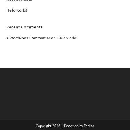
Hello world!
Recent Comments
A WordPress Commenter
on
Hello world!
Copyright 2026 | Powered by Fedisa