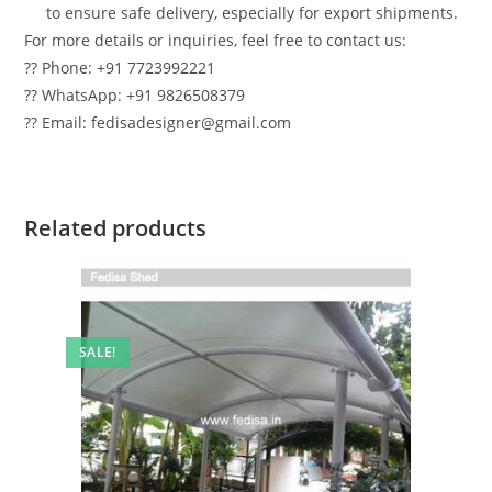
to ensure safe delivery, especially for export shipments.
For more details or inquiries, feel free to contact us:
?? Phone: +91 7723992221
?? WhatsApp: +91 9826508379
?? Email: fedisadesigner@gmail.com
Related products
SALE!