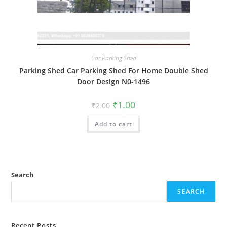
Car Parking Shed
Parking Shed Car Parking Shed For Home Double Shed
Door Design N0-1496
Original
Current
₹
1.00
₹
2.00
price
price
was:
is:
Add to cart
₹2.00.
₹1.00.
Search
SEARCH
Recent Posts