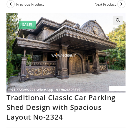
Previous Product
Next Product
SALE!
Traditional Classic Car Parking
Shed Design with Spacious
Layout No-2324