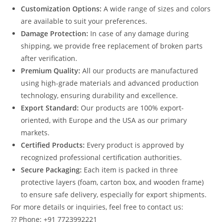
Customization Options:
A wide range of sizes and colors
are available to suit your preferences.
Damage Protection:
In case of any damage during
shipping, we provide free replacement of broken parts
after verification.
Premium Quality:
All our products are manufactured
using high-grade materials and advanced production
technology, ensuring durability and excellence.
Export Standard:
Our products are 100% export-
oriented, with Europe and the USA as our primary
markets.
Certified Products:
Every product is approved by
recognized professional certification authorities.
Secure Packaging:
Each item is packed in three
protective layers (foam, carton box, and wooden frame)
to ensure safe delivery, especially for export shipments.
For more details or inquiries, feel free to contact us:
?? Phone: +91 7723992221