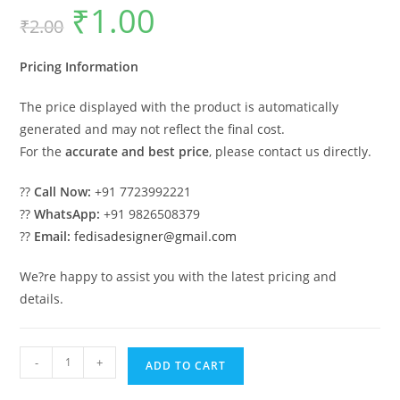
₹
1.00
Original
Current
₹
2.00
price
price
was:
is:
₹2.00.
₹1.00.
Pricing Information
The price displayed with the product is automatically
generated and may not reflect the final cost.
For the
accurate and best price
, please contact us directly.
??
Call Now:
+91 7723992221
??
WhatsApp:
+91 9826508379
??
Email:
fedisadesigner@gmail.com
We?re happy to assist you with the latest pricing and
details.
Traditional
-
+
ADD TO CART
Classic