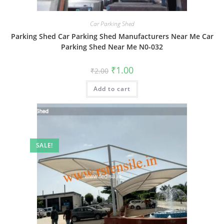
Car Parking Shed
Parking Shed Car Parking Shed Manufacturers Near Me Car
Parking Shed Near Me N0-032
Original
Current
₹
1.00
₹
2.00
price
price
was:
is:
Add to cart
₹2.00.
₹1.00.
SALE!