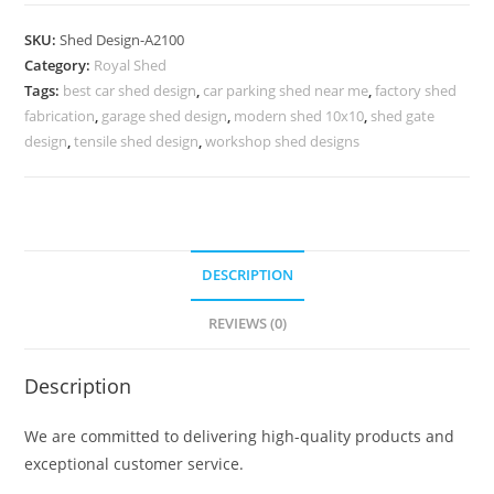
Car
Parking
SKU:
Shed Design-A2100
Shed
Category:
Royal Shed
Design
Tags:
best car shed design
,
car parking shed near me
,
factory shed
with
fabrication
,
garage shed design
,
modern shed 10x10
,
shed gate
Spacious
design
,
tensile shed design
,
workshop shed designs
Layout
No-
2324
quantity
DESCRIPTION
REVIEWS (0)
Description
We are committed to delivering high-quality products and
exceptional customer service.