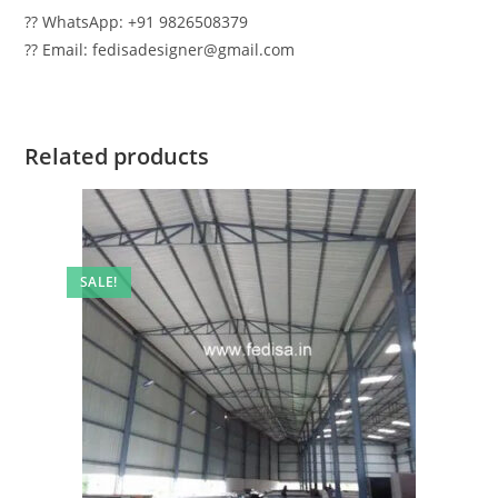
?? WhatsApp: +91 9826508379
?? Email: fedisadesigner@gmail.com
Related products
SALE!