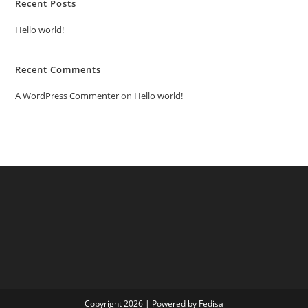
Recent Posts
Hello world!
Recent Comments
A WordPress Commenter
on
Hello world!
Copyright 2026 | Powered by Fedisa