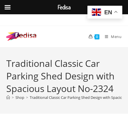
Fedisa
EN
Skip
to
content
Menu
0
Traditional Classic Car
Parking Shed Design with
Spacious Layout No-2324
>
Shop
>
Traditional Classic Car Parking Shed Design with Spaciou