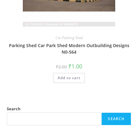
Car Parking Shed
Parking Shed Car Park Shed Modern Outbuilding Designs
N0-564
Original
Current
₹
1.00
₹
2.00
price
price
was:
is:
Add to cart
₹2.00.
₹1.00.
Search
SEARCH