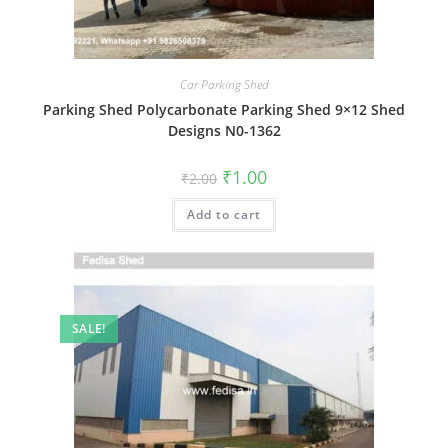
Car Parking Shed
Parking Shed Polycarbonate Parking Shed 9×12 Shed
Designs N0-1362
Original
Current
₹
1.00
₹
2.00
price
price
was:
is:
Add to cart
₹2.00.
₹1.00.
SALE!