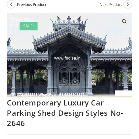
Previous Product
Next Product
SALE!
🔍
Contemporary Luxury Car
Parking Shed Design Styles No-
2646