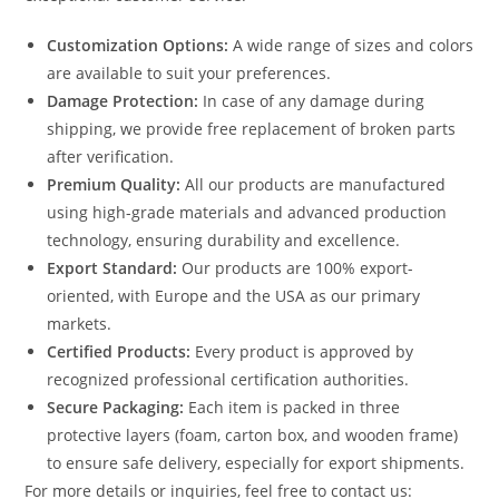
Customization Options:
A wide range of sizes and colors
are available to suit your preferences.
Damage Protection:
In case of any damage during
shipping, we provide free replacement of broken parts
after verification.
Premium Quality:
All our products are manufactured
using high-grade materials and advanced production
technology, ensuring durability and excellence.
Export Standard:
Our products are 100% export-
oriented, with Europe and the USA as our primary
markets.
Certified Products:
Every product is approved by
recognized professional certification authorities.
Secure Packaging:
Each item is packed in three
protective layers (foam, carton box, and wooden frame)
to ensure safe delivery, especially for export shipments.
For more details or inquiries, feel free to contact us: