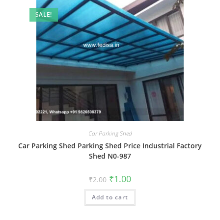
SALE!
Car Parking Shed
Car Parking Shed Parking Shed Price Industrial Factory
Shed N0-987
Original
Current
₹
1.00
₹
2.00
price
price
was:
is:
Add to cart
₹2.00.
₹1.00.