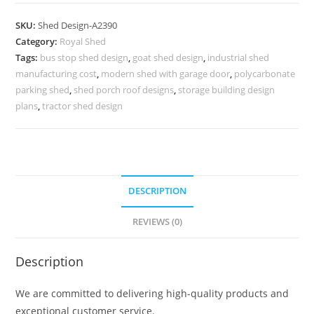
Car
Parking
SKU:
Shed Design-A2390
Shed
Category:
Royal Shed
Design
Tags:
bus stop shed design
,
goat shed design
,
industrial shed
Styles
manufacturing cost
,
modern shed with garage door
,
polycarbonate
No-
parking shed
,
shed porch roof designs
,
storage building design
2646
plans
,
tractor shed design
quantity
DESCRIPTION
REVIEWS (0)
Description
We are committed to delivering high-quality products and
exceptional customer service.