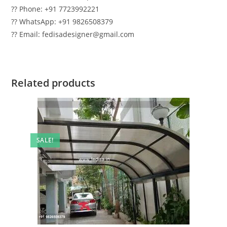
?? Phone: +91 7723992221
?? WhatsApp: +91 9826508379
?? Email: fedisadesigner@gmail.com
Related products
SALE!