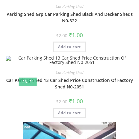
Car Parking Shed
Parking Shed Grp Car Parking Shed Black And Decker Sheds
N0-322
Original
Current
₹
1.00
₹
2.00
price
price
was:
is:
Add to cart
₹2.00.
₹1.00.
Car Parking Shed
Car Parking Shed 13 Car Shed Price Construction Of Factory
SALE!
Shed N0-2051
Original
Current
₹
1.00
₹
2.00
price
price
was:
is:
Add to cart
₹2.00.
₹1.00.