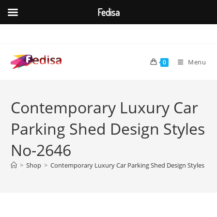
Fedisa
Skip
to
content
Menu
0
Contemporary Luxury Car
Parking Shed Design Styles
No-2646
>
Shop
>
Contemporary Luxury Car Parking Shed Design Styles No