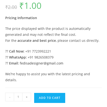
₹
1.00
Original
Current
₹
2.00
price
price
was:
is:
₹2.00.
₹1.00.
Pricing Information
The price displayed with the product is automatically
generated and may not reflect the final cost.
For the
accurate and best price
, please contact us directly.
??
Call Now:
+91 7723992221
??
WhatsApp:
+91 9826508379
??
Email:
fedisadesigner@gmail.com
We?re happy to assist you with the latest pricing and
details.
Contemporary
-
+
ADD TO CART
Luxury