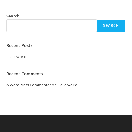
Search
SEARCH
Recent Posts
Hello world!
Recent Comments
A WordPress Commenter
on
Hello world!