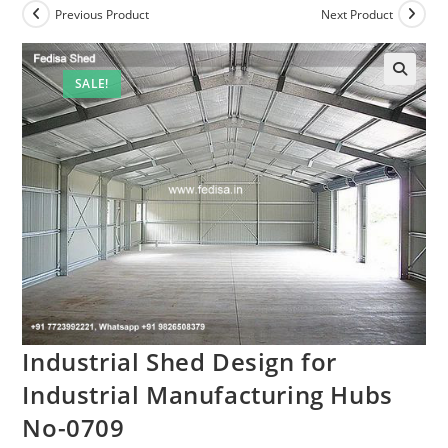
Previous Product
Next Product
SALE!
Industrial Shed Design for
Industrial Manufacturing Hubs
No-0709