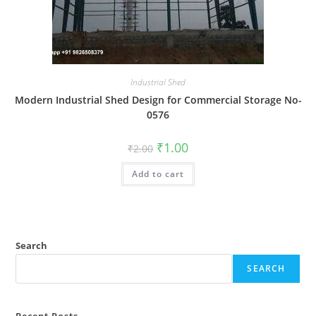
Industrial Shed
Modern Industrial Shed Design for Commercial Storage No-
0576
Original
Current
₹
1.00
₹
2.00
price
price
was:
is:
Add to cart
₹2.00.
₹1.00.
Search
SEARCH
Recent Posts