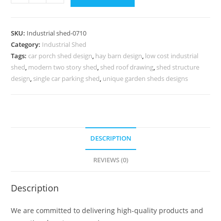
Shed
Design
for
SKU:
Industrial shed-0710
Industrial
Category:
Industrial Shed
Manufacturing
Tags:
car porch shed design
,
hay barn design
,
low cost industrial
Hubs
shed
,
modern two story shed
,
shed roof drawing
,
shed structure
No-
design
,
single car parking shed
,
unique garden sheds designs
0709
quantity
DESCRIPTION
REVIEWS (0)
Description
We are committed to delivering high-quality products and