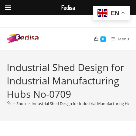
Fedisa
EN
Skip
to
content
Menu
0
Industrial Shed Design for
Industrial Manufacturing
Hubs No-0709
>
Shop
>
Industrial Shed Design for Industrial Manufacturing Hubs