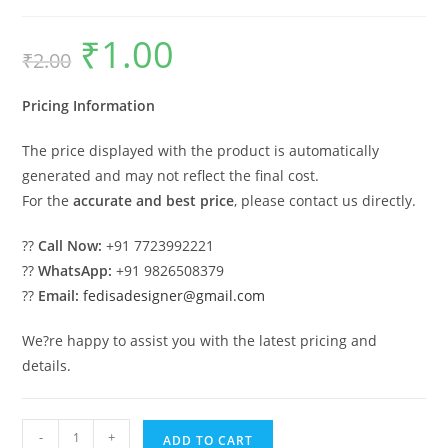
₹
1.00
Original
Current
₹
2.00
price
price
was:
is:
₹2.00.
₹1.00.
Pricing Information
The price displayed with the product is automatically
generated and may not reflect the final cost.
For the
accurate and best price
, please contact us directly.
??
Call Now:
+91 7723992221
??
WhatsApp:
+91 9826508379
??
Email:
fedisadesigner@gmail.com
We?re happy to assist you with the latest pricing and
details.
Industrial
-
+
ADD TO CART