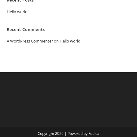
Hello world!
Recent Comments
A WordPress Commenter
on
Hello world!
Copyright 2026 | Powered by Fedisa