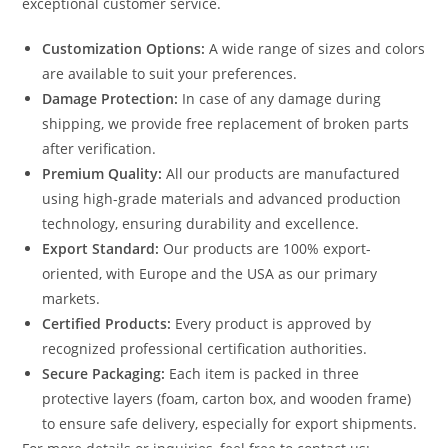
exceptional customer service.
Customization Options:
A wide range of sizes and colors
are available to suit your preferences.
Damage Protection:
In case of any damage during
shipping, we provide free replacement of broken parts
after verification.
Premium Quality:
All our products are manufactured
using high-grade materials and advanced production
technology, ensuring durability and excellence.
Export Standard:
Our products are 100% export-
oriented, with Europe and the USA as our primary
markets.
Certified Products:
Every product is approved by
recognized professional certification authorities.
Secure Packaging:
Each item is packed in three
protective layers (foam, carton box, and wooden frame)
to ensure safe delivery, especially for export shipments.