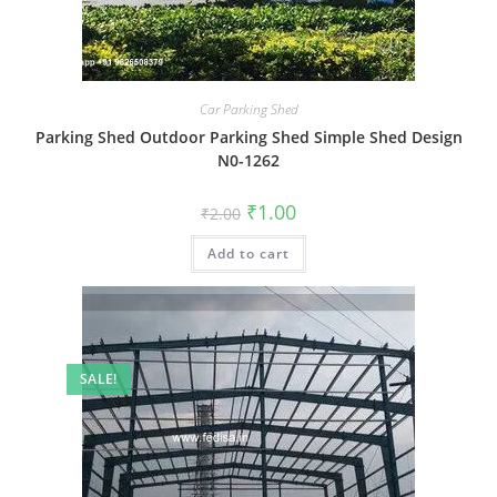
Car Parking Shed
Parking Shed Outdoor Parking Shed Simple Shed Design
N0-1262
Original
Current
₹
1.00
₹
2.00
price
price
was:
is:
Add to cart
₹2.00.
₹1.00.
SALE!