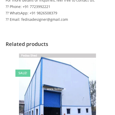
For more details or inquiries, feel free to contact us:
?? Phone: +91 7723992221
?? WhatsApp: +91 9826508379
?? Email: fedisadesigner@gmail.com
Related products
SALE!