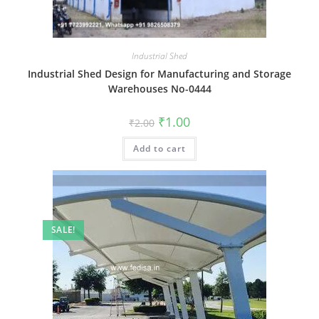
Industrial Shed
Industrial Shed Design for Manufacturing and Storage
Warehouses No-0444
Original
Current
₹
1.00
₹
2.00
price
price
was:
is:
Add to cart
₹2.00.
₹1.00.
SALE!