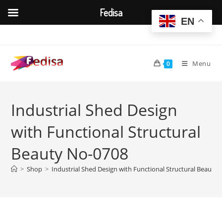
Fedisa
EN
Skip
to
content
Menu
0
Industrial Shed Design
with Functional Structural
Beauty No-0708
>
Shop
>
Industrial Shed Design with Functional Structural Beauty