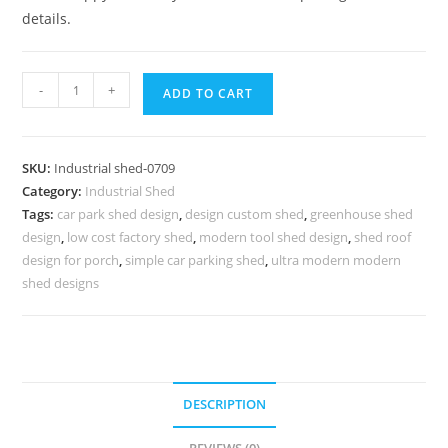
details.
Industrial
-
+
ADD TO CART
Shed
Design
with
SKU:
Industrial shed-0709
Functional
Category:
Industrial Shed
Structural
Tags:
car park shed design
,
design custom shed
,
greenhouse shed
Beauty
design
,
low cost factory shed
,
modern tool shed design
,
shed roof
No-
design for porch
,
simple car parking shed
,
ultra modern modern
0708
shed designs
quantity
DESCRIPTION