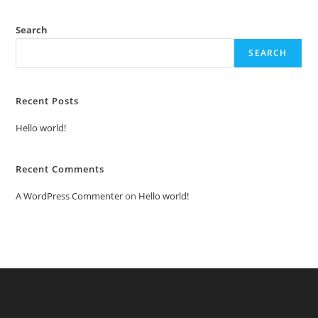
Search
SEARCH
Recent Posts
Hello world!
Recent Comments
A WordPress Commenter
on
Hello world!