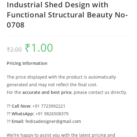
Industrial Shed Design with
Functional Structural Beauty No-
0708
₹
1.00
Original
Current
₹
2.00
price
price
was:
is:
₹2.00.
₹1.00.
Pricing Information
The price displayed with the product is automatically
generated and may not reflect the final cost.
For the
accurate and best price
, please contact us directly.
??
Call Now:
+91 7723992221
??
WhatsApp:
+91 9826508379
??
Email:
fedisadesigner@gmail.com
We?re happy to assist you with the latest pricing and