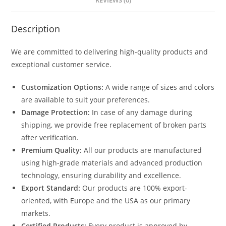
REVIEWS (0)
Description
We are committed to delivering high-quality products and
exceptional customer service.
Customization Options:
A wide range of sizes and colors
are available to suit your preferences.
Damage Protection:
In case of any damage during
shipping, we provide free replacement of broken parts
after verification.
Premium Quality:
All our products are manufactured
using high-grade materials and advanced production
technology, ensuring durability and excellence.
Export Standard:
Our products are 100% export-
oriented, with Europe and the USA as our primary
markets.
Certified Products:
Every product is approved by