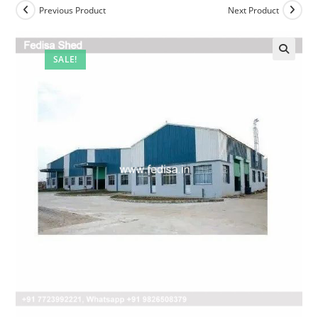
Previous Product
Next Product
SALE!