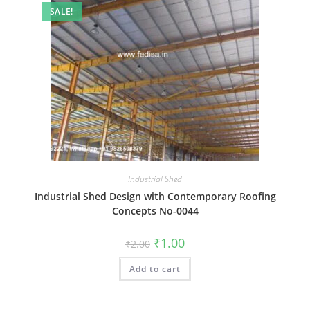
SALE!
Industrial Shed
Industrial Shed Design with Contemporary Roofing
Concepts No-0044
Original
Current
₹
1.00
₹
2.00
price
price
was:
is:
Add to cart
₹2.00.
₹1.00.