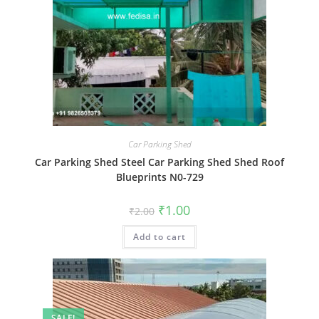
Car Parking Shed
Car Parking Shed Steel Car Parking Shed Shed Roof
Blueprints N0-729
Original
Current
₹
1.00
₹
2.00
price
price
was:
is:
Add to cart
₹2.00.
₹1.00.
SALE!