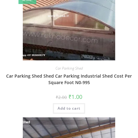
Car Parking Shed
Car Parking Shed Shed Car Parking Industrial Shed Cost Per
Square Foot N0-995
Original
Current
₹
1.00
₹
2.00
price
price
was:
is:
Add to cart
₹2.00.
₹1.00.