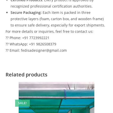
recognized professional certification authorities.
Secure Packaging:
Each item is packed in three
protective layers (foam, carton box, and wooden frame)
to ensure safe delivery, especially for export shipments.
For more details or inquiries, feel free to contact us:
?? Phone: +91 7723992221
?? WhatsApp: +91 9826508379
?? Email: fedisadesigner@gmail.com
Related products
SALE!