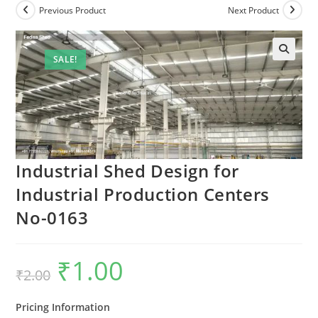
Previous Product
Next Product
SALE!
🔍
Industrial Shed Design for
Industrial Production Centers
No-0163
₹
1.00
Original
Current
₹
2.00
price
price
was:
is:
₹2.00.
₹1.00.
Pricing Information