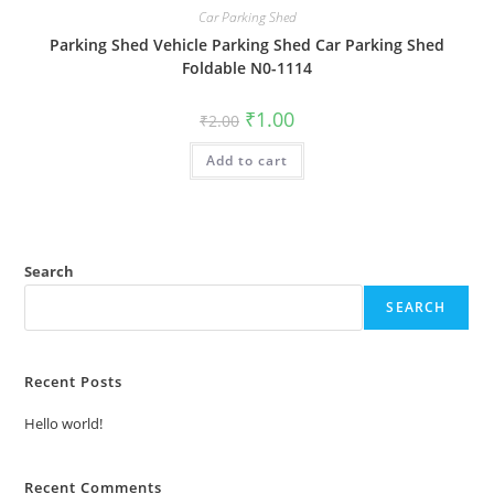
Car Parking Shed
Parking Shed Vehicle Parking Shed Car Parking Shed
Foldable N0-1114
Original
Current
₹
1.00
₹
2.00
price
price
was:
is:
Add to cart
₹2.00.
₹1.00.
Search
SEARCH
Recent Posts
Hello world!
Recent Comments