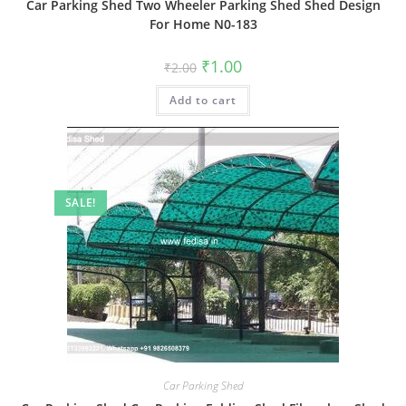
Car Parking Shed Two Wheeler Parking Shed Shed Design
For Home N0-183
Original
Current
₹
1.00
₹
2.00
price
price
was:
is:
Add to cart
₹2.00.
₹1.00.
SALE!
Car Parking Shed