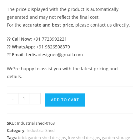
The price displayed with the product is automatically
generated and may not reflect the final cost.
For the
accurate and best price
, please contact us directly.
??
Call Now:
+91 7723992221
??
WhatsApp:
+91 9826508379
??
Email:
fedisadesigner@gmail.com
We?re happy to assist you with the latest pricing and
details.
Industrial
-
+
ADD TO CART
Shed
Design
for
SKU:
Industrial shed-0163
Industrial
Category:
Industrial Shed
Production
Tags:
brick garden shed designs
,
free shed designs
,
garden storage