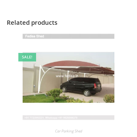
Related products
SALE!
Car Parking Shed