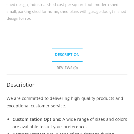
Centers
shed design
,
industrial shed cost per square foot
,
modern shed
No-
small
,
parking shed for home
,
shed plans with garage door
,
tin shed
0163
design for roof
quantity
DESCRIPTION
REVIEWS (0)
Description
We are committed to delivering high-quality products and
exceptional customer service.
Customization Options:
A wide range of sizes and colors
are available to suit your preferences.