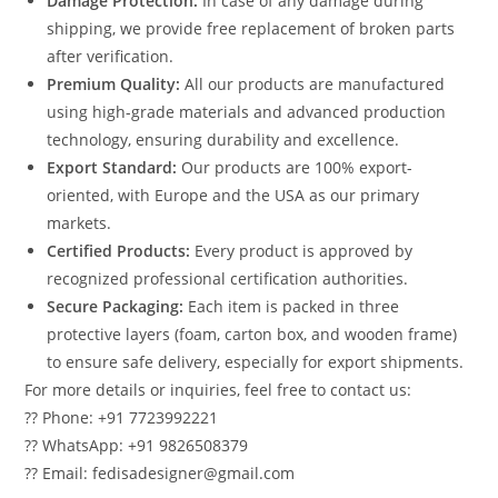
Damage Protection:
In case of any damage during
shipping, we provide free replacement of broken parts
after verification.
Premium Quality:
All our products are manufactured
using high-grade materials and advanced production
technology, ensuring durability and excellence.
Export Standard:
Our products are 100% export-
oriented, with Europe and the USA as our primary
markets.
Certified Products:
Every product is approved by
recognized professional certification authorities.
Secure Packaging:
Each item is packed in three
protective layers (foam, carton box, and wooden frame)
to ensure safe delivery, especially for export shipments.
For more details or inquiries, feel free to contact us:
?? Phone: +91 7723992221
?? WhatsApp: +91 9826508379
?? Email: fedisadesigner@gmail.com