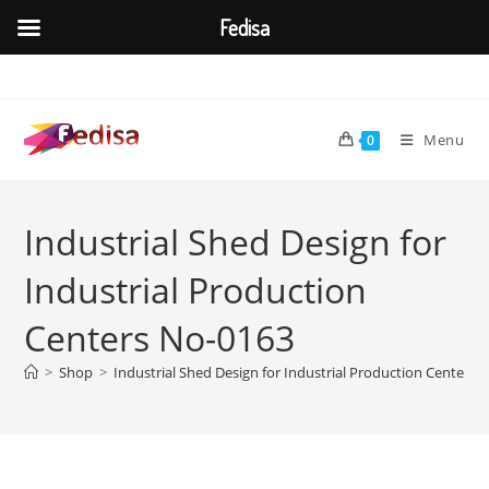
Fedisa
Skip
to
content
Menu
0
Industrial Shed Design for
Industrial Production
Centers No-0163
>
Shop
>
Industrial Shed Design for Industrial Production Centers 